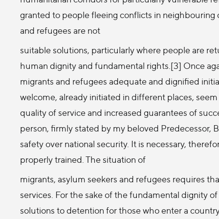
granted to people fleeing conflicts in neighbouring 
and refugees are not
suitable solutions, particularly where people are r
human dignity and fundamental rights.[3] Once agai
migrants and refugees adequate and dignified ini
welcome, already initiated in different places, seem
quality of service and increased guarantees of succe
person, firmly stated by my beloved Predecessor, Be
safety over national security. It is necessary, theref
properly trained. The situation of
migrants, asylum seekers and refugees requires tha
services. For the sake of the fundamental dignity of
solutions to detention for those who enter a country