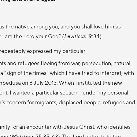
 as the native among you, and you shall love him as
t: I am the Lord your God” (
Leviticus
19:34).
e repeatedly expressed my particular
ts and refugees fleeing from war, persecution, natural
a “sign of the times” which I have tried to interpret, with
Lampedusa on 8 July 2013. When I instituted the new
t, I wanted a particular section – under my personal
h’s concern for migrants, displaced people, refugees and
nity for an encounter with Jesus Christ, who identifies
age (
Matthew
25:35-43). The Lord entrusts to the