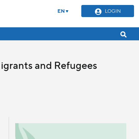
EN
LOGIN
Migrants and Refugees