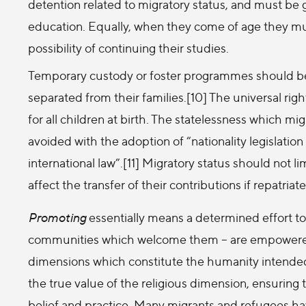
detention related to migratory status, and must be
education. Equally, when they come of age they mus
possibility of continuing their studies.
Temporary custody or foster programmes should b
separated from their families.[10] The universal righ
for all children at birth. The statelessness which mi
avoided with the adoption of “nationality legislation
international law”.[11] Migratory status should not l
affect the transfer of their contributions if repatriat
Promoting
essentially means a determined effort to 
communities which welcome them – are empowered to
dimensions which constitute the humanity intende
the true value of the religious dimension, ensuring t
belief and practice. Many migrants and refugees ha