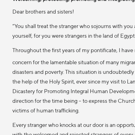
Dear brothers and sisters!
“You shall treat the stranger who sojourns with you
yourself, for you were strangers in the land of Egyp
Throughout the first years of my pontificate, I hav
concern for the lamentable situation of many migran
disasters and poverty. This situation is undoubtedly 
the help of the Holy Spirit, ever since my visit to 
Dicastery for Promoting Integral Human Developmen
direction for the time being – to express the Churc
victims of human trafficking.
Every stranger who knocks at our door is an opportu
with the welcomed and rejected strangers of every 