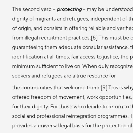
The second verb –
protecting
– may be understood a
dignity of migrants and refugees, independent of the
of origin, and consists in offering reliable and verif
from illegal recruitment practices.[8] This must be o
guaranteeing them adequate consular assistance, th
identification at all times, fair access to justice, th
minimum sufficient to live on. When duly recognized
seekers and refugees are a true resource for
the communities that welcome them.[9] This is why I
offered freedom of movement, work opportunities,
for their dignity. For those who decide to return t
social and professional reintegration programmes. 
provides a universal legal basis for the protection