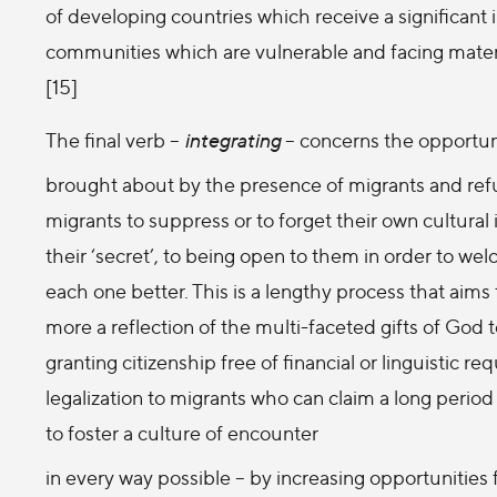
of developing countries which receive a significant i
communities which are vulnerable and facing materi
[15]
The final verb –
integrating
– concerns the opportuni
brought about by the presence of migrants and refug
migrants to suppress or to forget their own cultural 
their ‘secret’, to being open to them in order to we
each one better. This is a lengthy process that aim
more a reflection of the multi-faceted gifts of God
granting citizenship free of financial or linguistic re
legalization to migrants who can claim a long period o
to foster a culture of encounter
in every way possible – by increasing opportunities