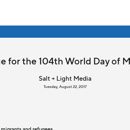
e for the 104th World Day of 
Salt + Light Media
Tuesday, August 22, 2017
 migrants and refugees