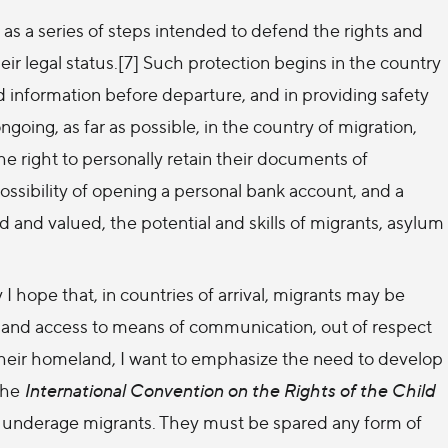
s a series of steps intended to defend the rights and
ir legal status.[7] Such protection begins in the country
ied information before departure, and in providing safety
ngoing, as far as possible, in the country of migration,
e right to personally retain their documents of
e possibility of opening a personal bank account, and a
 and valued, the potential and skills of migrants, asylum
 hope that, in countries of arrival, migrants may be
 and access to means of communication, out of respect
o their homeland, I want to emphasize the need to develop
The
International Convention on the Rights of the Child
 of underage migrants. They must be spared any form of