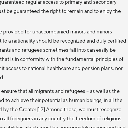
 guaranteed regular access to primary and secondary
t be guaranteed the right to remain and to enjoy the
e provided for unaccompanied minors and minors
t to a nationality should be recognized and duly certified
grants and refugees sometimes fall into can easily be
 that is in conformity with the fundamental principles of
imit access to national healthcare and pension plans, nor
ed.
ensure that all migrants and refugees – as well as the
 achieve their potential as human beings, in all the
d by the Creator.[12] Among these, we must recognize
o all foreigners in any country the freedom of religious
ve abilities which must be appropriately recognized and