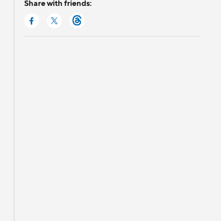
Share with friends: