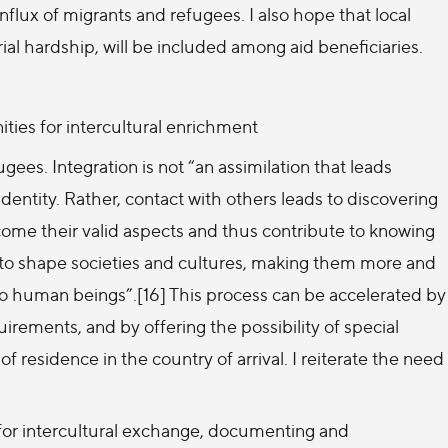
nflux of migrants and refugees. I also hope that local
al hardship, will be included among aid beneficiaries.
ties for intercultural enrichment
ees. Integration is not “an assimilation that leads
identity. Rather, contact with others leads to discovering
lcome their valid aspects and thus contribute to knowing
s to shape societies and cultures, making them more and
 to human beings”.[16] This process can be accelerated by
quirements, and by offering the possibility of special
f residence in the country of arrival. I reiterate the need
 for intercultural exchange, documenting and