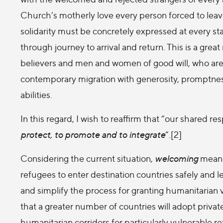
Church’s motherly love every person forced to leave
solidarity must be concretely expressed at every s
through journey to arrival and return. This is a grea
believers and men and women of good will, who are 
contemporary migration with generosity, promptnes
abilities.
In this regard, I wish to reaffirm that “our shared 
protect, to promote and to integrate
”.[2]
Considering the current situation,
welcoming
means,
refugees to enter destination countries safely and l
and simplify the process for granting humanitarian v
that a greater number of countries will adopt pri
humanitarian corridors for particularly vulnerable 