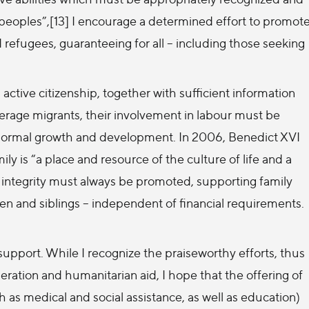
e peoples”,[13] I encourage a determined effort to promot
d refugees, guaranteeing for all – including those seeking
active citizenship, together with sufficient information
erage migrants, their involvement in labour must be
ir normal growth and development. In 2006, Benedict XVI
ily is “a place and resource of the culture of life and a
y’s integrity must always be promoted, supporting family
ren and siblings – independent of financial requirements.
support. While I recognize the praiseworthy efforts, thus
peration and humanitarian aid, I hope that the offering of
h as medical and social assistance, as well as education)