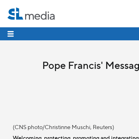
Pope Francis' Messag
(CNS photo/Christinne Muschi, Reuters)
Welcoming, protecting, promoting and integrating