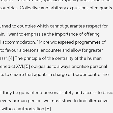
countries. Collective and arbitrary expulsions of migrants
eturned to countries which cannot guarantee respect for
n, I want to emphasise the importance of offering
tial accommodation. “More widespread programmes of
 to favour a personal encounter and allow for greater
ss”.[4] The principle of the centrality of the human
nedict XVI,[5] obliges us to always prioritise personal
ore, to ensure that agents in charge of border control are
t they be guaranteed personal safety and access to basic
 every human person, we must strive to find alternative
 without authorization.[6]