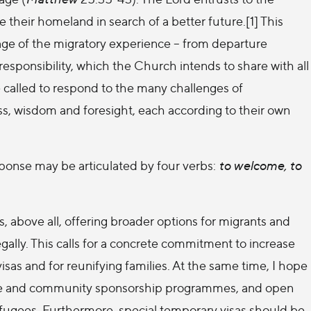
 their homeland in search of a better future.[1] This
tage of the migratory experience – from departure
t responsibility, which the Church intends to share with all
called to respond to the many challenges of
s, wisdom and foresight, each according to their own
response may be articulated by four verbs:
to welcome, to
 above all, offering broader options for migrants and
egally. This calls for a concrete commitment to increase
isas and for reunifying families. At the same time, I hope
vate and community sponsorship programmes, and open
refugees. Furthermore, special temporary visas should be