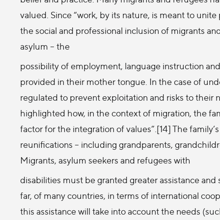
valued. Since “work, by its nature, is meant to unit
the social and professional inclusion of migrants an
asylum – the
possibility of employment, language instruction and 
provided in their mother tongue. In the case of und
regulated to prevent exploitation and risks to the
highlighted how, in the context of migration, the fam
factor for the integration of values”.[14] The famil
reunifications – including grandparents, grandchild
Migrants, asylum seekers and refugees with
disabilities must be granted greater assistance and 
far, of many countries, in terms of international coo
this assistance will take into account the needs (suc