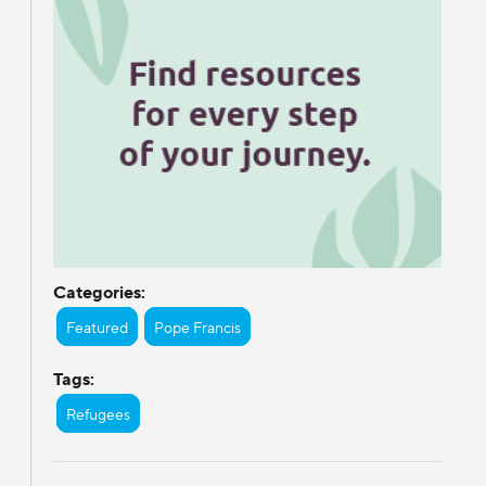
Categories:
Featured
Pope Francis
Tags:
Refugees