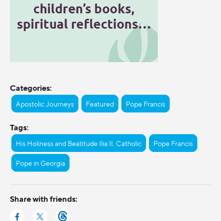
Categories:
Apostolic Journeys
Featured
Pope Francis
Tags:
His Holiness and Beatitude Ilia II. Catholic
Pope Francis
Pope in Georgia
Share with friends: