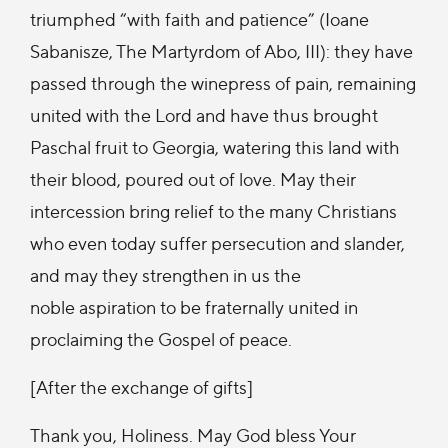
triumphed “with faith and patience” (Ioane
Sabanisze, The Martyrdom of Abo, III): they have
passed through the winepress of pain, remaining
united with the Lord and have thus brought
Paschal fruit to Georgia, watering this land with
their blood, poured out of love. May their
intercession bring relief to the many Christians
who even today suffer persecution and slander,
and may they strengthen in us the
noble aspiration to be fraternally united in
proclaiming the Gospel of peace.
[After the exchange of gifts]
Thank you, Holiness. May God bless Your