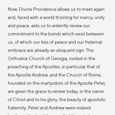
Now, Divine Providence allows us to meet again
and, faced with a world thirsting for mercy, unity
and peace, asks us to ardently renew our
commitment to the bonds which exist between
us, of which our kiss of peace and our fraternal
embrace are already an eloquent sign. The
Orthodox Church of Georgia, rooted in the
preaching of the Apostles, in particular that of
the Apostle Andrew, and the Church of Rome,
founded on the martyrdom of the Apostle Peter,
are given the grace to renew today, in the name
of Christ and to his glory, the beauty of apostolic
fraternity. Peter and Andrew were indeed