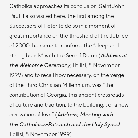
Catholics approaches its conclusion. Saint John
Paul II also visited here, the first among the
Successors of Peter to do so in a moment of
great importance on the threshold of the Jubilee
of 2000: he came to reinforce the “deep and
strong bonds” with the See of Rome (
Address at
the Welcome Ceremony
, Tbilisi, 8 November
1999) and to recall how necessary, on the verge
of the Third Christian Millennium, was “the
contribution of Georgia, this ancient crossroads
of culture and tradition, to the building... of a new
civilization of love” (
Address, Meeting with
the Catholicos-Patriarch and the Holy Synod
,
Tbilisi, 8 November 1999).