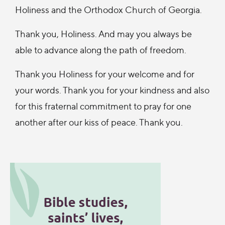
Holiness and the Orthodox Church of Georgia.
Thank you, Holiness. And may you always be
able to advance along the path of freedom.
Thank you Holiness for your welcome and for
your words. Thank you for your kindness and also
for this fraternal commitment to pray for one
another after our kiss of peace. Thank you.