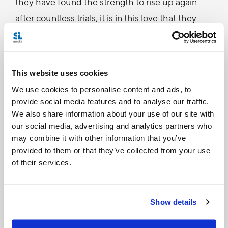
they have found the strength to rise up again
after countless trials; it is in this love that they
have reached the heights of extraordinary
artistic beauty as another of your great poets has
written: Without love, “no sun rules in the dome
This website uses cookies
of the heavens” and for men “there is no beauty
We use cookies to personalise content and ads, to
nor immortality” (Galaktion Tabidze, Without
provide social media features and to analyse our traffic.
We also share information about your use of our site with
Love). Within love itself lies the raison d’être of
our social media, advertising and analytics partners who
the immortal beauty of your cultural patrimony
may combine it with other information that you’ve
expressed in so many different ways, such as in
provided to them or that they’ve collected from your use
of their services.
music, painting, architecture and dance. You,
dear Brother, have given worthy expression to
your culture in a special way through
Show details
your distinguished compositions of sacred