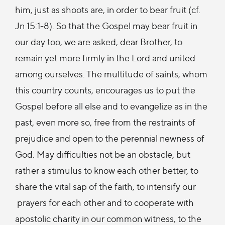
him, just as shoots are, in order to bear fruit (cf.
Jn 15:1-8). So that the Gospel may bear fruit in
our day too, we are asked, dear Brother, to
remain yet more firmly in the Lord and united
among ourselves. The multitude of saints, whom
this country counts, encourages us to put the
Gospel before all else and to evangelize as in the
past, even more so, free from the restraints of
prejudice and open to the perennial newness of
God. May difficulties not be an obstacle, but
rather a stimulus to know each other better, to
share the vital sap of the faith, to intensify our
prayers for each other and to cooperate with
apostolic charity in our common witness, to the