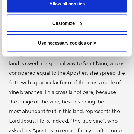
hymns, some even in Latin and greatly cherished
Allow all cookies
in the Catholic tradition. They enrich your
treasury of faith and culture, which are a unique
Customize
gift to Christianity and to humanity; this gift
deserves to be known and appreciated by all.
Use necessary cookies only
The glorious history of the Gospel lived in this
land is owed in a special way to Saint Nino, who is
considered equal to the Apostles: she spread the
faith with a particular form of the cross made of
vine branches. This cross is not bare, because
the image of the vine, besides being the
most abundant fruit in this land, represents the
Lord Jesus. He is, indeed, “the true vine”, who
asked his Apostles to remain firmly grafted onto