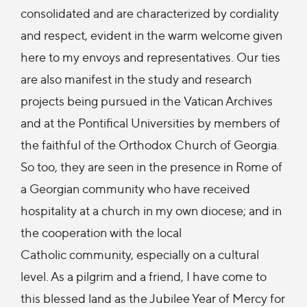
consolidated and are characterized by cordiality
and respect, evident in the warm welcome given
here to my envoys and representatives. Our ties
are also manifest in the study and research
projects being pursued in the Vatican Archives
and at the Pontifical Universities by members of
the faithful of the Orthodox Church of Georgia.
So too, they are seen in the presence in Rome of
a Georgian community who have received
hospitality at a church in my own diocese; and in
the cooperation with the local
Catholic community, especially on a cultural
level. As a pilgrim and a friend, I have come to
this blessed land as the Jubilee Year of Mercy for