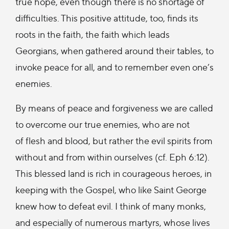
true hope, even though there is no shortage of
difficulties. This positive attitude, too, finds its
roots in the faith, the faith which leads
Georgians, when gathered around their tables, to
invoke peace for all, and to remember even one’s
enemies.
By means of peace and forgiveness we are called
to overcome our true enemies, who are not
of flesh and blood, but rather the evil spirits from
without and from within ourselves (cf. Eph 6:12).
This blessed land is rich in courageous heroes, in
keeping with the Gospel, who like Saint George
knew how to defeat evil. I think of many monks,
and especially of numerous martyrs, whose lives