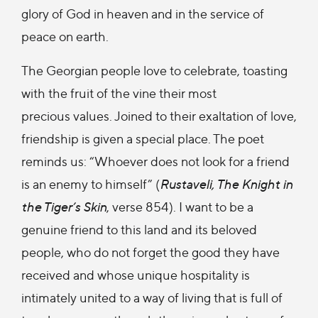
glory of God in heaven and in the service of
peace on earth.
The Georgian people love to celebrate, toasting
with the fruit of the vine their most
precious values. Joined to their exaltation of love,
friendship is given a special place. The poet
reminds us: “Whoever does not look for a friend
is an enemy to himself” (
Rustaveli, The Knight in
the Tiger’s Skin
, verse 854). I want to be a
genuine friend to this land and its beloved
people, who do not forget the good they have
received and whose unique hospitality is
intimately united to a way of living that is full of