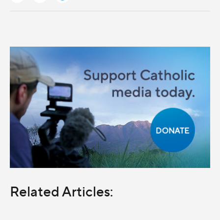
Related Articles: