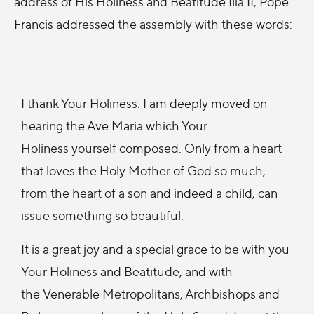
address of His Holiness and Beatitude Ilia II, Pope
Francis addressed the assembly with these words:
I thank Your Holiness. I am deeply moved on
hearing the Ave Maria which Your
Holiness yourself composed. Only from a heart
that loves the Holy Mother of God so much,
from the heart of a son and indeed a child, can
issue something so beautiful.
It is a great joy and a special grace to be with you
Your Holiness and Beatitude, and with
the Venerable Metropolitans, Archbishops and