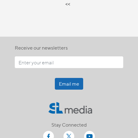
<<
Receive our newsletters
Email me
Stay Connected