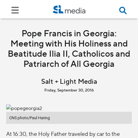
Pope Francis in Georgia:
Meeting with His Holiness and
Beatitude Ilia II, Catholicos and
Patriarch of All Georgia
Salt + Light Media
Friday, September 30, 2016
CNS photo/Paul Haring
At 16:30, the Holy Father traveled by car to the