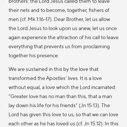
brothers: the Lord Jesus called them to leave
their nets and to become, together, fishers of
men (cf. Mk 1:16-17). Dear Brother, let us allow
the Lord Jesus to look upon us anew, let us once
again experience the attraction of his call to leave
everything that prevents us from proclaiming
together his presence.
We are sustained in this by the love that
transformed the Apostles’ lives. It is a love
without equal, a love which the Lord incarnated:
“Greater love has no man than this, that a man
lay down his life for his friends” (Jn 15:13). The
Lord has given this love to us, so that we can love
each other as he has loved us (cf. Jn 15:12). In this