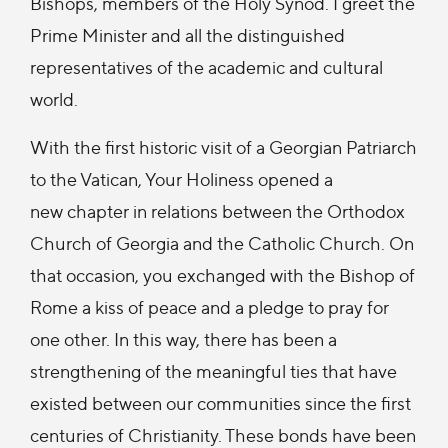
Bishops, members of the Holy Synod. I greet the
Prime Minister and all the distinguished
representatives of the academic and cultural
world.
With the first historic visit of a Georgian Patriarch
to the Vatican, Your Holiness opened a
new chapter in relations between the Orthodox
Church of Georgia and the Catholic Church. On
that occasion, you exchanged with the Bishop of
Rome a kiss of peace and a pledge to pray for
one other. In this way, there has been a
strengthening of the meaningful ties that have
existed between our communities since the first
centuries of Christianity. These bonds have been