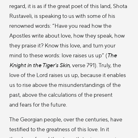
regard, it is as if the great poet of this land, Shota
Rustaveli, is speaking to us with some of his
renowned words: “Have you read how the
Apostles write about love, how they speak, how
they praise it? Know this love, and turn your
mind to these words: love raises us up” (
The
Knight in the Tiger’s Skin,
verse 791). Truly, the
love of the Lord raises us up, because it enables
us to rise above the misunderstandings of the
past, above the calculations of the present
and fears for the future.
The Georgian people, over the centuries, have
testified to the greatness of this love. In it