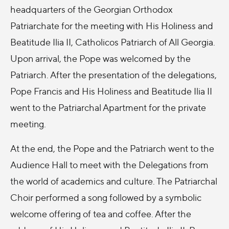
headquarters of the Georgian Orthodox
Patriarchate for the meeting with His Holiness and
Beatitude Ilia II, Catholicos Patriarch of All Georgia.
Upon arrival, the Pope was welcomed by the
Patriarch. After the presentation of the delegations,
Pope Francis and His Holiness and Beatitude Ilia II
went to the Patriarchal Apartment for the private
meeting.
At the end, the Pope and the Patriarch went to the
Audience Hall to meet with the Delegations from
the world of academics and culture. The Patriarchal
Choir performed a song followed by a symbolic
welcome offering of tea and coffee. After the