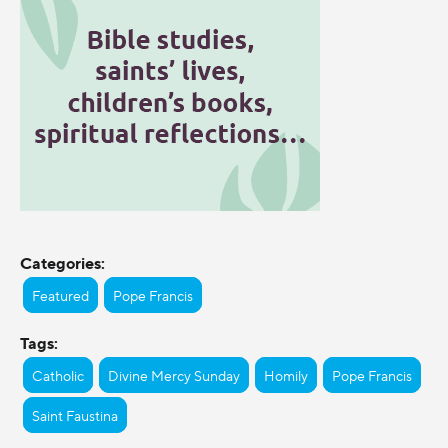
Categories:
Featured
Pope Francis
Tags:
Catholic
Divine Mercy Sunday
Homily
Pope Francis
Saint Faustina