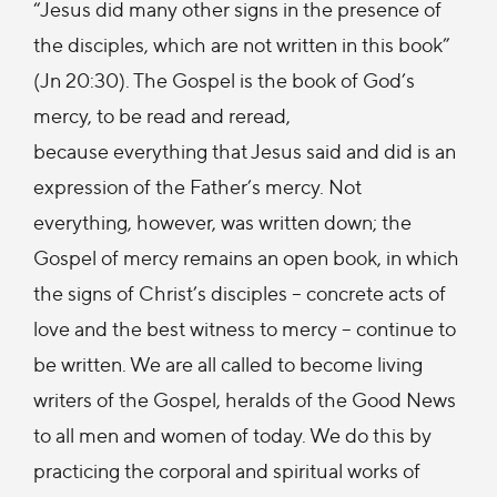
“Jesus did many other signs in the presence of
the disciples, which are not written in this book”
(Jn 20:30). The Gospel is the book of God’s
mercy, to be read and reread,
because everything that Jesus said and did is an
expression of the Father’s mercy. Not
everything, however, was written down; the
Gospel of mercy remains an open book, in which
the signs of Christ’s disciples – concrete acts of
love and the best witness to mercy – continue to
be written. We are all called to become living
writers of the Gospel, heralds of the Good News
to all men and women of today. We do this by
practicing the corporal and spiritual works of