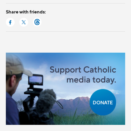
Share with friends: