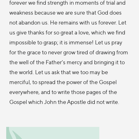
forever we find strength in moments of trial and
weakness because we are sure that God does
not abandon us. He remains with us forever. Let
us give thanks for so great a love, which we find
impossible to grasp; it is immense! Let us pray
for the grace to never grow tired of drawing from
the well of the Father’s mercy and bringing it to
the world. Let us ask that we too may be
merciful, to spread the power of the Gospel
everywhere, and to write those pages of the
Gospel which John the Apostle did not write.