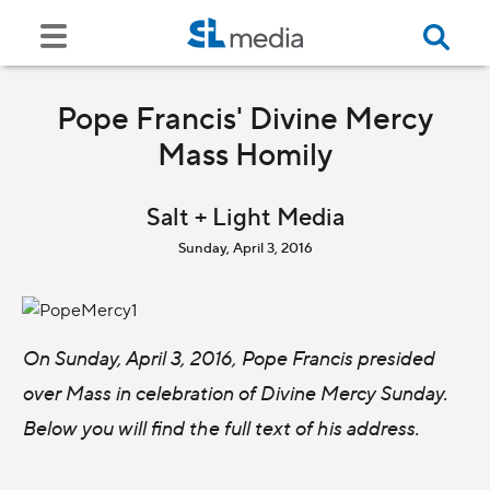
Pope Francis' Divine Mercy
Mass Homily
Salt + Light Media
Sunday, April 3, 2016
On Sunday, April 3, 2016, Pope Francis presided
over Mass in celebration of Divine Mercy Sunday.
Below you will find the full text of his address.