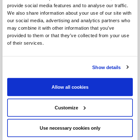
requires generous and joyful servants, people
provide social media features and to analyse our traffic.
who love freely without expecting anything in
We also share information about your use of our site with
our social media, advertising and analytics partners who
return.
may combine it with other information that you’ve
provided to them or that they’ve collected from your use
“Peace be with you!” (Jn 20:21) is the greeting of
of their services.
Jesus to his disciples; this same peace awaits
men and women of our own day. It is not a
negotiated peace, it is not the absence
Show details
of conflict: it is his peace, the peace that comes
from the heart of the Risen Lord, the peace that
Allow all cookies
has defeated sin, fear and death. It is a peace
that does not divide but unites; it is a peace that
Customize
does not abandon us but makes us feel listened
to and loved; it is a peace that persists even in
Use necessary cookies only
pain and enables hope to blossom. This peace,