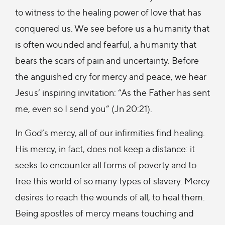
to witness to the healing power of love that has
conquered us. We see before us a humanity that
is often wounded and fearful, a humanity that
bears the scars of pain and uncertainty. Before
the anguished cry for mercy and peace, we hear
Jesus’ inspiring invitation: “As the Father has sent
me, even so I send you” (Jn 20:21).
In God’s mercy, all of our infirmities find healing.
His mercy, in fact, does not keep a distance: it
seeks to encounter all forms of poverty and to
free this world of so many types of slavery. Mercy
desires to reach the wounds of all, to heal them.
Being apostles of mercy means touching and