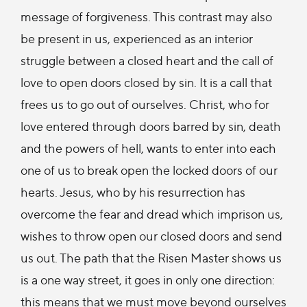
message of forgiveness. This contrast may also
be present in us, experienced as an interior
struggle between a closed heart and the call of
love to open doors closed by sin. It is a call that
frees us to go out of ourselves. Christ, who for
love entered through doors barred by sin, death
and the powers of hell, wants to enter into each
one of us to break open the locked doors of our
hearts. Jesus, who by his resurrection has
overcome the fear and dread which imprison us,
wishes to throw open our closed doors and send
us out. The path that the Risen Master shows us
is a one way street, it goes in only one direction:
this means that we must move beyond ourselves