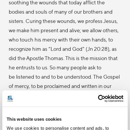
soothing the wounds that today afflict the
bodies and souls of many of our brothers and
sisters. Curing these wounds, we profess Jesus,
we make him present and alive; we allow others,
who touch his mercy with their own hands, to
recognize him as “Lord and God” (Jn 20:28), as
did the Apostle Thomas. This is the mission that
he entrusts to us. So many people ask to
be listened to and to be understood. The Gospel
of mercy, to be proclaimed and written in our
daily lives, seeks people with patient and open
hearts, “good Samaritans” who understand
compassion and silence before the mystery of
This website uses cookies
each brother and sister. The Gospel of mercy
We use cookies to personalise content and ads, to