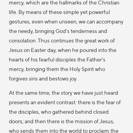
mercy, which are the hallmarks of the Christian
life. By means of these simple yet powerful
gestures, even when unseen, we can accompany
the needy, bringing God’s tenderness and
consolation. Thus continues the great work of
Jesus on Easter day, when he poured into the
hearts of his fearful disciples the Father’s
mercy, bringing them the Holy Spirit who
forgives sins and bestows joy.
At the same time, the story we have just heard
presents an evident contrast: there is the fear of
the disciples, who gathered behind closed
doors; and then there is the mission of Jesus,
who sends them into the world to proclaim the