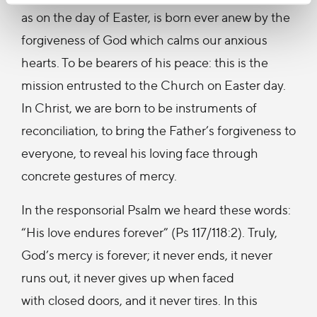
as on the day of Easter, is born ever anew by the
forgiveness of God which calms our anxious
hearts. To be bearers of his peace: this is the
mission entrusted to the Church on Easter day.
In Christ, we are born to be instruments of
reconciliation, to bring the Father’s forgiveness to
everyone, to reveal his loving face through
concrete gestures of mercy.
In the responsorial Psalm we heard these words:
“His love endures forever” (Ps 117/118:2). Truly,
God’s mercy is forever; it never ends, it never
runs out, it never gives up when faced
with closed doors, and it never tires. In this