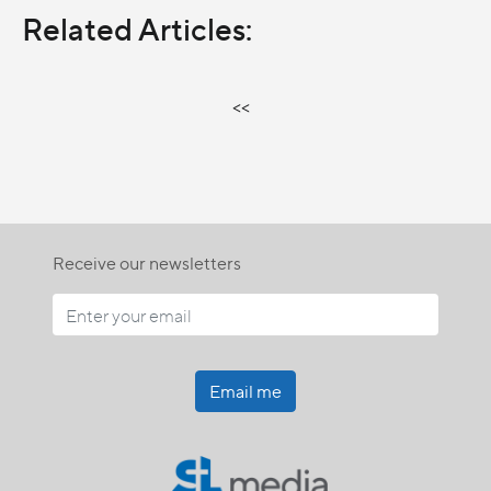
Related Articles:
<<
Receive our newsletters
Email me