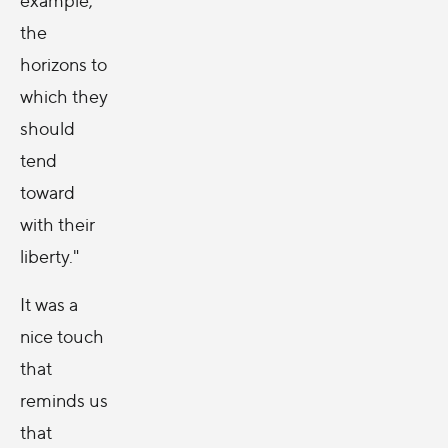
the
horizons to
which they
should
tend
toward
with their
liberty."
It was a
nice touch
that
reminds us
that