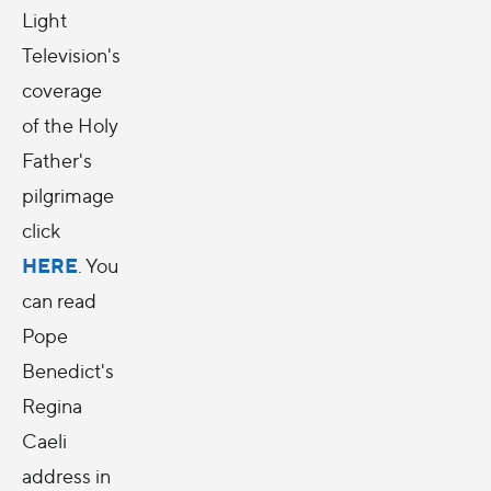
Light
Television's
coverage
of the Holy
Father's
pilgrimage
click
HERE
. You
can read
Pope
Benedict's
Regina
Caeli
address in