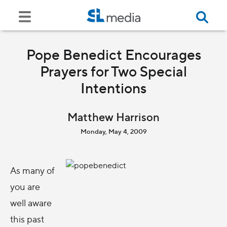
Pope Benedict Encourages
Prayers for Two Special
Intentions
Matthew Harrison
Monday, May 4, 2009
As many of
you are
well aware
this past