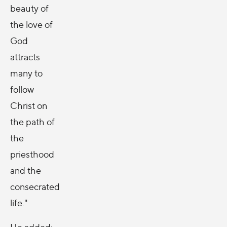
beauty of
the love of
God
attracts
many to
follow
Christ on
the path of
the
priesthood
and the
consecrated
life."
He added: