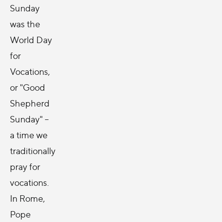
Sunday
was the
World Day
for
Vocations,
or "Good
Shepherd
Sunday" --
a time we
traditionally
pray for
vocations.
In Rome,
Pope