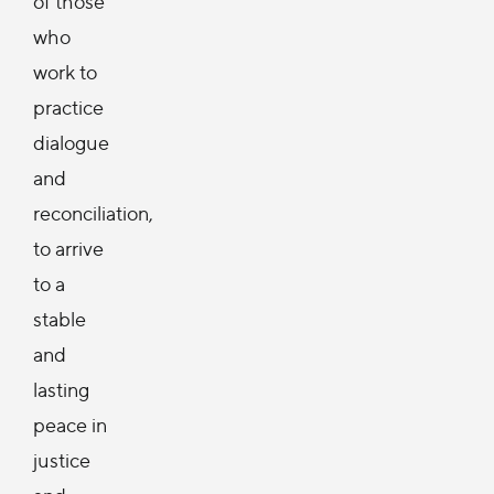
of those
who
work to
practice
dialogue
and
reconciliation,
to arrive
to a
stable
and
lasting
peace in
justice