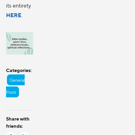
its entirety
HERE
.
Categories:
General
Posts
Share with
friends: