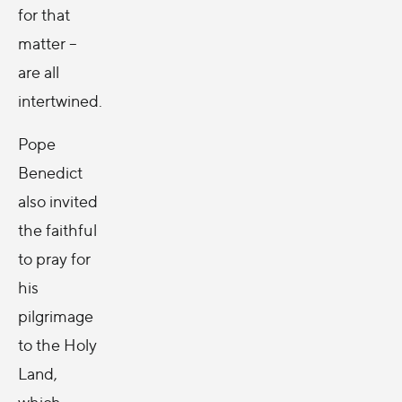
for that
matter --
are all
intertwined.
Pope
Benedict
also invited
the faithful
to pray for
his
pilgrimage
to the Holy
Land,
which