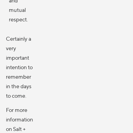
and
mutual
respect.
Certainly a
very
important
intention to
remember
in the days
to come.
For more
information
on Salt +