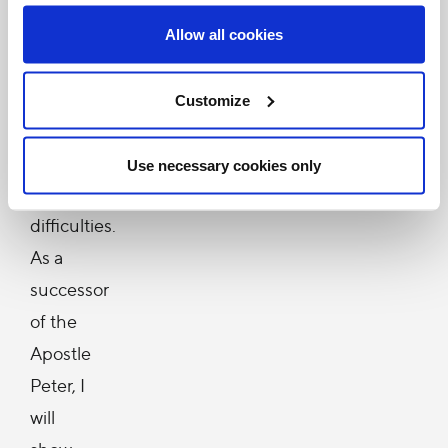
Holy
Land,
Allow all cookies
who
must
Customize
daily
confront
Use necessary cookies only
many
difficulties.
As a
successor
of the
Apostle
Peter, I
will