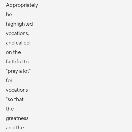
Appropriately
he
highlighted
vocations,
and called
on the
faithful to
"pray a lot"
for
vocations
"so that
the
greatness
and the