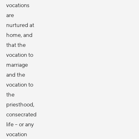
vocations
are
nurtured at
home, and
that the
vocation to
marriage
and the
vocation to
the
priesthood,
consecrated
life -- or any
vocation