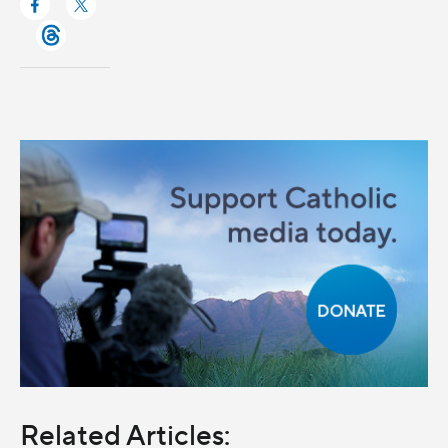
Related Articles: