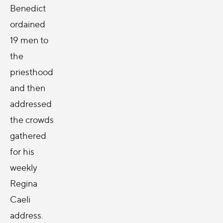
Benedict
ordained
19 men to
the
priesthood
and then
addressed
the crowds
gathered
for his
weekly
Regina
Caeli
address.