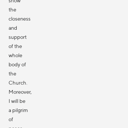
show
the
closeness
and
support
of the
whole
body of
the
Church.
Moreover,
I will be
a pilgrim
of