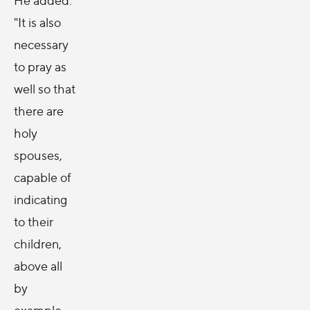
"It is also
necessary
to pray as
well so that
there are
holy
spouses,
capable of
indicating
to their
children,
above all
by
example,