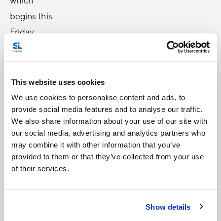
begins this
Friday.
With my
visit, I
This website uses cookies
propose
We use cookies to personalise content and ads, to
provide social media features and to analyse our traffic.
to
We also share information about your use of our site with
confirm
our social media, advertising and analytics partners who
and
may combine it with other information that you’ve
provided to them or that they’ve collected from your use
encourage
of their services.
the
Christians
of the
Show details