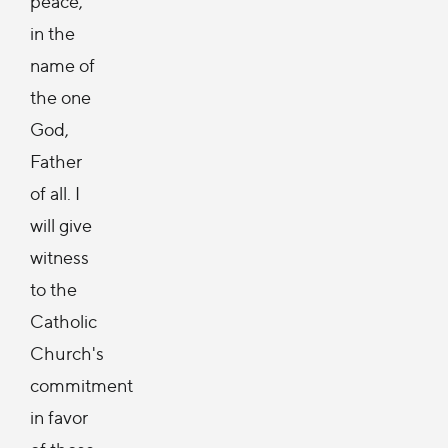
peace,
in the
name of
the one
God,
Father
of all. I
will give
witness
to the
Catholic
Church's
commitment
in favor