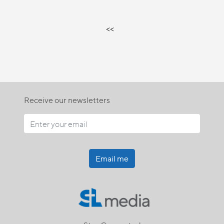
<<
Receive our newsletters
Email me