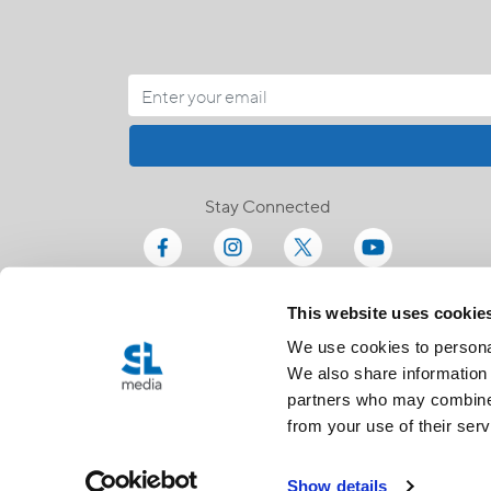
Stay Connected
This website uses cookie
We use cookies to personal
We also share information 
partners who may combine i
from your use of their serv
Show details