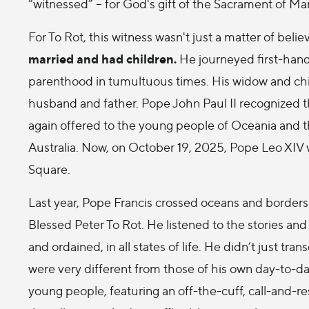
“witnessed” – for God's gift of the Sacrament of Mar
For To Rot, this witness wasn't just a matter of beli
married and had children.
He journeyed first-hand
parenthood in tumultuous times. His widow and childr
husband and father. Pope John Paul II recognized t
again offered to the young people of Oceania and 
Australia. Now, on October 19, 2025, Pope Leo XIV wi
Square.
Last year, Pope Francis crossed oceans and borders
Blessed Peter To Rot. He listened to the stories a
and ordained, in all states of life. He didn’t just 
were very different from those of his own day-to-day
young people, featuring an off-the-cuff, call-and-