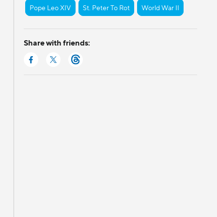
Pope Leo XIV
St. Peter To Rot
World War II
Share with friends: