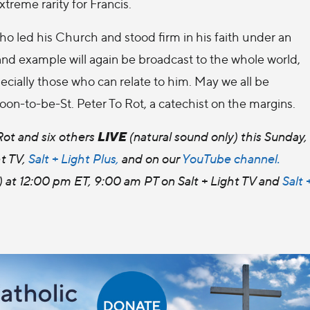
extreme rarity for Francis.
ho led his Church and stood firm in his faith under an
 and example will again be broadcast to the whole world,
cially those who can relate to him. May we all be
soon-to-be-St. Peter To Rot, a catechist on the margins.
LIVE
ot and six others
(natural sound only) this Sunday,
t TV,
Salt + Light Plus,
and on our
YouTube channel.
 at 12:00 pm ET, 9:00 am PT on Salt + Light TV and
Salt 