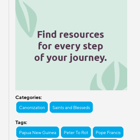
Categories:
Canonization
Saints and Blesseds
Tags:
Papua New Guinea
Peter To Rot
Pope Francis