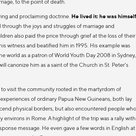
riage, to the point of death.
He lived it: he was himsel
eving and proclaiming doctrine.
 through the joys and struggles of marriage and
en also paid the price through grief at the loss of their
his witness and beatified him in 1995. His example was
the world as a patron of World Youth Day 2008 in Sydney,
ll canonize him as a saint of the Church in St. Peter’s
 to visit the community rooted in the martyrdom of
nd experiences of ordinary Papua New Guineans, both lay
transcend physical borders, but also encountered people wh
 environs in Rome. A highlight of the trip was a rally with
response message. He even gave a few words in English at