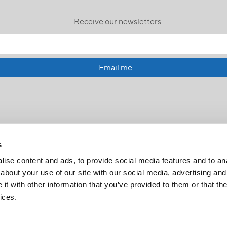
Receive our newsletters
Email me
s
ise content and ads, to provide social media features and to anal
about your use of our site with our social media, advertising and
t with other information that you’ve provided to them or that the
FR
|
CH
ices.
Copyright © 2026 Salt and Light Catholic Media Foundation
Registered Charity # 88523 6000 RR0001