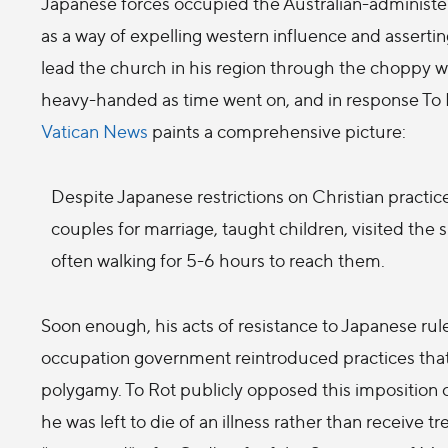
Japanese forces occupied the Australian-administere
as a way of expelling western influence and asserting
lead the church in his region through the choppy 
heavy-handed as time went on, and in response To Ro
Vatican News
paints a comprehensive picture:
Despite Japanese restrictions on Christian practic
couples for marriage, taught children, visited the
often walking for 5-6 hours to reach them.
Soon enough, his acts of resistance to Japanese rule
occupation government reintroduced practices tha
polygamy. To Rot publicly opposed this imposition o
he was left to die of an illness rather than receive