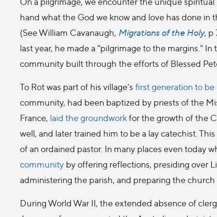
On a pilgrimage, we encounter the unique spiritual r
hand what the God we know and love has done in th
(See William Cavanaugh,
Migrations of the Holy
, p
last year, he made a "pilgrimage to the margins." I
community built through the efforts of Blessed Pe
To Rot was part of his village’s
first generation to b
community, had been baptized by priests of the Miss
France,
laid the groundwork
for the growth of the 
well, and later trained him to be a lay catechist. T
of an ordained pastor. In many places even today w
community
by offering reflections, presiding over L
administering the parish, and preparing the church fo
During World War II, the extended absence of cler