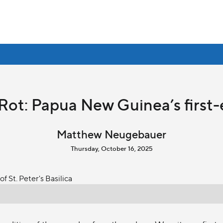
Rot: Papua New Guinea’s first-
Matthew Neugebauer
Thursday, October 16, 2025