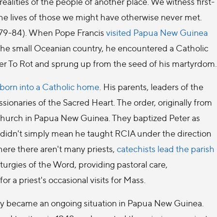
ealities of the people of another place. We witness first-
e lives of those we might have otherwise never met.
 79-84). When Pope Francis
visited Papua New Guinea
n the small Oceanian country, he encountered a Catholic
ter To Rot and sprung up from the seed of his martyrdom.
e born into a Catholic home
. His parents, leaders of the
ionaries of the Sacred Heart. The order, originally from
Church in Papua New Guinea. They baptized Peter as
his didn't simply mean he taught RCIA under the direction
here there aren't many priests,
catechists lead the parish
iturgies of the Word, providing pastoral care,
r a priest's occasional visits for Mass.
gy became an ongoing situation in Papua New Guinea.