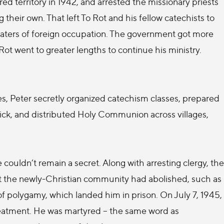
d territory in 1942, and arrested the missionary priests
 their own. That left To Rot and his fellow catechists to
waters of foreign occupation. The government got more
t went to greater lengths to continue his ministry.
es, Peter secretly organized catechism classes, prepared
 sick, and distributed Holy Communion across villages,
 couldn’t remain a secret. Along with arresting clergy, the
t the newly-Christian community had abolished, such as
f polygamy, which landed him in prison. On July 7, 1945,
 treatment. He was martyred – the same word as