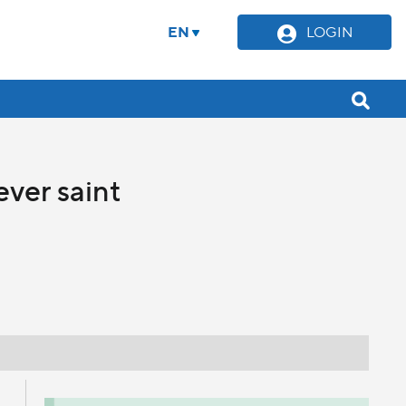
EN
LOGIN
ever saint