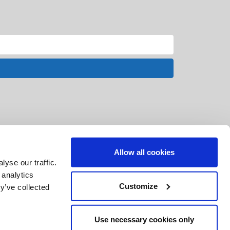
Allow all cookies
yse our traffic.
 analytics
Customize
y’ve collected
Use necessary cookies only