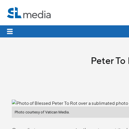
Peter To 
Photo courtesy of Vatican Media.