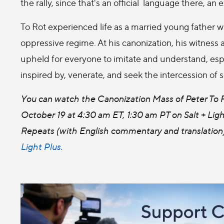
the rally, since that's an official language there, an 
To Rot experienced life as a married young father w
oppressive regime. At his canonization, his witness
upheld for everyone to imitate and understand, espe
inspired by, venerate, and seek the intercession of 
You can watch the Canonization Mass of Peter To R
October 19 at 4:30 am ET, 1:30 am PT on Salt + Ligh
Repeats (with English commentary and translation)
Light Plus.