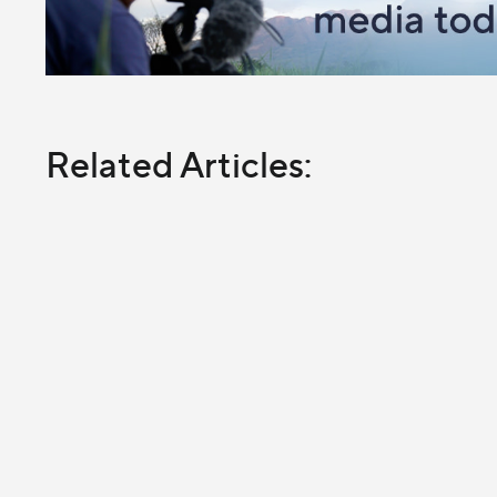
Related Articles: