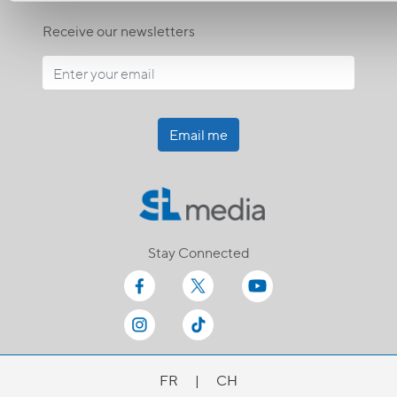
Receive our newsletters
Email me
Stay Connected
FR
|
CH