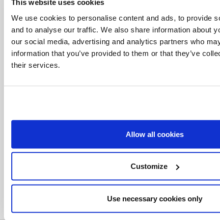
This website uses cookies
We use cookies to personalise content and ads, to provide s
and to analyse our traffic. We also share information about yo
our social media, advertising and analytics partners who may
information that you’ve provided to them or that they’ve coll
their services.
Related Articles:
Allow all cookies
<<
Customize
Use necessary cookies only