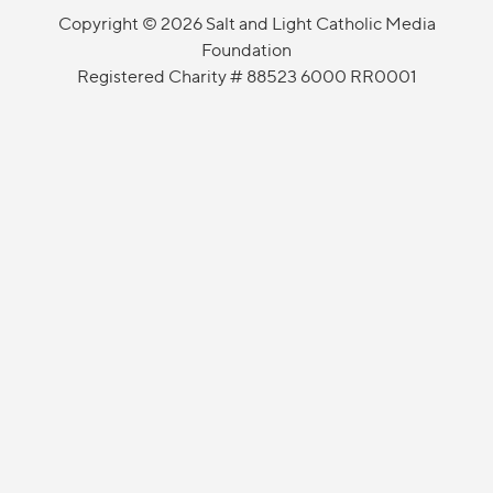
Copyright © 2026 Salt and Light Catholic Media
Foundation
Registered Charity # 88523 6000 RR0001