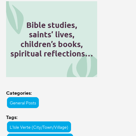
Categories:
General Posts
Tags:
L'Isle Verte (City/Town/Village)