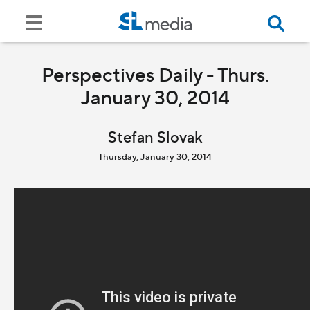
Perspectives Daily - Thurs.
January 30, 2014
Stefan Slovak
Thursday, January 30, 2014