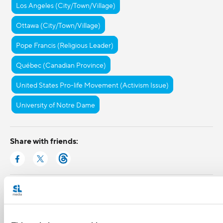
Los Angeles (City/Town/Village)
Ottawa (City/Town/Village)
Pope Francis (Religious Leader)
Québec (Canadian Province)
United States Pro-life Movement (Activism Issue)
University of Notre Dame
Share with friends: