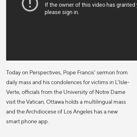
Today on Perspectives, Pope Francis' sermon from
daily mass and his condolences for victims in L'Isle-
Verte, officials from the University of Notre Dame
visit the Vatican, Ottawa holds a multilingual mass
and the Archdiocese of Los Angeles has a new
smart phone app.