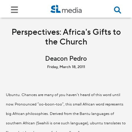
Perspectives: Africa's Gifts to
the Church
Deacon Pedro
Friday, March 18, 2011
Ubuntu. Chances are many of you haven’t heard of this word until
now. Pronounced “oo-boon-too”, this small African word represents
big African philosophies. Derived from the Bantu languages of
southern African (Swahili is one such language), ubuntu translates to