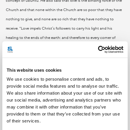
concept of ubuntu. He also said that love is the binding force of the
Church and that none within the Church are so poor that they have
nothing to give, and none are so rich that they have nothing to
receive. "Love impels Christ’s followers to carry his light and his
healing to the ends of the earth: and therefore to every corner of
Africa," he said.
Join Pedro this week for Perspectives: Weekly as he is joined by Sister
This website uses cookies
Hazel Campayne from Our Lady of Lourdes Black Catholic
We use cookies to personalise content and ads, to
Community Ministry and Father Stan Chu Ilo, a Nigerian priest
provide social media features and to analyse our traffic.
We also share information about your use of our site with
serving in the Peterborough diocese. They discuss the gifts of Africa
our social media, advertising and analytics partners who
to the Church and to the world.
may combine it with other information that you’ve
provided to them or that they’ve collected from your use
th
of their services.
That’s Perspectives on Friday March 18
and Sunday March 20th, at