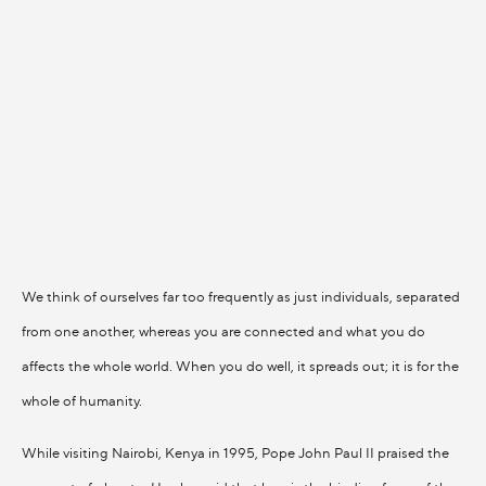
We think of ourselves far too frequently as just individuals, separated
from one another, whereas you are connected and what you do
affects the whole world. When you do well, it spreads out; it is for the
whole of humanity.
While visiting Nairobi, Kenya in 1995, Pope John Paul II praised the