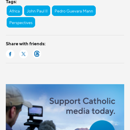
Tags:
Africa
John Paul II
Pedro Guevara Mann
Perspectives
Share with friends: