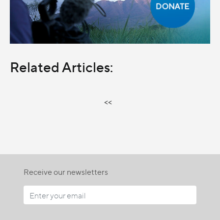
Related Articles:
<<
Receive our newsletters