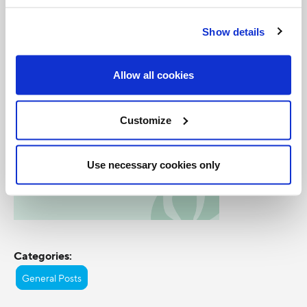
7:00pm ET and 11:00pm ET/8:00pm PT.
Show details
Allow all cookies
Customize
Use necessary cookies only
Categories:
General Posts