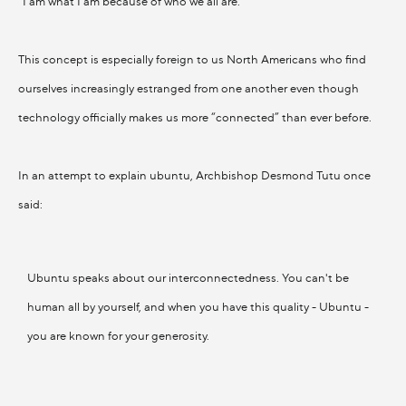
"I am what I am because of who we all are."
This concept is especially foreign to us North Americans who find
ourselves increasingly estranged from one another even though
technology officially makes us more “connected” than ever before.
In an attempt to explain ubuntu, Archbishop Desmond Tutu once
said:
Ubuntu speaks about our interconnectedness. You can't be
human all by yourself, and when you have this quality - Ubuntu -
you are known for your generosity.