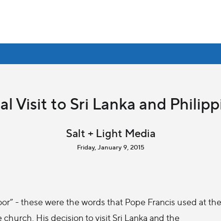
al Visit to Sri Lanka and Philipp
Salt + Light Media
Friday, January 9, 2015
oor” - these were the words that Pope Francis used at th
he church. His decision to visit Sri Lanka and the