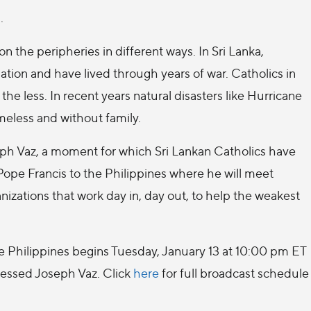
.
n the peripheries in different ways. In Sri Lanka,
ation and have lived through years of war. Catholics in
 the less. In recent years natural disasters like Hurricane
eless and without family.
seph Vaz, a moment for which Sri Lankan Catholics have
 Pope Francis to the Philippines where he will meet
nizations that work day in, day out, to help the weakest
the Philippines begins Tuesday, January 13 at 10:00 pm ET
lessed Joseph Vaz. Click
here
for full broadcast schedule