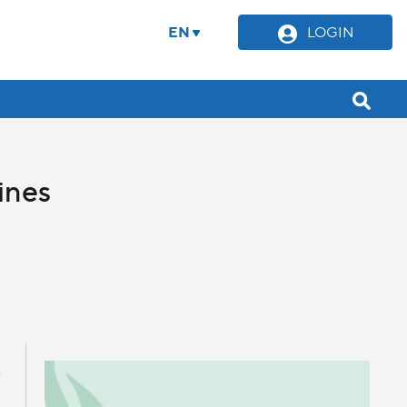
EN
LOGIN
ines
e