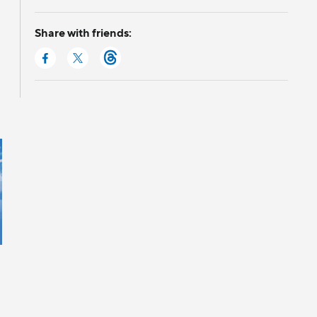
Share with friends: