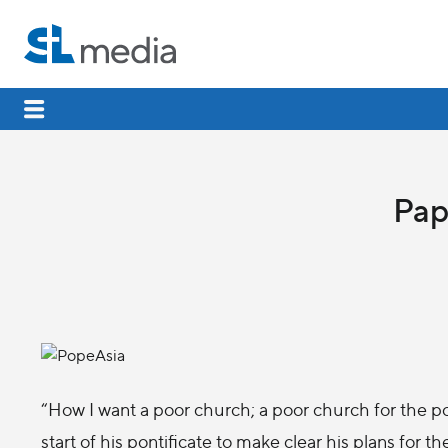
Pap
“How I want a poor church; a poor church for the p
start of his pontificate to make clear his plans for t