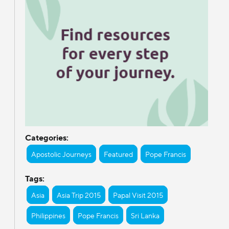
Categories:
Apostolic Journeys
Featured
Pope Francis
Tags:
Asia
Asia Trip 2015
Papal Visit 2015
Philippines
Pope Francis
Sri Lanka