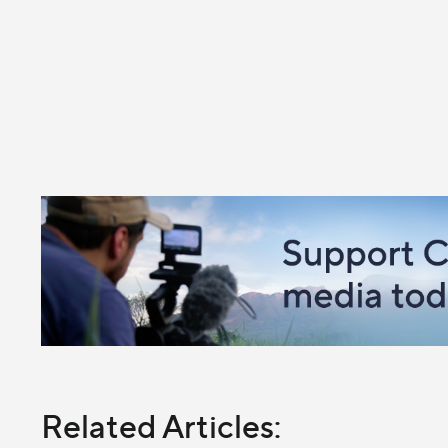
Related Articles: