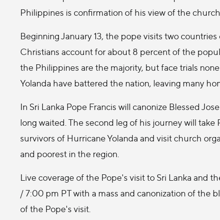
Philippines is confirmation of his view of the church
Beginning January 13, the pope visits two countries o
Christians account for about 8 percent of the popul
the Philippines are the majority, but face trials none
Yolanda have battered the nation, leaving many hom
In Sri Lanka Pope Francis will canonize Blessed Jo
long waited. The second leg of his journey will take
survivors of Hurricane Yolanda and visit church orga
and poorest in the region.
Live coverage of the Pope's visit to Sri Lanka and 
/ 7:00 pm PT with a mass and canonization of the b
of the Pope's visit.