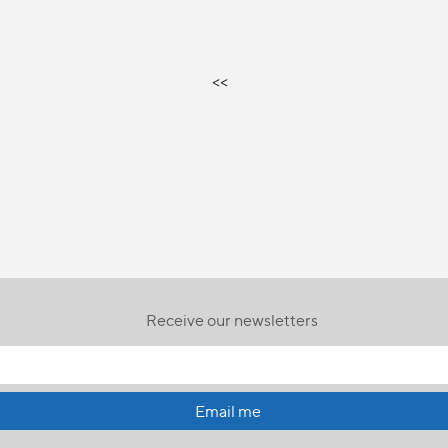
<<
Receive our newsletters
Email me