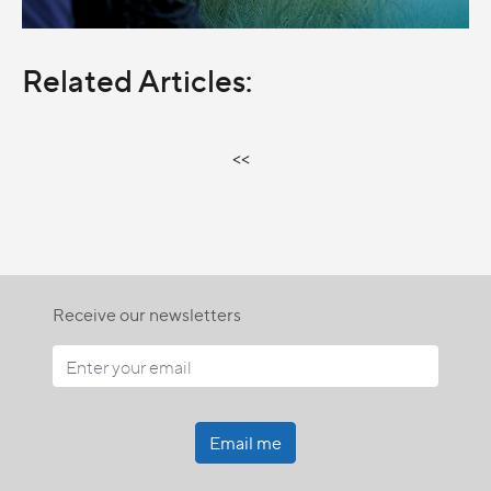
Related Articles:
<<
Receive our newsletters
Email me