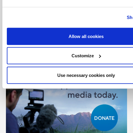
Sh
Share with friends:
Allow all cookies
Customize
Use necessary cookies only