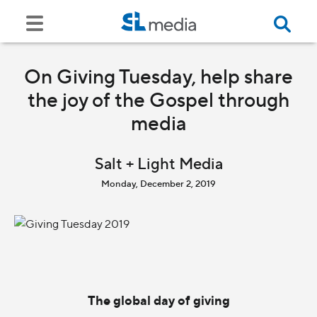
On Giving Tuesday, help share
the joy of the Gospel through
media
Salt + Light Media
Monday, December 2, 2019
The global day of giving