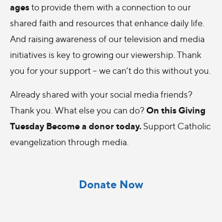
ages
to provide them with a connection to our
shared faith and resources that enhance daily life.
And raising awareness of our television and media
initiatives is key to growing our viewership. Thank
you for your support – we can’t do this without you.
Already shared with your social media friends?
On this Giving
Thank you. What else you can do?
Tuesday Become a donor today.
Support Catholic
evangelization through media.
Donate Now