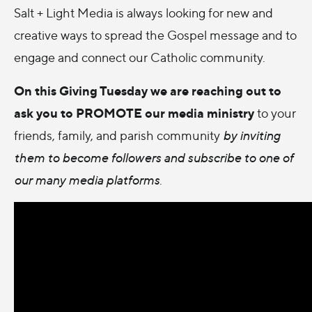
Salt + Light Media is always looking for new and
creative ways to spread the Gospel message and to
engage and connect our Catholic community.
On this Giving Tuesday we are reaching out to
ask you to PROMOTE our media ministry
to your
friends, family, and parish community
by inviting
them to become followers and subscribe to one of
our many media platforms
.