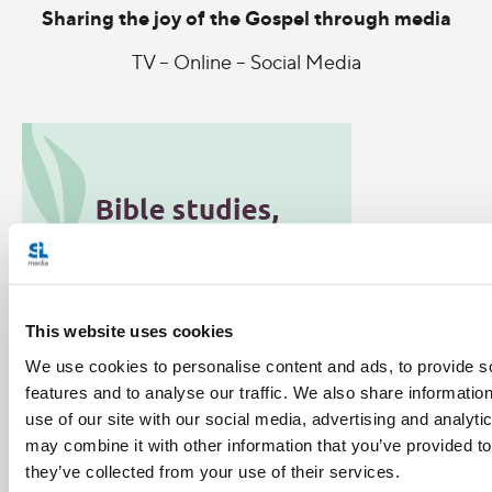
Sharing the joy of the Gospel through media
TV – Online – Social Media
This website uses cookies
We use cookies to personalise content and ads, to provide s
features and to analyse our traffic. We also share informatio
use of our site with our social media, advertising and analyt
may combine it with other information that you’ve provided to
Categories:
they’ve collected from your use of their services.
General Posts