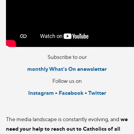
Subscribe to our
monthly What’s On enewsletter
Follow us on
Instagram
-
Facebook
-
Twitter
we
The media landscape is constantly evolving, and
need your help to reach out to Catholics of all