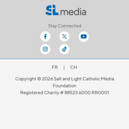
Stay Connected
FR
|
CH
Copyright © 2026 Salt and Light Catholic Media
Foundation
Registered Charity # 88523 6000 RR0001