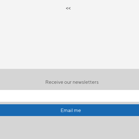
<<
Receive our newsletters
Email me