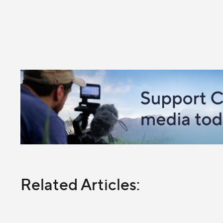
Related Articles: