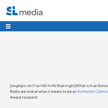
[singlepic id=11 w=145 h=96 float=right]What is true femi
Radio we look at what it means to be an
Authentic Catho
Award recipient.