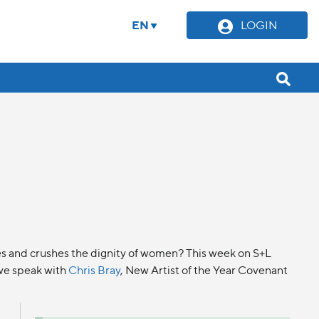
EN
LOGIN
uses and crushes the dignity of women? This week on S+L
 we speak with
Chris Bray
, New Artist of the Year Covenant