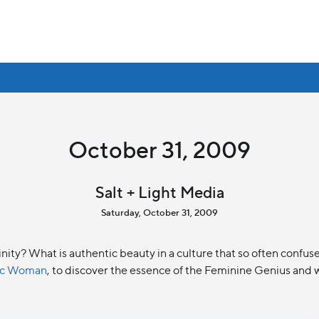
October 31, 2009
Salt + Light Media
Saturday, October 31, 2009
ninity? What is authentic beauty in a culture that so often conf
lic Woman
, to discover the essence of the Feminine Genius and