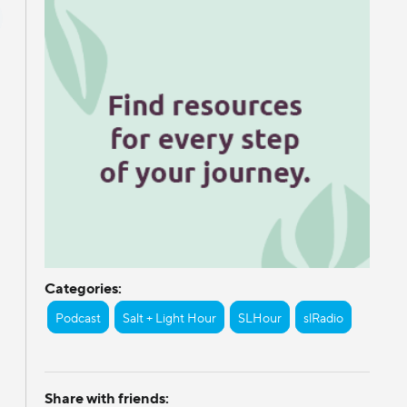
Categories:
Podcast
Salt + Light Hour
SLHour
slRadio
Share with friends: