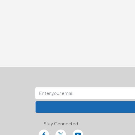
Stay Connected