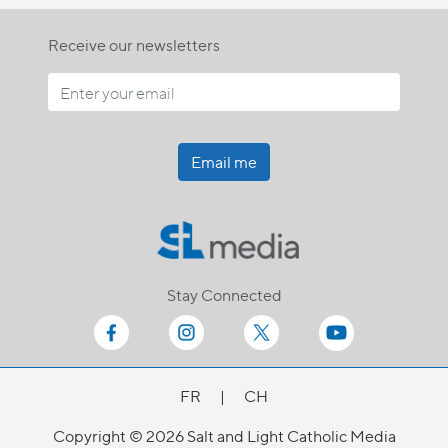
Receive our newsletters
Email me
Stay Connected
FR
|
CH
Copyright © 2026 Salt and Light Catholic Media