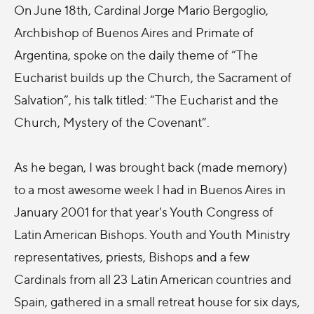
On June 18th, Cardinal Jorge Mario Bergoglio,
Archbishop of Buenos Aires and Primate of
Argentina, spoke on the daily theme of “The
Eucharist builds up the Church, the Sacrament of
Salvation”, his talk titled: “The Eucharist and the
Church, Mystery of the Covenant”.
As he began, I was brought back (made memory)
to a most awesome week I had in Buenos Aires in
January 2001 for that year's Youth Congress of
Latin American Bishops. Youth and Youth Ministry
representatives, priests, Bishops and a few
Cardinals from all 23 Latin American countries and
Spain, gathered in a small retreat house for six days,