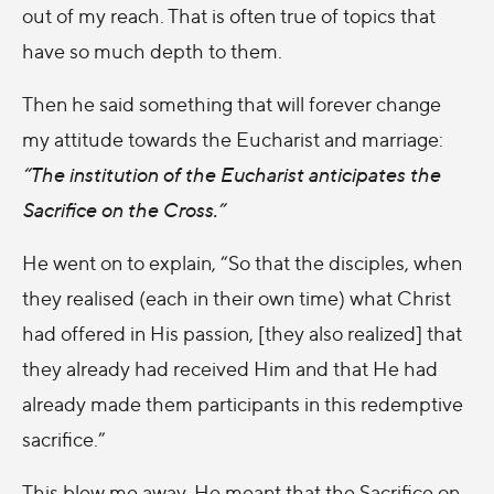
out of my reach. That is often true of topics that
have so much depth to them.
Then he said something that will forever change
my attitude towards the Eucharist and marriage:
“The institution of the Eucharist anticipates the
Sacrifice on the Cross.”
He went on to explain, “So that the disciples, when
they realised (each in their own time) what Christ
had offered in His passion, [they also realized] that
they already had received Him and that He had
already made them participants in this redemptive
sacrifice.”
This blew me away. He meant that the Sacrifice on