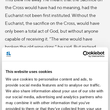
the Cross would have had no meaning, had the
Eucharist not been first instituted. Without the
Eucharist, the sacrifice on the Cross, would have
only been a total act of God, but without anyone
capable of receiving it. “The wine would have
broken the old wine skins,” he said. But instead,
“the act of the Cross is received into the new wine
skin of the hearts that have already received Him
and pre-tasted Him in the Eucharist.” He
This website uses cookies
concluded, “That is why all the Passion could have
We use cookies to personalise content and ads, to
provide social media features and to analyse our traffic.
and can be contemplated as salvific, because those
We also share information about your use of our site with
who contemplate on it are "already included," in
our social media, advertising and analytics partners who
communion with the salvific love beating in the
may combine it with other information that you’ve
provided to them or that they’ve collected from your use
Lord who suffers it.”