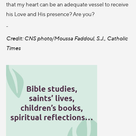
that my heart can be an adequate vessel to receive
his Love and His presence? Are you?
-
Credit: CNS photo/Moussa Faddoul, S.J., Catholic
Times