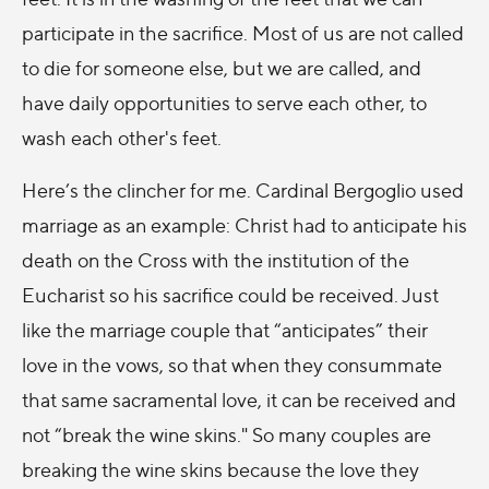
participate in the sacrifice. Most of us are not called
to die for someone else, but we are called, and
have daily opportunities to serve each other, to
wash each other's feet.
Here’s the clincher for me. Cardinal Bergoglio used
marriage as an example: Christ had to anticipate his
death on the Cross with the institution of the
Eucharist so his sacrifice could be received. Just
like the marriage couple that “anticipates” their
love in the vows, so that when they consummate
that same sacramental love, it can be received and
not “break the wine skins." So many couples are
breaking the wine skins because the love they