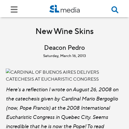
New Wine Skins
Deacon Pedro
Saturday, March 16, 2013
Here's a reflection I wrote on August 26, 2008 on
the catechesis given by Cardinal Mario Bergoglio
(now, Pope Francis) at the 2008 International
Eucharistic Congress in Quebec City. Seems
incredible that he is now the Pope! To read