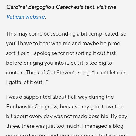
Cardinal Bergoglio's Catechesis text, visit the
Vatican website
.
This may come out sounding a bit complicated, so
you’ll have to bear with me and maybe help me
sort it out. I apologise for not sorting it out first
before bringing you into it, but it is too big to
contain. Think of Cat Steven’s song, “I can’t let it in…
I gotta let it out…”
I was disappointed about half way during the
Eucharistic Congress, because my goal to write a
bit about every day was not made possible. By day
three, there was just too much. I managed a blog
entry on day four, and promised more, but was not