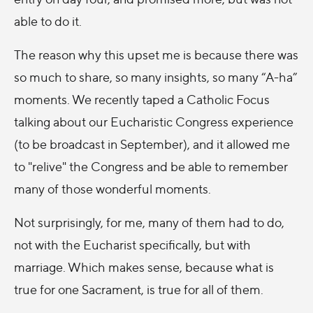
able to do it.
The reason why this upset me is because there was
so much to share, so many insights, so many “A-ha”
moments. We recently taped a Catholic Focus
talking about our Eucharistic Congress experience
(to be broadcast in September), and it allowed me
to "relive" the Congress and be able to remember
many of those wonderful moments.
Not surprisingly, for me, many of them had to do,
not with the Eucharist specifically, but with
marriage. Which makes sense, because what is
true for one Sacrament, is true for all of them.