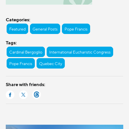
Categories:
Featured
General Posts
Pope Francis
Tags:
Cardinal Bergoglio
International Eucharistic Congress
Pope Francis
Quebec City
Share with friends: