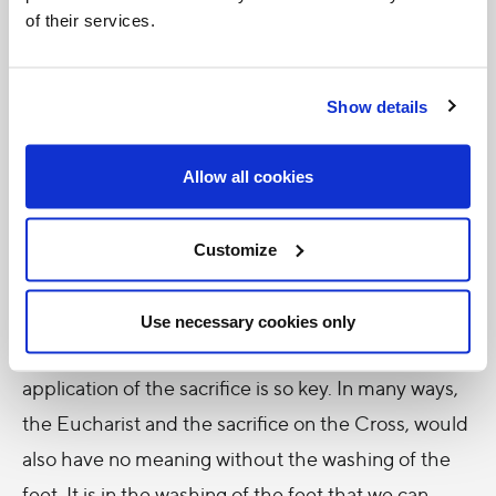
of their services.
I don’t know if that makes any sense to anyone. Let
me explain: Christ had to institute the Eucharist
Show details
first, in order to prepare the disciples’ hearts, for His
passion – so that they could be included in His
Allow all cookies
passion. That makes sense, because the only way
that WE are included in His Passion, is through and
Customize
thanks to, the Eucharist. If it’s true for us, it must
have been true for the disciples.
Use necessary cookies only
And the washing of the feet, the mundane
application of the sacrifice is so key. In many ways,
the Eucharist and the sacrifice on the Cross, would
also have no meaning without the washing of the
feet. It is in the washing of the feet that we can