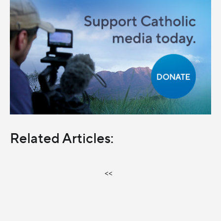
Related Articles:
<<