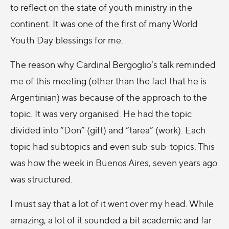
to reflect on the state of youth ministry in the
continent. It was one of the first of many World
Youth Day blessings for me.
The reason why Cardinal Bergoglio’s talk reminded
me of this meeting (other than the fact that he is
Argentinian) was because of the approach to the
topic. It was very organised. He had the topic
divided into “Don” (gift) and “tarea” (work). Each
topic had subtopics and even sub-sub-topics. This
was how the week in Buenos Aires, seven years ago
was structured.
I must say that a lot of it went over my head. While
amazing, a lot of it sounded a bit academic and far