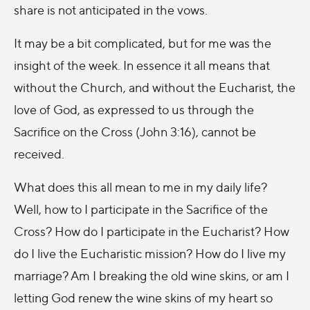
share is not anticipated in the vows.
It may be a bit complicated, but for me was the
insight of the week. In essence it all means that
without the Church, and without the Eucharist, the
love of God, as expressed to us through the
Sacrifice on the Cross (John 3:16), cannot be
received.
What does this all mean to me in my daily life?
Well, how to I participate in the Sacrifice of the
Cross? How do I participate in the Eucharist? How
do I live the Eucharistic mission? How do I live my
marriage? Am I breaking the old wine skins, or am I
letting God renew the wine skins of my heart so