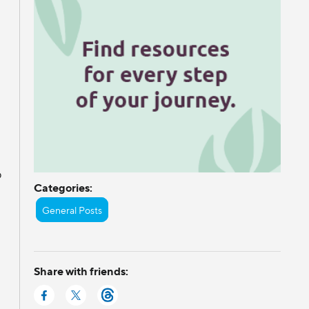
s
o
Categories:
General Posts
Share with friends: