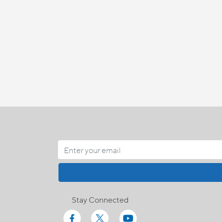
Stay Connected