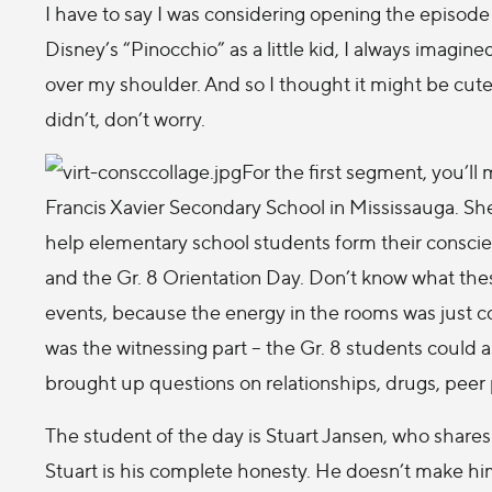
I have to say I was considering opening the episode
Disney’s “Pinocchio” as a little kid, I always imagin
over my shoulder. And so I thought it might be cute 
didn’t, don’t worry.
For the first segment, you’ll
Francis Xavier Secondary School in Mississauga. She
help elementary school students form their conscie
and the Gr. 8 Orientation Day. Don’t know what thes
events, because the energy in the rooms was just c
was the witnessing part – the Gr. 8 students could 
brought up questions on relationships, drugs, peer 
The student of the day is Stuart Jansen, who shares 
Stuart is his complete honesty. He doesn’t make hi