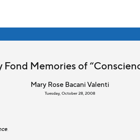
 Fond Memories of “Conscien
Mary Rose Bacani Valenti
Tuesday, October 28, 2008
nce
.