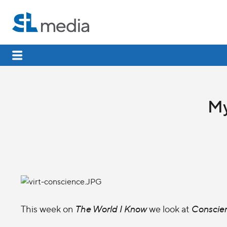
My
This week on
The World I Know
we look at
Conscie