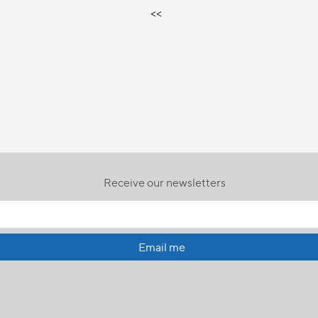
<<
Receive our newsletters
Email me