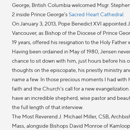
George, British Columbia welcomed Msgr. Stephen J
2 inside Prince George's
Sacred Heart Cathedral
.
On January 3, 2013, Pope Benedict XVI appointed J
Vancouver, as Bishop of the Diocese of Prince Geo
19 years, offered his resignation to the Holy Fathe
Having been ordained in May of 1980, Jensen never t
chance to sit down with him, just hours before his 
thoughts on the episcopate, his priestly ministry an
name a few. In those precious moments I had with hi
faith and the Church's call for a new evangelization.
have an incredible shepherd, wise pastor and beauti
the full length of that interview.
The Most Reverend J. Michael Miller, CSB, Archbis
Mass, alongside Bishops David Monroe of Kamloops