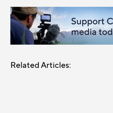
Related Articles: