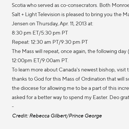
Scotia who served as co-consecrators. Both Monroe
Salt + Light Television is pleased to bring you the 
Jensen on Thursday, Apr. 11, 2013 at:
8:30 pm ET/5:30 pm PT
Repeat: 12:30 am PT/9:30 pm PT
The Mass will repeat, once again, the following day (A
12:00pm ET/9:00am PT.
To learn more about Canada's newest bishop, visit 
thanks to God for this Mass of Ordination that will s
the diocese for allowing me to be a part of this incr
asked for a better way to spend my Easter. Deo grati
-
Credit: Rebecca Gilbert/Prince George