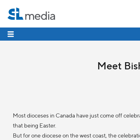
Meet Bis
Most dioceses in Canada have just come off celebrati
that being Easter.
But for one diocese on the west coast, the celebrati