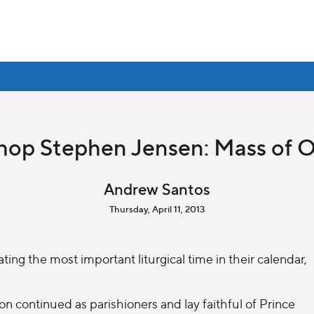
hop Stephen Jensen: Mass of O
Andrew Santos
Thursday, April 11, 2013
ng the most important liturgical time in their calendar,
on continued as parishioners and lay faithful of Prince