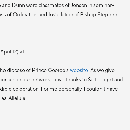
 and Dunn were classmates of Jensen in seminary.
Mass of Ordination and Installation of Bishop Stephen
pril 12) at:
the diocese of Prince George's
website
. As we give
oon air on our network, I give thanks to Salt + Light and
edible celebration. For me personally, I couldn't have
as. Alleluia!