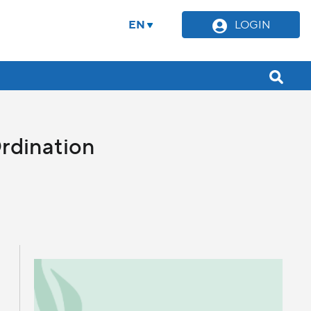
EN
LOGIN
rdination