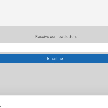
Receive our newsletters
Email me
s