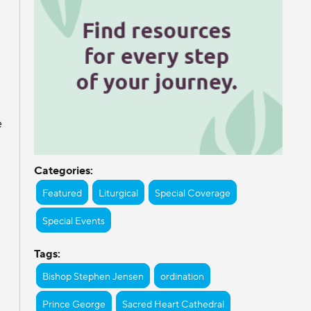
e
Categories:
Featured
Liturgical
Special Coverage
Special Events
Tags:
Bishop Stephen Jensen
ordination
Prince George
Sacred Heart Cathedral