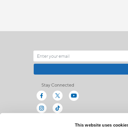
Stay Connected
This website uses cookie