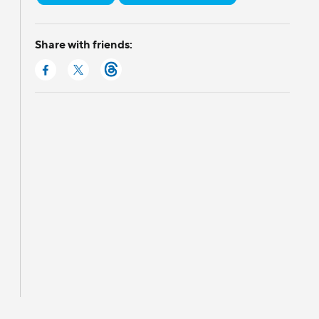
Share with friends: