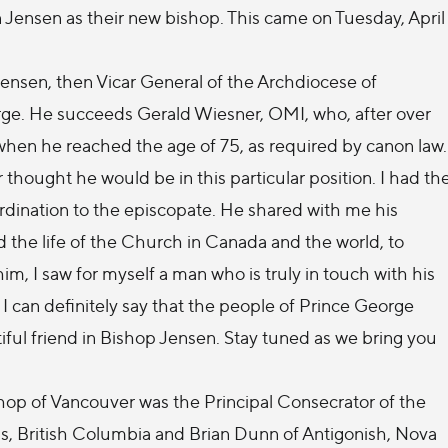
ensen as their new bishop. This came on Tuesday, April
ensen, then Vicar General of the Archdiocese of
rge. He succeeds Gerald Wiesner, OMI, who, after over
r when he reached the age of 75, as required by canon law.
hought he would be in this particular position. I had th
ordination to the episcopate. He shared with me his
d the life of the Church in Canada and the world, to
m, I saw for myself a man who is truly in touch with his
 I can definitely say that the people of Prince George
ful friend in Bishop Jensen. Stay tuned as we bring you
hop of Vancouver was the Principal Consecrator of the
, British Columbia and Brian Dunn of Antigonish, Nova