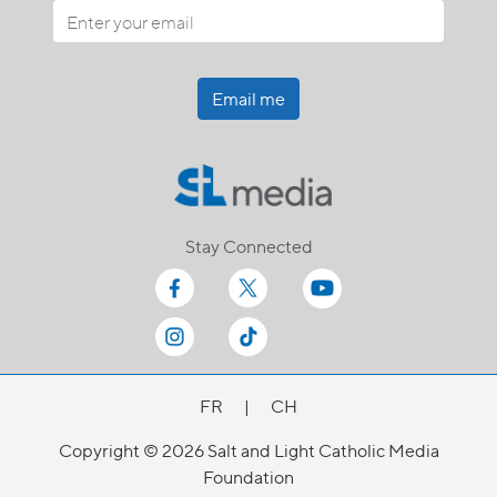
Email me
Stay Connected
FR
|
CH
Copyright © 2026 Salt and Light Catholic Media
Foundation