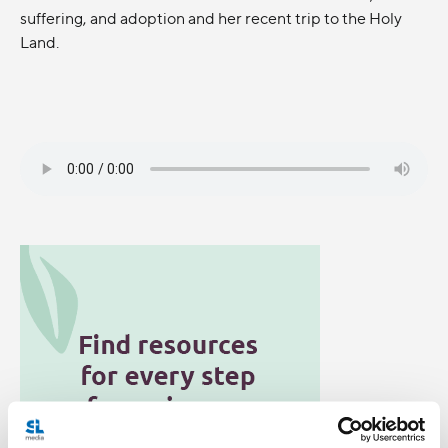
suffering, and adoption and her recent trip to the Holy
Land.