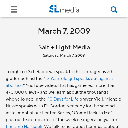
March 7, 2009
Salt + Light Media
Saturday, March 7, 2009
Tonight on S+L Radio we speak to this courageous 7th-
grader behind the "
12 Year-old girl speaks out against
abortion
" YouTube video, that has garnered more than
470,000 views - and we learn about the thousands
who’ve joined in the
40 Days for Life
prayer Vigil. Michele
Nuzzo speaks with Fr. Gordon Kennedy for the second
installment of our Lenten Series, "Come Back To Me" –
plus our featured artist of the week is singer/songwriter
Lorraine Hartsook.
We talk to her about her music, about