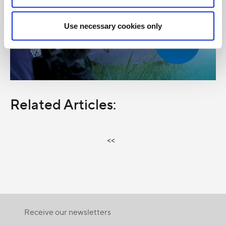
Use necessary cookies only
Related Articles:
<<
Receive our newsletters