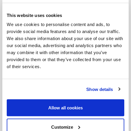
This website uses cookies
We use cookies to personalise content and ads, to
Categories:
provide social media features and to analyse our traffic.
Podcast
Salt + Light Hour
SLHour
slRadio
We also share information about your use of our site with
our social media, advertising and analytics partners who
may combine it with other information that you’ve
provided to them or that they’ve collected from your use
Share with friends:
of their services.
Show details
Allow all cookies
Customize