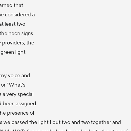
earned that
be considered a
at least two
 the neon signs
 providers, the
 green light
 my voice and
 or “What's
s a very special
d been assigned
 the presence of
 we passed the light I put two and two together and