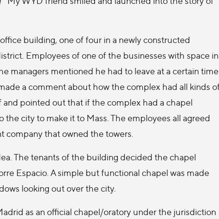
ng!” My WYD friend smiled and launched into the story of
office building, one of four in a newly constructed
district. Employees of one of the businesses with space in
he managers mentioned he had to leave at a certain time
 made a comment about how the complex had all kinds o
f and pointed out that if the complex had a chapel
o the city to make it to Mass. The employees all agreed
nt company that owned the towers.
ea. The tenants of the building decided the chapel
Torre Espacio. A simple but functional chapel was made
dows looking out over the city.
rid as an official chapel/oratory under the jurisdiction