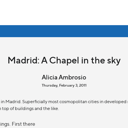
Madrid: A Chapel in the sky
Alicia Ambrosio
Thursday, February 3, 2011
in Madrid. Superficially most cosmopolitan cities in developed n
n top of buildings and the like.
ngs. First there