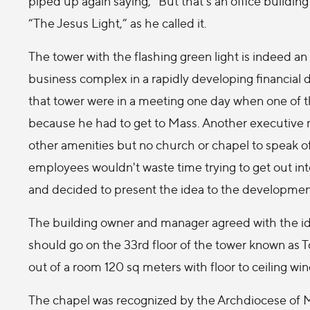
piped up again saying, “But that's an office buildi
“The Jesus Light,” as he called it.
The tower with the flashing green light is indeed an 
business complex in a rapidly developing financial 
that tower were in a meeting one day when one of t
because he had to get to Mass. Another executive
other amenities but no church or chapel to speak o
employees wouldn't waste time trying to get out int
and decided to present the idea to the developme
The building owner and manager agreed with the id
should go on the 33rd floor of the tower known as 
out of a room 120 sq meters with floor to ceiling win
The chapel was recognized by the Archdiocese of Mad