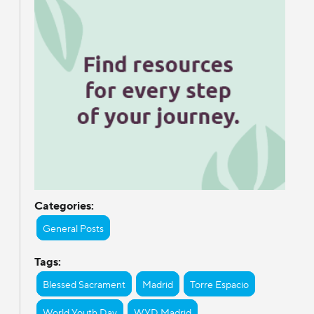
Categories:
General Posts
Tags:
Blessed Sacrament
Madrid
Torre Espacio
World Youth Day
WYD Madrid