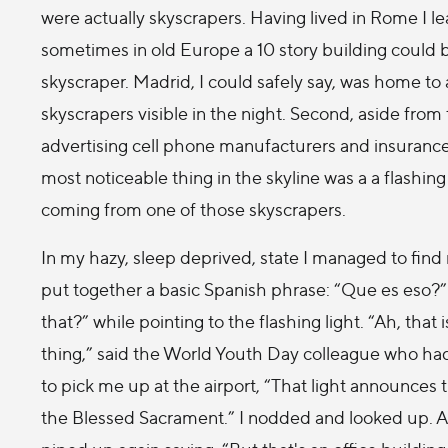
were actually skyscrapers. Having lived in Rome I l
sometimes in old Europe a 10 story building could 
skyscraper. Madrid, I could safely say, was home to 
skyscrapers visible in the night. Second, aside from
advertising cell phone manufacturers and insurance
most noticeable thing in the skyline was a a flashing
coming from one of those skyscrapers.
In my hazy, sleep deprived, state I managed to find
put together a basic Spanish phrase: “Que es eso?”
that?” while pointing to the flashing light. “Ah, that i
thing,” said the World Youth Day colleague who ha
to pick me up at the airport, “That light announces
the Blessed Sacrament.” I nodded and looked up. As