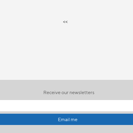
<<
Receive our newsletters
Email me