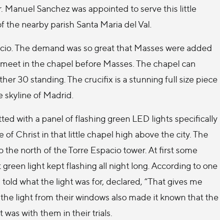
. Manuel Sanchez was appointed to serve this little
of the nearby parish Santa Maria del Val.
spacio. The demand was so great that Masses were added
 meet in the chapel before Masses. The chapel can
 30 standing. The crucifix is a stunning full size piece
e skyline of Madrid.
ted with a panel of flashing green LED lights specifically
of Christ in that little chapel high above the city. The
 the north of the Torre Espacio tower. At first some
een light kept flashing all night long. According to one
told what the light was for, declared, “That gives me
 the light from their windows also made it known that the
was with them in their trials.