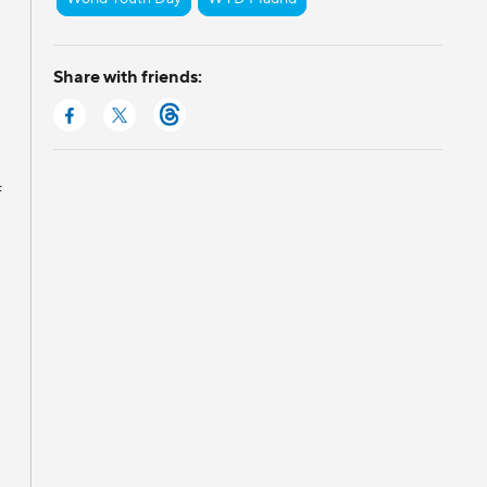
Share with friends:
f