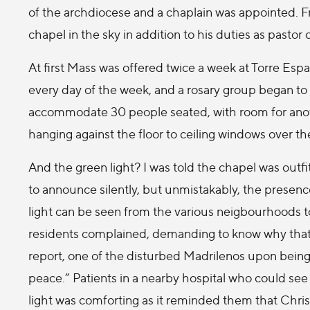
of the archdiocese and a chaplain was appointed. Fr
chapel in the sky in addition to his duties as pastor 
At first Mass was offered twice a week at Torre E
every day of the week, and a rosary group began to
accommodate 30 people seated, with room for another
hanging against the floor to ceiling windows over th
And the green light? I was told the chapel was outfit
to announce silently, but unmistakably, the presence 
light can be seen from the various neigbourhoods to
residents complained, demanding to know why that gr
report, one of the disturbed Madrilenos upon being 
peace.” Patients in a nearby hospital who could see
light was comforting as it reminded them that Christ 