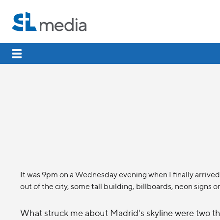
It was 9pm on a Wednesday evening when I finally arrived 
out of the city, some tall building, billboards, neon signs o
What struck me about Madrid's skyline were two thi