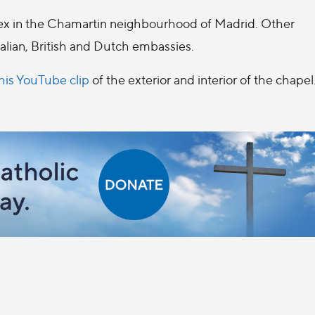
plex in the Chamartin neighbourhood of Madrid. Other
alian, British and Dutch embassies.
his YouTube clip
of the exterior and interior of the chapel