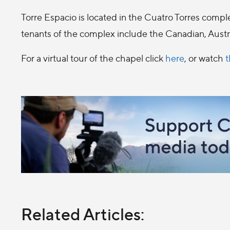
Torre Espacio is located in the Cuatro Torres com
tenants of the complex include the Canadian, Austr
For a virtual tour of the chapel click
here
, or watch
t
Related Articles: