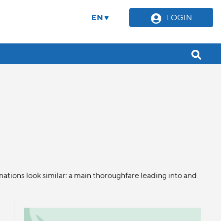
EN
LOGIN
ations look similar: a main thoroughfare leading into and