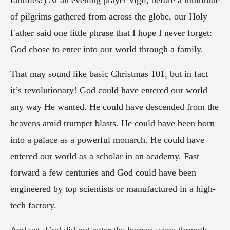
families!) At an evening prayer vigil, before a multitude
of pilgrims gathered from across the globe, our Holy
Father said one little phrase that I hope I never forget:
God chose to enter into our world through a family.
That may sound like basic Christmas 101, but in fact
it’s revolutionary! God could have entered our world
any way He wanted. He could have descended from the
heavens amid trumpet blasts. He could have been born
into a palace as a powerful monarch. He could have
entered our world as a scholar in an academy. Fast
forward a few centuries and God could have been
engineered by top scientists or manufactured in a high-
tech factory.