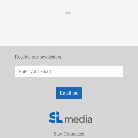
<<
Receive our newsletters
Email me
Stay Connected