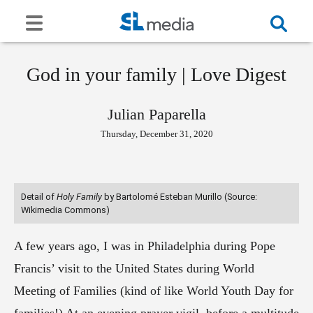
God in your family | Love Digest
Julian Paparella
Thursday, December 31, 2020
Detail of
Holy Family
by Bartolomé Esteban Murillo (Source:
Wikimedia Commons)
A few years ago, I was in Philadelphia during Pope
Francis’ visit to the United States during World
Meeting of Families (kind of like World Youth Day for