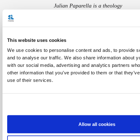
Julian Paparella is a theology
student at the John Paul II
Institute for Marriage and Family
Studies in Rome. Born and raised
This website uses cookies
in London, Ontario, he has worked
We use cookies to personalise content and ads, to provide s
in pastoral ministry in Montreal
and to analyse our traffic. We also share information about yo
with our social media, advertising and analytics partners wh
and Paris, especially with young
other information that you’ve provided to them or that they’v
people. Julian strives to
use of their services.
communicate our faith in a way that resonates with
everyday life, helping people to better experience God
today. He is engaged to be married to Marion.
Allow all cookies