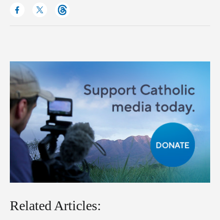
Related Articles: