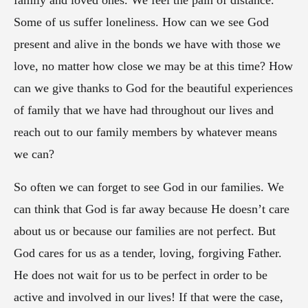
family and loved ones. We feel the pain of distance.
Some of us suffer loneliness. How can we see God
present and alive in the bonds we have with those we
love, no matter how close we may be at this time? How
can we give thanks to God for the beautiful experiences
of family that we have had throughout our lives and
reach out to our family members by whatever means
we can?
So often we can forget to see God in our families. We
can think that God is far away because He doesn’t care
about us or because our families are not perfect. But
God cares for us as a tender, loving, forgiving Father.
He does not wait for us to be perfect in order to be
active and involved in our lives! If that were the case,