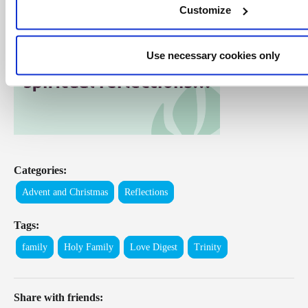
Customize
Use necessary cookies only
Categories:
Advent and Christmas
Reflections
Tags:
family
Holy Family
Love Digest
Trinity
Share with friends: