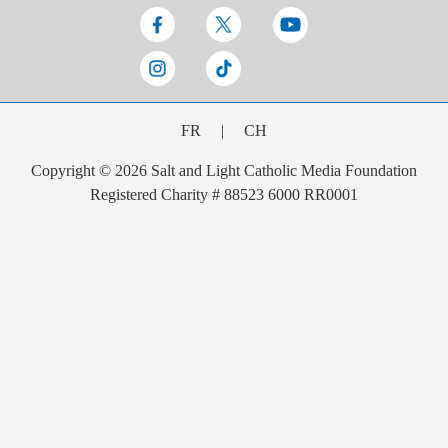
FR
|
CH
Copyright © 2026 Salt and Light Catholic Media Foundation
Registered Charity # 88523 6000 RR0001