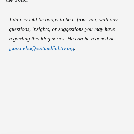
the world?
Julian would be happy to hear from you, with any
questions, insights, or suggestions you may have
regarding this blog series. He can be reached at
jpaparella@saltandlighttv.org
.