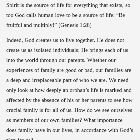
Spirit is the source of life for everything that exists, so
too God calls human love to be a source of life: “Be
fruitful and multiply!” (Genesis 1:28)
Indeed, God creates us to live together. He does not
create us as isolated individuals: He brings each of us
into the world through our parents. Whether our
experiences of family are good or bad, our families are
a deep and irreplaceable part of who we are. We need
only look at how deeply an orphan’s life is marked and
affected by the absence of his or her parents to see how
crucial family is for all of us. How do we see ourselves
as members of our own families? What importance
does family have in our lives, in accordance with God’s