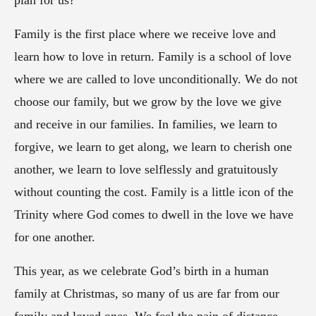
plan for us?
Family is the first place where we receive love and
learn how to love in return. Family is a school of love
where we are called to love unconditionally. We do not
choose our family, but we grow by the love we give
and receive in our families. In families, we learn to
forgive, we learn to get along, we learn to cherish one
another, we learn to love selflessly and gratuitously
without counting the cost. Family is a little icon of the
Trinity where God comes to dwell in the love we have
for one another.
This year, as we celebrate God’s birth in a human
family at Christmas, so many of us are far from our