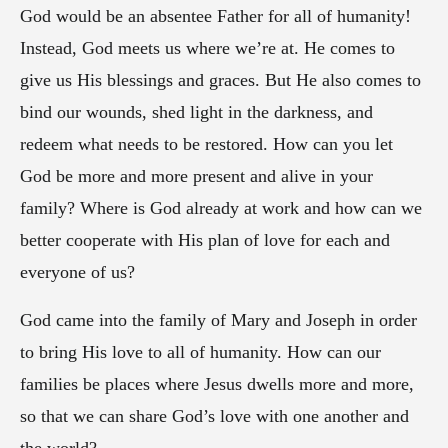
God would be an absentee Father for all of humanity!
Instead, God meets us where we’re at. He comes to
give us His blessings and graces. But He also comes to
bind our wounds, shed light in the darkness, and
redeem what needs to be restored. How can you let
God be more and more present and alive in your
family? Where is God already at work and how can we
better cooperate with His plan of love for each and
everyone of us?
God came into the family of Mary and Joseph in order
to bring His love to all of humanity. How can our
families be places where Jesus dwells more and more,
so that we can share God’s love with one another and