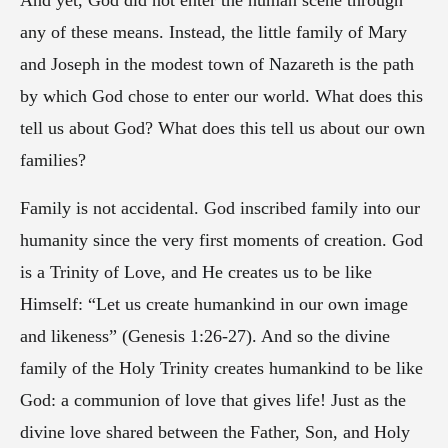
And yet, God did not enter the human scene through
any of these means. Instead, the little family of Mary
and Joseph in the modest town of Nazareth is the path
by which God chose to enter our world. What does this
tell us about God? What does this tell us about our own
families?
Family is not accidental. God inscribed family into our
humanity since the very first moments of creation. God
is a Trinity of Love, and He creates us to be like
Himself: “Let us create humankind in our own image
and likeness” (Genesis 1:26-27). And so the divine
family of the Holy Trinity creates humankind to be like
God: a communion of love that gives life! Just as the
divine love shared between the Father, Son, and Holy