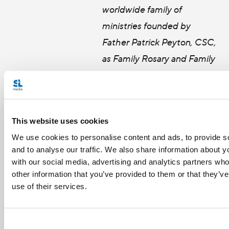
worldwide family of
ministries founded by
Father Patrick Peyton, CSC,
as Family Rosary and Family
Theater Productions. His work has brought him to
five continents and more than 17 countries to
promote family spirituality and prayer furthering
This website uses cookies
Father Peyton’s vision: “The family that prays
We use cookies to personalise content and ads, to provide s
together stays together.”
and to analyse our traffic. We also share information about yo
with our social media, advertising and analytics partners wh
other information that you’ve provided to them or that they’v
use of their services.