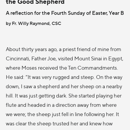
the Good Shepherd
A reflection for the Fourth Sunday of Easter, Year B
by Fr. Willy Raymond, CSC
About thirty years ago, a priest friend of mine from
Cincinnati, Father Joe, visited Mount Sinai in Egypt,
where Moses received the Ten Commandments.
He said: “It was very rugged and steep. On the way
down, I saw a shepherd and her sheep on a nearby
hill. It was just getting dark. She started playing her
flute and headed in a direction away from where
we were; the sheep just fell in line following her. It
was clear the sheep trusted her and knew how