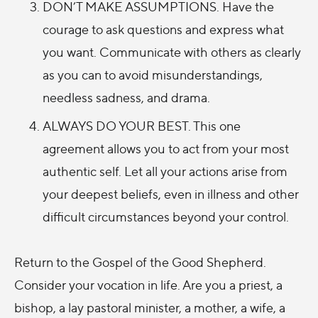
DON’T MAKE ASSUMPTIONS. Have the
courage to ask questions and express what
you want. Communicate with others as clearly
as you can to avoid misunderstandings,
needless sadness, and drama.
ALWAYS DO YOUR BEST. This one
agreement allows you to act from your most
authentic self. Let all your actions arise from
your deepest beliefs, even in illness and other
difficult circumstances beyond your control.
Return to the Gospel of the Good Shepherd.
Consider your vocation in life. Are you a priest, a
bishop, a lay pastoral minister, a mother, a wife, a