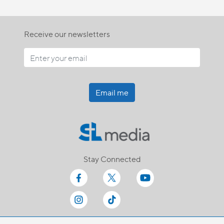
Receive our newsletters
Email me
Stay Connected