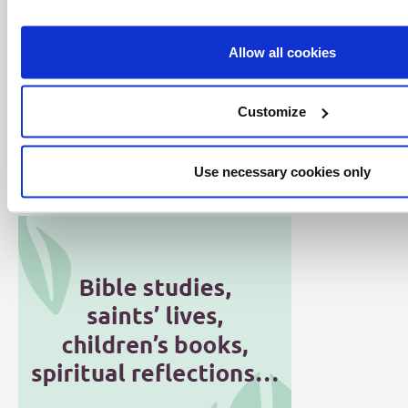
Allow all cookies
Customize
Click here for all articles in the Word
Alive series
Use necessary cookies only