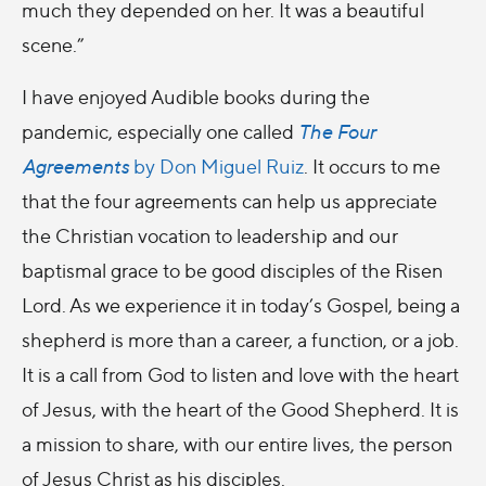
much they depended on her. It was a beautiful
scene.”
I have enjoyed Audible books during the
pandemic, especially one called
The Four
Agreements
by Don Miguel Ruiz
. It occurs to me
that the four agreements can help us appreciate
the Christian vocation to leadership and our
baptismal grace to be good disciples of the Risen
Lord. As we experience it in today’s Gospel, being a
shepherd is more than a career, a function, or a job.
It is a call from God to listen and love with the heart
of Jesus, with the heart of the Good Shepherd. It is
a mission to share, with our entire lives, the person
of Jesus Christ as his disciples.