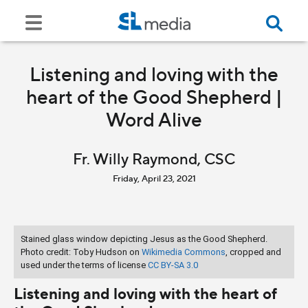
Listening and loving with the
heart of the Good Shepherd |
Word Alive
Fr. Willy Raymond, CSC
Friday, April 23, 2021
Stained glass window depicting Jesus as the Good Shepherd.
Photo credit: Toby Hudson on
Wikimedia Commons
, cropped and
used under the terms of license
CC BY-SA 3.0
Listening and loving with the heart of