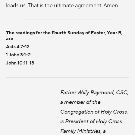
leads us. That is the ultimate agreement. Amen.
The readings for the Fourth Sunday of Easter, Year B,
are
Acts 4:7-12
1 John 3:1-2
John 10:11-18
Father Willy Raymond, CSC,
a member of the
Congregation of Holy Cross,
is President of Holy Cross
Family Ministries, a