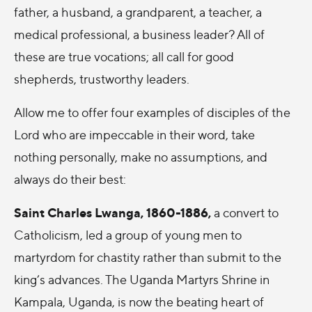
father, a husband, a grandparent, a teacher, a
medical professional, a business leader? All of
these are true vocations; all call for good
shepherds, trustworthy leaders.
Allow me to offer four examples of disciples of the
Lord who are impeccable in their word, take
nothing personally, make no assumptions, and
always do their best:
Saint Charles Lwanga, 1860-1886,
a convert to
Catholicism, led a group of young men to
martyrdom for chastity rather than submit to the
king’s advances. The Uganda Martyrs Shrine in
Kampala, Uganda, is now the beating heart of