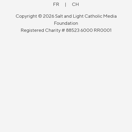
FR
|
CH
Copyright © 2026 Salt and Light Catholic Media
Foundation
Registered Charity # 88523 6000 RR0001