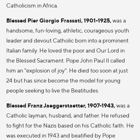
Catholicism in Africa.
Blessed Pier Giorgio Frassati, 1901-1925
,
was a
handsome, fun-loving, athletic, courageous youth
leader and devout Catholic born into a prominent
Italian family. He loved the poor and Our Lord in
the Blessed Sacrament. Pope John Paul II called
him an "explosion of joy". He died too soon at just
24 but has since become the model for young
people seeking to live the Beatitudes.
Blessed Franz Jaeggerstaetter, 1907-1943,
was a
Catholic layman, husband, and father. He refused
to fight for the Nazis based on his Catholic faith. He
was executed in 1943 and beatified by Pope