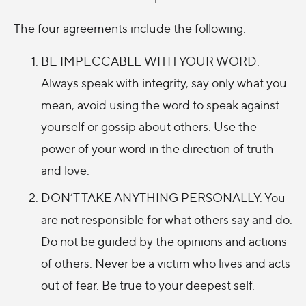
The four agreements include the following:
BE IMPECCABLE WITH YOUR WORD.
Always speak with integrity, say only what you
mean, avoid using the word to speak against
yourself or gossip about others. Use the
power of your word in the direction of truth
and love.
DON’T TAKE ANYTHING PERSONALLY. You
are not responsible for what others say and do.
Do not be guided by the opinions and actions
of others. Never be a victim who lives and acts
out of fear. Be true to your deepest self.