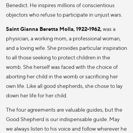
Benedict. He inspires millions of conscientious
objectors who refuse to participate in unjust wars.
Saint Gianna Beretta Molla, 1922-1962,
was a
physician, a working mom, a professional woman,
and a loving wife. She provides particular inspiration
to all those seeking to protect children in the
womb. She herself was faced with the choice of
aborting her child in the womb or sacrificing her
own life. Like all good shepherds, she chose to lay
down her life for her child.
The four agreements are valuable guides, but the
Good Shepherd is our indispensable guide. May
we always listen to his voice and follow wherever he