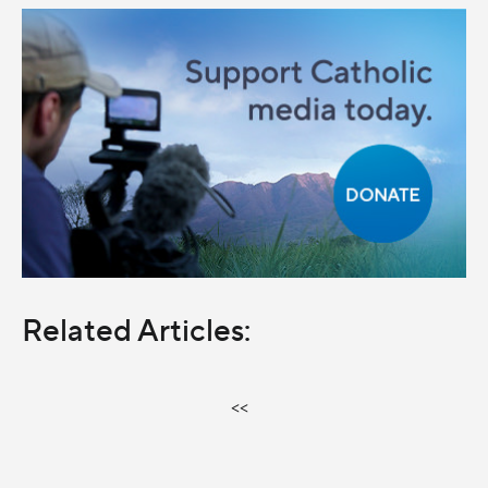
Related Articles:
<<