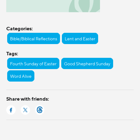
Categories:
Bible/Biblical Reflections
Lent and Easter
Tags:
Fourth Sunday of Easter
Good Shepherd Sunday
Word Alive
Share with friends: