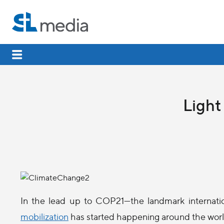
Light
In the lead up to COP21—the landmark internati
mobilization
has started happening around the worl