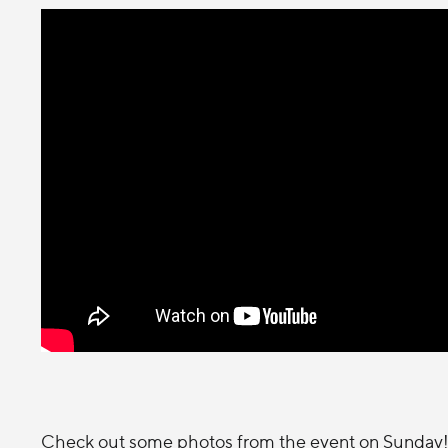
Check out some photos from the event on Sunday