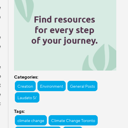
e
h
e
e
e
o
Categories:
t
Creation
Environment
General Posts
e
Laudato Si'
c
Tags:
climate change
Climate Change Toronto