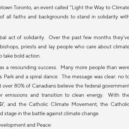
own Toronto, an event called “Light the Way to Climat
 all faiths and backgrounds to stand in solidarity wit
obal act of solidarity. Over the past few months they’v
c bishops, priests and lay people who care about climat
 take bold action.
 was a resounding success. Many more people than wer
Park and a spiral dance. The message was clear: no t
that over 80% of Canadians believe the federal governmen
er emissions and transition to clean energy. With th
i’
, and the Catholic Climate Movement, the Catholi
stage in the battle against climate change.
Development and Peace: