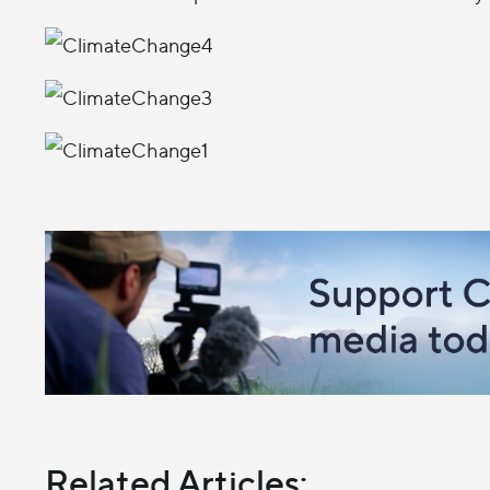
Related Articles: