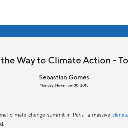
 the Way to Climate Action - T
Sebastian Gomes
Monday, November 30, 2015
onal climate change summit in Paris—a massive
climat
d.