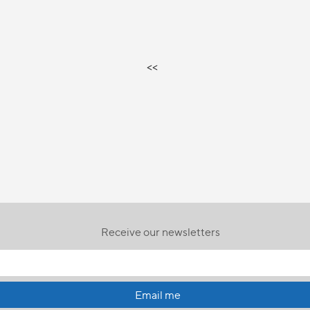
<<
Receive our newsletters
Email me