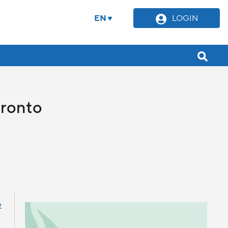
EN
LOGIN
oronto
e