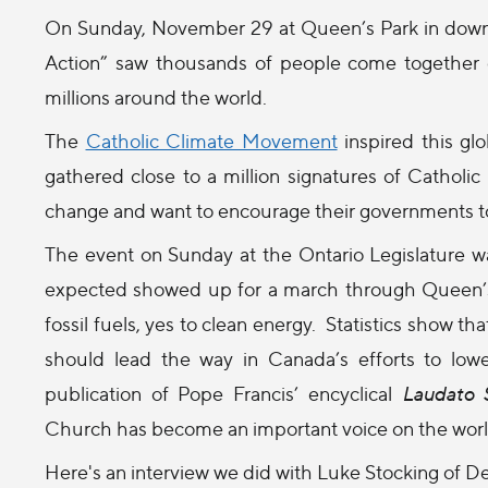
On Sunday, November 29 at Queen’s Park in downt
Action” saw thousands of people come together of
millions around the world.
The
Catholic Climate Movement
inspired this gl
gathered close to a million signatures of Catholi
change and want to encourage their governments to
The event
on Sunday
at the Ontario Legislature
expected showed up for a march through Queen’s 
fossil fuels, yes to clean energy. Statistics show 
should lead the way in Canada’s efforts to low
publication of Pope Francis’ encyclical
Laudato S
Church has become an important voice on the world 
Here's an interview we did with Luke Stocking of 