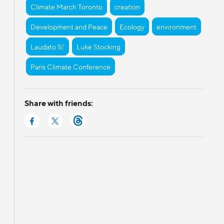
Climate March Toronto
creation
Development and Peace
Ecology
environment
Laudato Si'
Luke Stocking
Paris Climate Conference
Share with friends: