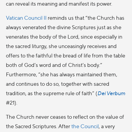
can reveal its meaning and manifest its power.
Vatican Council II
reminds us that “the Church has
always venerated the divine Scriptures just as she
venerates the body of the Lord, since especially in
the sacred liturgy, she unceasingly receives and
offers to the faithful the bread of life from the table
both of God’s word and of Christ’s body.”
Furthermore, “she has always maintained them,
and continues to do so, together with sacred
tradition, as the supreme rule of faith” (
Dei Verbum
#21).
The Church never ceases to reflect on the value of
the Sacred Scriptures. After
the Council
, a very