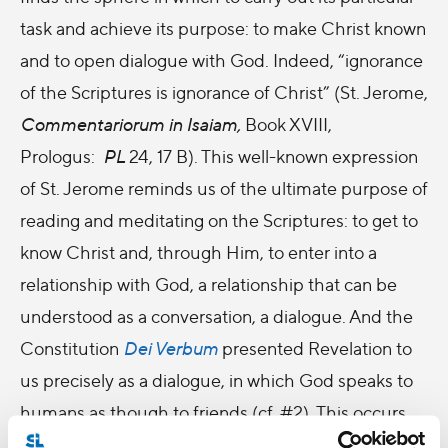
task and achieve its purpose: to make Christ known
and to open dialogue with God. Indeed, “ignorance
of the Scriptures is ignorance of Christ” (St. Jerome,
Commentariorum in Isaiam,
Book XVIII,
Prologus:
PL
24, 17 B). This well-known expression
of St. Jerome reminds us of the ultimate purpose of
reading and meditating on the Scriptures: to get to
know Christ and, through Him, to enter into a
relationship with God, a relationship that can be
understood as a conversation, a dialogue. And the
Constitution
Dei Verbum
presented Revelation to
us precisely as a dialogue, in which God speaks to
humans as though to friends (cf. #
2). This occurs
when we read the Bible with an inner attitude of