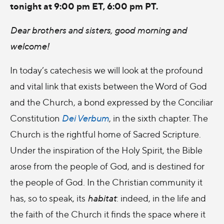
tonight at 9:00 pm ET, 6:00 pm PT.
Dear brothers and sisters, good morning and
welcome!
In today’s catechesis we will look at the profound
and vital link that exists between the Word of God
and the Church, a bond expressed by the Conciliar
Constitution
Dei Verbum
, in the sixth chapter. The
Church is the rightful home of Sacred Scripture.
Under the inspiration of the Holy Spirit, the Bible
arose from the people of God, and is destined for
the people of God. In the Christian community it
has, so to speak, its
habitat
: indeed, in the life and
the faith of the Church it finds the space where it