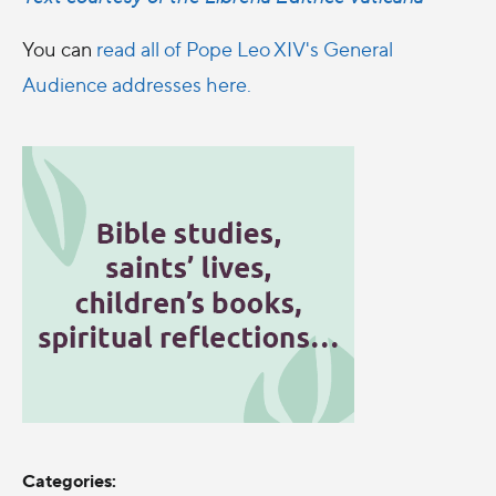
You can
read all of Pope Leo XIV's General
Audience addresses here.
Categories: