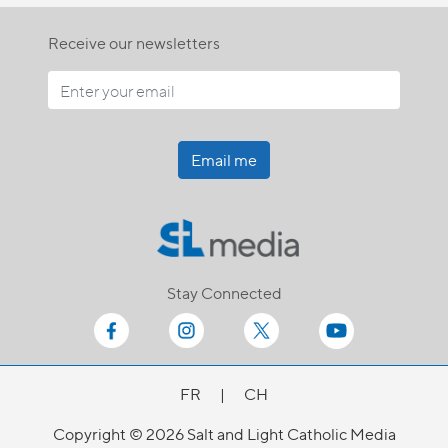
Receive our newsletters
Email me
Stay Connected
FR
|
CH
Copyright © 2026 Salt and Light Catholic Media