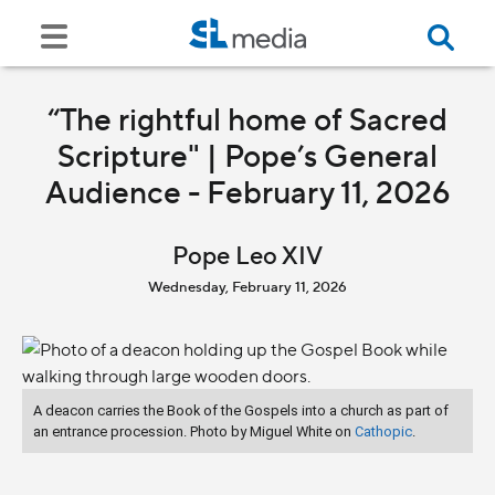
“The rightful home of Sacred
Scripture" | Pope’s General
Audience - February 11, 2026
Pope Leo XIV
Wednesday, February 11, 2026
A deacon carries the Book of the Gospels into a church as part of
an entrance procession. Photo by Miguel White on
Cathopic
.