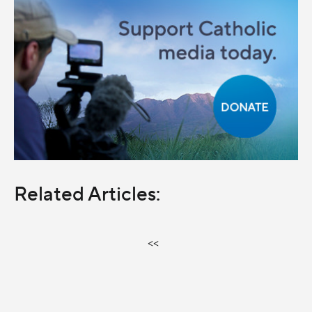
Related Articles:
<<