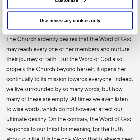
is invaluable, and Scriptures have a central place in
theology, which finds its foundation and soul in the
Use necessary cookies only
Word of God.
The Church ardently desires that the Word of God
may reach every one of her members and nurture
their journey of faith. But the Word of God also
propels the Church beyond herself; it opens her
continually to its mission towards everyone. Indeed,
we live surrounded by so many words, but how
many of these are empty! At times we even listen
to wise words, which do not however affect our
ultimate destiny. On the contrary, the Word of God
responds to our thirst for meaning, for the truth
about our life. It is the only Word that is always new: