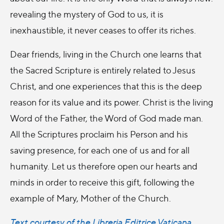
revealing the mystery of God to us, it is
inexhaustible, it never ceases to offer its riches.
Dear friends, living in the Church one learns that
the Sacred Scripture is entirely related to Jesus
Christ, and one experiences that this is the deep
reason for its value and its power. Christ is the living
Word of the Father, the Word of God made man.
All the Scriptures proclaim his Person and his
saving presence, for each one of us and for all
humanity. Let us therefore open our hearts and
minds in order to receive this gift, following the
example of Mary, Mother of the Church.
Text courtesy of the Libreria Editrice Vaticana