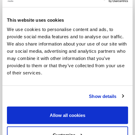
prayer: God then comes towards us and enters into
conversation with us.
This website uses cookies
We use cookies to personalise content and ads, to
The Sacred Scripture, entrusted to the Church and
provide social media features and to analyse our traffic.
preserved and explained by her, performs an active
We also share information about your use of our site with
role: indeed, with its efficacy and power it sustains
our social media, advertising and analytics partners who
may combine it with other information that you’ve
and invigorates the Christian community. All the
provided to them or that they’ve collected from your use
faithful are called to drink from this wellspring, first
of their services.
and foremost in the celebration of the Eucharist
and the other Sacraments. Love for the Sacred
Show details
Scriptures and familiarity with them must guide
those who carry out the ministry of the Word:
Allow all cookies
bishops, priests, deacons, catechists. The work of
exegetes and those who practise biblical sciences
Customize