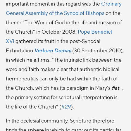
important moment in this regard was the
Ordinary
General Assembly of the Synod of Bishops
on the
theme “The Word of God in the life and mission of
the Church” in October 2008.
Pope Benedict
XVI
gathered its fruit in the post-Synodal
Exhortation
Verbum Domini
(30 September 2010),
in which he affirms: “The intrinsic link between the
word and faith makes clear that authentic biblical
hermeneutics can only be had within the faith of
the Church, which has its paradigm in Mary’s
fiat
…
the primary setting for scriptural interpretation is
the life of the Church” (
#29
).
In the ecclesial community, Scripture therefore
finds the sphere in which to carry out its particular