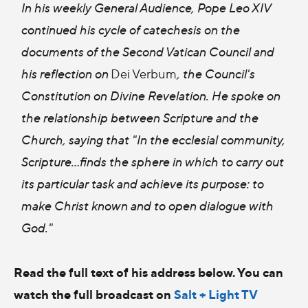
In his weekly General Audience, Pope Leo XIV
continued his cycle of catechesis on the
documents of the Second Vatican Council and
his reflection on
Dei Verbum
, the Council's
Constitution on Divine Revelation. He spoke on
the relationship between Scripture and the
Church, saying that "In the ecclesial community,
Scripture...finds the sphere in which to carry out
its particular task and achieve its purpose: to
make Christ known and to open dialogue with
God."
Read the full text of his address below. You can
watch the full broadcast on
Salt + Light TV