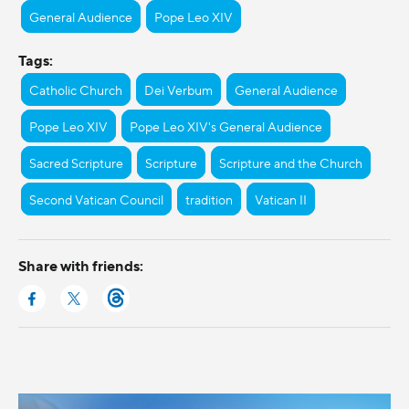
General Audience
Pope Leo XIV
Tags:
Catholic Church
Dei Verbum
General Audience
Pope Leo XIV
Pope Leo XIV's General Audience
Sacred Scripture
Scripture
Scripture and the Church
Second Vatican Council
tradition
Vatican II
Share with friends: