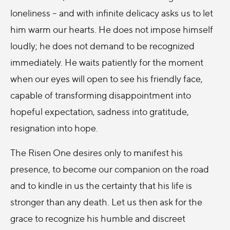
loneliness – and with infinite delicacy asks us to let
him warm our hearts. He does not impose himself
loudly; he does not demand to be recognized
immediately. He waits patiently for the moment
when our eyes will open to see his friendly face,
capable of transforming disappointment into
hopeful expectation, sadness into gratitude,
resignation into hope.
The Risen One desires only to manifest his
presence, to become our companion on the road
and to kindle in us the certainty that his life is
stronger than any death. Let us then ask for the
grace to recognize his humble and discreet