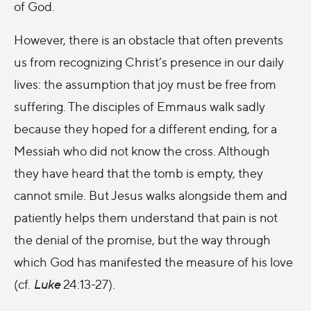
of God.
However, there is an obstacle that often prevents
us from recognizing Christ’s presence in our daily
lives: the assumption that joy must be free from
suffering. The disciples of Emmaus walk sadly
because they hoped for a different ending, for a
Messiah who did not know the cross. Although
they have heard that the tomb is empty, they
cannot smile. But Jesus walks alongside them and
patiently helps them understand that pain is not
the denial of the promise, but the way through
which God has manifested the measure of his love
(cf.
Luke
24:13-27).