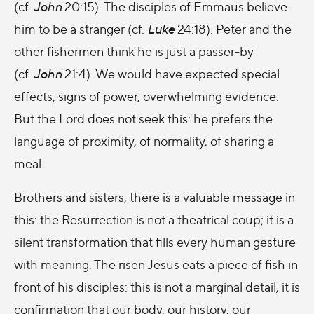
(cf.
John
20:15). The disciples of Emmaus believe
him to be a stranger (cf.
Luke
24:18). Peter and the
other fishermen think he is just a passer-by
(cf.
John
21:4). We would have expected special
effects, signs of power, overwhelming evidence.
But the Lord does not seek this: he prefers the
language of proximity, of normality, of sharing a
meal.
Brothers and sisters, there is a valuable message in
this: the Resurrection is not a theatrical coup; it is a
silent transformation that fills every human gesture
with meaning. The risen Jesus eats a piece of fish in
front of his disciples: this is not a marginal detail, it is
confirmation that our body, our history, our