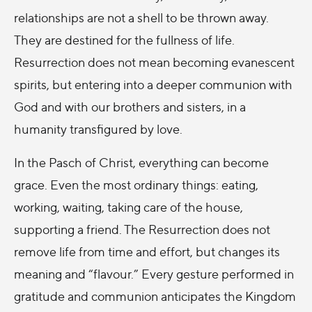
relationships are not a shell to be thrown away.
They are destined for the fullness of life.
Resurrection does not mean becoming evanescent
spirits, but entering into a deeper communion with
God and with our brothers and sisters, in a
humanity transfigured by love.
In the Pasch of Christ, everything can become
grace. Even the most ordinary things: eating,
working, waiting, taking care of the house,
supporting a friend. The Resurrection does not
remove life from time and effort, but changes its
meaning and “flavour.” Every gesture performed in
gratitude and communion anticipates the Kingdom