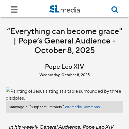
“Everything can become grace"
| Pope’s General Audience -
October 8, 2025
Pope Leo XIV
Wednesday, October 8, 2025
Caravaggio, "Supper at Emmaus."
Wikimedia Commons
.
In his weekly General Audience, Pope Leo XIV