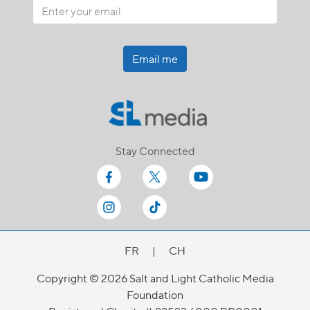
Email me
Stay Connected
FR
|
CH
Copyright © 2026 Salt and Light Catholic Media
Foundation