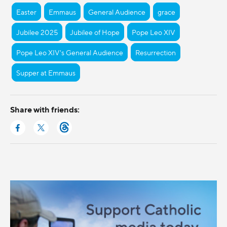
Easter
Emmaus
General Audience
grace
Jubilee 2025
Jubilee of Hope
Pope Leo XIV
Pope Leo XIV's General Audience
Resurrection
Supper at Emmaus
Share with friends: