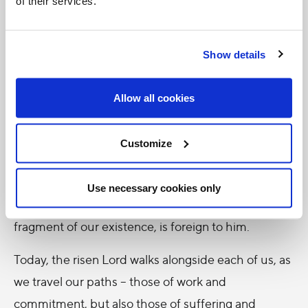
of their services.
extinguish the unfailing power of God’s love.
Sometimes we think that the Lord comes to visit us
Show details
only in moments of contemplation or spiritual
fervour, when we feel worthy, when our lives
Allow all cookies
appear orderly and bright. Instead, the Risen One is
close to us precisely in the darkest places: in our
Customize
failures, in our frayed relationships, in the daily
struggles that weigh on our shoulders, in the
Use necessary cookies only
doubts that discourage us. Nothing that we are, no
fragment of our existence, is foreign to him.
Today, the risen Lord walks alongside each of us, as
we travel our paths – those of work and
commitment, but also those of suffering and