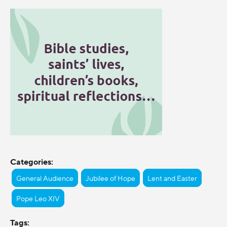
Categories:
General Audience
Jubilee of Hope
Lent and Easter
Pope Leo XIV
Tags: