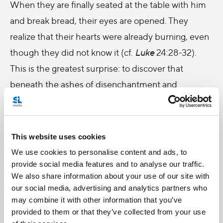
When they are finally seated at the table with him
and break bread, their eyes are opened. They
realize that their hearts were already burning, even
though they did not know it (cf.
Luke
24:28-32).
This is the greatest surprise: to discover that
beneath the ashes of disenchantment and
weariness there is always a living ember, waiting
only to be rekindled.
This website uses cookies
Brothers and sisters, Christ’s resurrection teaches
We use cookies to personalise content and ads, to
us that no history is so marked by disappointment
provide social media features and to analyse our traffic.
or sin that it cannot be visited by hope. No fall is
We also share information about your use of our site with
definitive, no night is eternal, no wound is destined
our social media, advertising and analytics partners who
may combine it with other information that you’ve
to remain open forever. However distant, lost or
provided to them or that they’ve collected from your use
unworthy we may feel, there is no distance that can