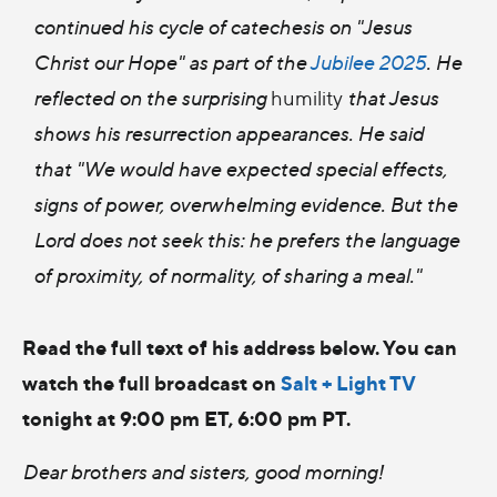
continued his cycle of catechesis on "Jesus
Christ our Hope" as part of the
Jubilee 2025
. He
reflected on the surprising
humility
that Jesus
shows his resurrection appearances. He said
that "We would have expected special effects,
signs of power, overwhelming evidence. But the
Lord does not seek this: he prefers the language
of proximity, of normality, of sharing a meal."
Read the full text of his address below. You can
watch the full broadcast on
Salt + Light TV
tonight at 9:00 pm ET, 6:00 pm PT.
Dear brothers and sisters, good morning!