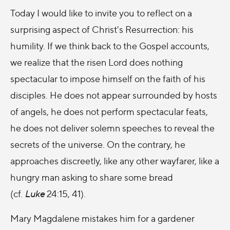
Today I would like to invite you to reflect on a
surprising aspect of Christ's Resurrection: his
humility. If we think back to the Gospel accounts,
we realize that the risen Lord does nothing
spectacular to impose himself on the faith of his
disciples. He does not appear surrounded by hosts
of angels, he does not perform spectacular feats,
he does not deliver solemn speeches to reveal the
secrets of the universe. On the contrary, he
approaches discreetly, like any other wayfarer, like a
hungry man asking to share some bread
(cf.
Luke
24:15, 41).
Mary Magdalene mistakes him for a gardener