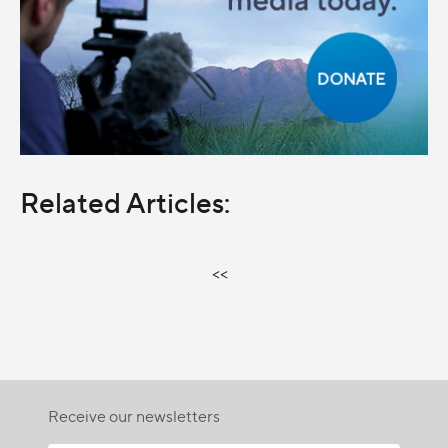
Related Articles:
<<
Receive our newsletters