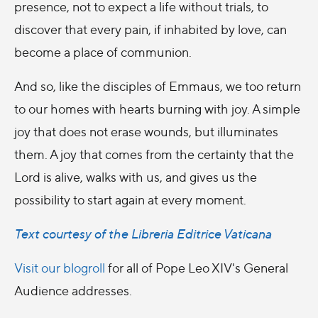
presence, not to expect a life without trials, to
discover that every pain, if inhabited by love, can
become a place of communion.
And so, like the disciples of Emmaus, we too return
to our homes with hearts burning with joy. A simple
joy that does not erase wounds, but illuminates
them. A joy that comes from the certainty that the
Lord is alive, walks with us, and gives us the
possibility to start again at every moment.
Text courtesy of the Libreria Editrice Vaticana
Visit our blogroll
for all of Pope Leo XIV's General
Audience addresses.