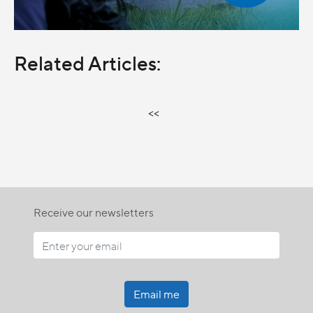
Related Articles:
<<
Receive our newsletters
Email me