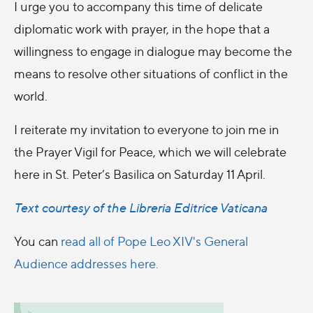
I urge you to accompany this time of delicate
diplomatic work with prayer, in the hope that a
willingness to engage in dialogue may become the
means to resolve other situations of conflict in the
world.
I reiterate my invitation to everyone to join me in
the Prayer Vigil for Peace, which we will celebrate
here in St. Peter’s Basilica on Saturday 11 April.
Text courtesy of the Libreria Editrice Vaticana
You can
read all of Pope Leo XIV's General
Audience addresses here.