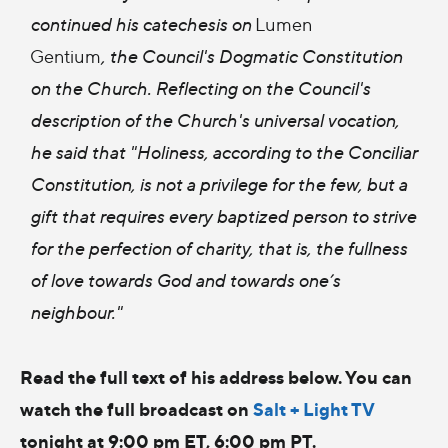
continued his catechesis on
Lumen
Gentium
,
the Council's Dogmatic Constitution
on the Church. Reflecting on the Council's
description of the Church's universal vocation,
he said that "Holiness, according to the Conciliar
Constitution, is not a privilege for the few, but a
gift that requires every baptized person to strive
for the perfection of charity, that is, the fullness
of love towards God and towards one’s
neighbour."
Read the full text of his address below. You can
watch the full broadcast on
Salt + Light TV
tonight at 9:00 pm ET, 6:00 pm PT.