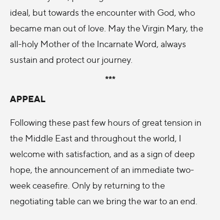
ideal, but towards the encounter with God, who
became man out of love. May the Virgin Mary, the
all-holy Mother of the Incarnate Word, always
sustain and protect our journey.
***
APPEAL
Following these past few hours of great tension in
the Middle East and throughout the world, I
welcome with satisfaction, and as a sign of deep
hope, the announcement of an immediate two-
week ceasefire. Only by returning to the
negotiating table can we bring the war to an end.