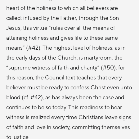
heart of the holiness to which all believers are
called: infused by the Father, through the Son
Jesus, this virtue “rules over all the means of
attaining holiness and gives life to these same
means” (#
42). The highest level of holiness, as in
the early days of the Church, is martyrdom, the
“supreme witness of faith and charity” (#
50): for
this reason, the Council text teaches that every
believer must be ready to confess Christ even unto
blood (cf. #42), as has always been the case and
continues to be so today. This readiness to bear
witness is realized every time Christians leave signs
of faith and love in society, committing themselves
to justice.