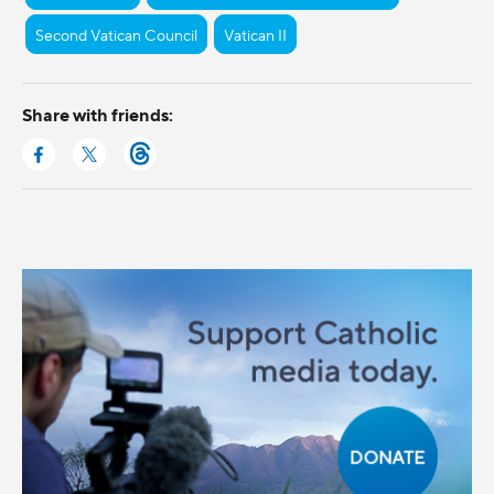
Second Vatican Council
Vatican II
Share with friends: