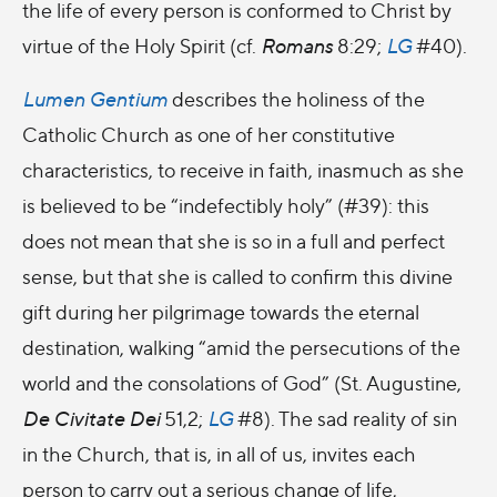
the life of every person is conformed to Christ by
virtue of the Holy Spirit (cf.
Romans
8:29;
LG
#40).
Lumen Gentium
describes the holiness of the
Catholic Church as one of her constitutive
characteristics, to receive in faith, inasmuch as she
is believed to be “indefectibly holy” (#
39): this
does not mean that she is so in a full and perfect
sense, but that she is called to confirm this divine
gift during her pilgrimage towards the eternal
destination, walking “amid the persecutions of the
world and the consolations of God” (St. Augustine,
De Civitate Dei
51,2;
LG
#8). The sad reality of sin
in the Church, that is, in all of us, invites each
person to carry out a serious change of life,