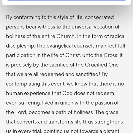
in love, at the service of God and the Church.
By conforming to this style of life, consecrated
persons bear witness to the universal vocation of
holiness of the entire Church, in the form of radical
discipleship. The evangelical counsels manifest full
participation in the life of Christ, unto the Cross: it
is precisely by the sacrifice of the Crucified One
that we are all redeemed and sanctified! By
contemplating this event, we know that there is no
human experience that God does not redeem:
even suffering, lived in union with the passion of
the Lord, becomes a path of holiness. The grace
that converts and transforms life thus strengthens
us in every trial, pointing us not towards a distant