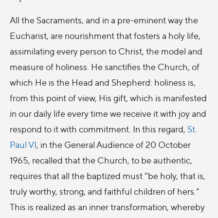
All the Sacraments, and in a pre-eminent way the
Eucharist, are nourishment that fosters a holy life,
assimilating every person to Christ, the model and
measure of holiness. He sanctifies the Church, of
which He is the Head and Shepherd: holiness is,
from this point of view, His gift, which is manifested
in our daily life every time we receive it with joy and
respond to it with commitment. In this regard,
St.
Paul VI
, in the General Audience of 20 October
1965, recalled that the Church, to be authentic,
requires that all the baptized must “be holy, that is,
truly worthy, strong, and faithful children of hers.”
This is realized as an inner transformation, whereby