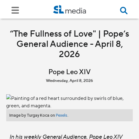
“The Fullness of Love" | Pope’s
General Audience - April 8,
2026
Pope Leo XIV
Wednesday, April 8, 2026
Image by Turgay Koca on
Pexels
.
In his weekly General Audience, Pope Leo XIV