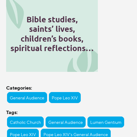
Categories:
General Audience
Pope Leo XIV
Tags:
Catholic Church
General Audience
Lumen Gentium
Pope Leo XIV
Pope Leo XIV's General Audience