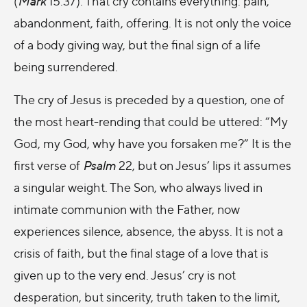
(
Mark
15:37). That cry contains everything: pain,
abandonment, faith, offering. It is not only the voice
of a body giving way, but the final sign of a life
being surrendered.
The cry of Jesus is preceded by a question, one of
the most heart-rending that could be uttered: “My
God, my God, why have you forsaken me?” It is the
first verse of
Psalm
22, but on Jesus’ lips it assumes
a singular weight. The Son, who always lived in
intimate communion with the Father, now
experiences silence, absence, the abyss. It is not a
crisis of faith, but the final stage of a love that is
given up to the very end. Jesus’ cry is not
desperation, but sincerity, truth taken to the limit,