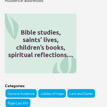
Audience addresses.
Categories:
General Audience
Jubilee of Hope
Lent and Easter
Pope Leo XIV