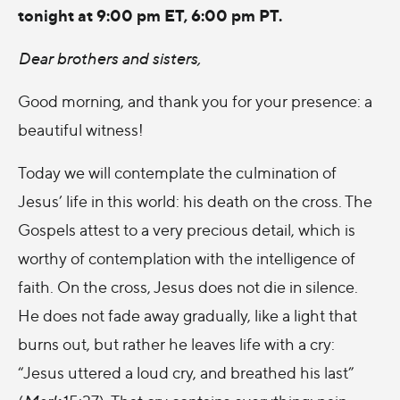
tonight at 9:00 pm ET, 6:00 pm PT.
Dear brothers and sisters,
Good morning, and thank you for your presence: a
beautiful witness!
Today we will contemplate the culmination of
Jesus’ life in this world: his death on the cross. The
Gospels attest to a very precious detail, which is
worthy of contemplation with the intelligence of
faith. On the cross, Jesus does not die in silence.
He does not fade away gradually, like a light that
burns out, but rather he leaves life with a cry:
“Jesus uttered a loud cry, and breathed his last”