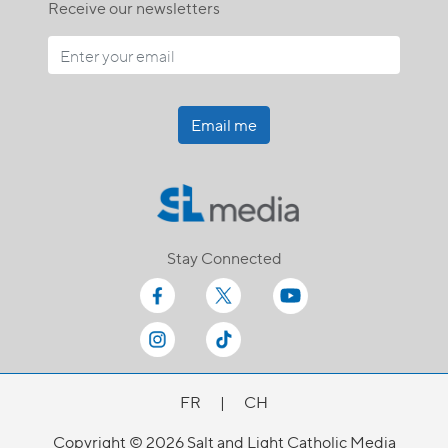
Receive our newsletters
Email me
Stay Connected
FR
|
CH
Copyright © 2026 Salt and Light Catholic Media