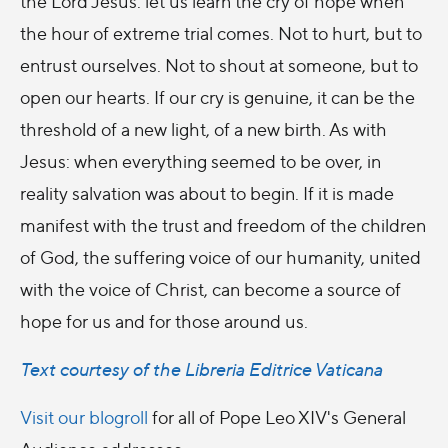
the Lord Jesus: let us learn the cry of hope when
the hour of extreme trial comes. Not to hurt, but to
entrust ourselves. Not to shout at someone, but to
open our hearts. If our cry is genuine, it can be the
threshold of a new light, of a new birth. As with
Jesus: when everything seemed to be over, in
reality salvation was about to begin. If it is made
manifest with the trust and freedom of the children
of God, the suffering voice of our humanity, united
with the voice of Christ, can become a source of
hope for us and for those around us.
Text courtesy of the Libreria Editrice Vaticana
Visit our blogroll
for all of Pope Leo XIV's General