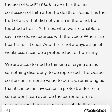
the Son of God!” (
Mark
15:39). It is the first
confession of faith after the death of Jesus. It is the
fruit of a cry that did not vanish in the wind, but
touched a heart. At times, what we are unable to
say in words, we express with the voice. When the
heart is full, it cries. And this is not always a sign of
weakness; it can be a profound act of humanity.
We are accustomed to thinking of crying out as
something disorderly, to be repressed. The Gospel
confers an immense value to our cry, reminding us
that it can be an invocation, a protest, a desire, a
surrender. It can even be the extreme form of
prayer, when there are no words left. In that cry,