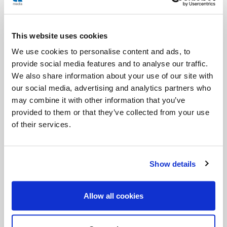
Jesus gave all that he had left: all his love, all his
hope.
This website uses cookies
Yes, because there is this too, in crying out: a hope
We use cookies to personalise content and ads, to
that is not resigned. One cries out when one
provide social media features and to analyse our traffic.
believes that someone can still hear. One cries not
We also share information about your use of our site with
our social media, advertising and analytics partners who
out of desperation, but out of desire. Jesus did not
may combine it with other information that you’ve
cry out
against
the Father, but
to
him. Even in
provided to them or that they’ve collected from your use
silence, he was convinced that the Father was
of their services.
there. And, in this way, he showed us that our hope
can cry out, even when all seems lost.
Show details
To cry out therefore becomes a spiritual gesture. It
is not only the first act of our birth, when we come
Allow all cookies
into the world crying: it is also a way of staying alive.