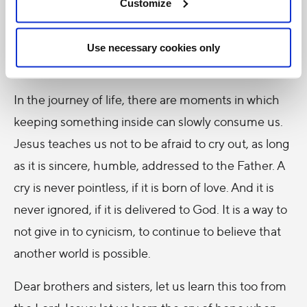
One cries when one suffers, but also when one
Customize
loves, one calls, one invokes. To cry out is saying
who we are, that we do not want to fade away in
Use necessary cookies only
silence, that we still have something to offer.
In the journey of life, there are moments in which
keeping something inside can slowly consume us.
Jesus teaches us not to be afraid to cry out, as long
as it is sincere, humble, addressed to the Father. A
cry is never pointless, if it is born of love. And it is
never ignored, if it is delivered to God. It is a way to
not give in to cynicism, to continue to believe that
another world is possible.
Dear brothers and sisters, let us learn this too from