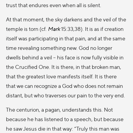
trust that endures even when all is silent.
At that moment, the sky darkens and the veil of the
temple is torn (cf.
Mark
15:33,38). It is as if creation
itself was participating in that pain, and at the same
time revealing something new. God no longer
dwells behind a veil – his face is now fully visible in
the Crucified One. It is there, in that broken man,
that the greatest love manifests itself. It is there
that we can recognize a God who does not remain
distant, but who traverses our pain to the very end.
The centurion, a pagan, understands this. Not
because he has listened to a speech, but because
he saw Jesus die in that way: “Truly this man was