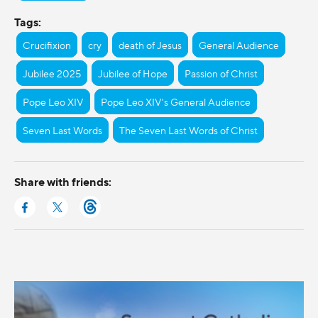
Tags:
Crucifixion
cry
death of Jesus
General Audience
Jubilee 2025
Jubilee of Hope
Passion of Christ
Pope Leo XIV
Pope Leo XIV's General Audience
Seven Last Words
The Seven Last Words of Christ
Share with friends: