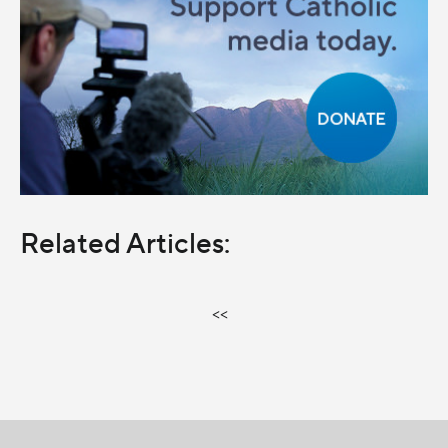
Related Articles:
<<