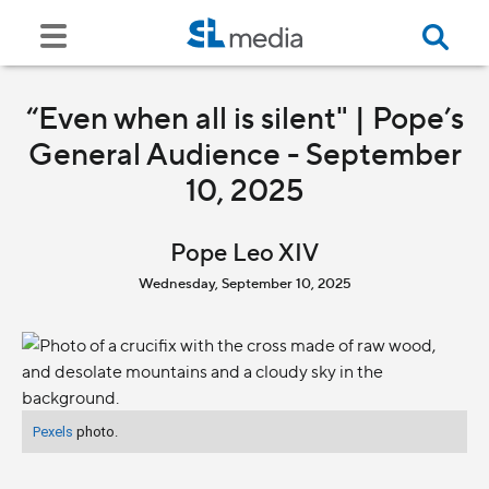
“Even when all is silent" | Pope’s
General Audience - September
10, 2025
Pope Leo XIV
Wednesday, September 10, 2025
Pexels
photo.