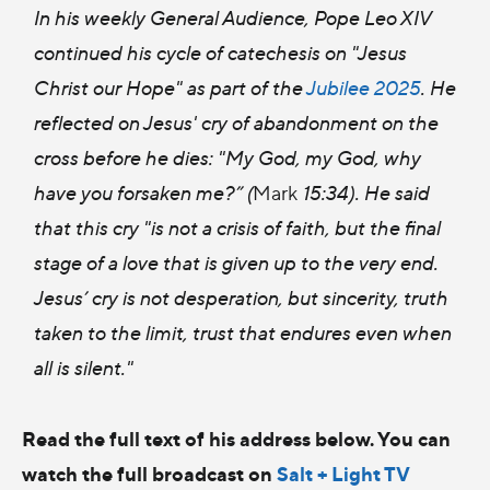
In his weekly General Audience, Pope Leo XIV
continued his cycle of catechesis on "Jesus
Christ our Hope" as part of the
Jubilee 2025
. He
reflected on Jesus' cry of abandonment on the
cross before he dies: "My God, my God, why
have you forsaken me?” (
Mark
15:34). He said
that this cry "is not a crisis of faith, but the final
stage of a love that is given up to the very end.
Jesus’ cry is not desperation, but sincerity, truth
taken to the limit, trust that endures even when
all is silent."
Read the full text of his address below. You can
watch the full broadcast on
Salt + Light TV