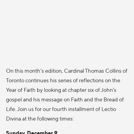
On this month’s edition, Cardinal Thomas Collins of
Toronto continues his series of reflections on the
Year of Faith by looking at chapter six of John's
gospel and his message on Faith and the Bread of
Life. Join us for our fourth installment of Lectio
Divina at the following times:
Sunday, December 9