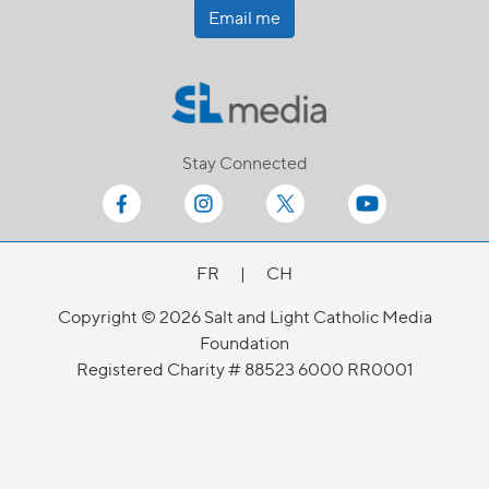
Email me
Stay Connected
FR
|
CH
Copyright © 2026 Salt and Light Catholic Media
Foundation
Registered Charity # 88523 6000 RR0001