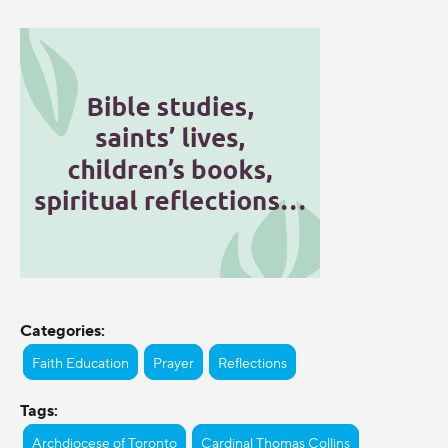
Categories:
Faith Education
Prayer
Reflections
Tags:
Archdiocese of Toronto
Cardinal Thomas Collins