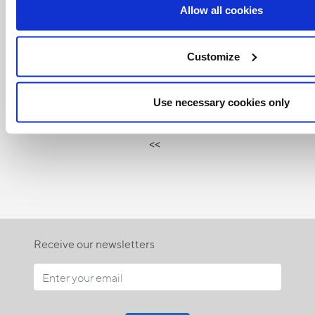
Allow all cookies
Customize
Related Articles:
Use necessary cookies only
<<
Receive our newsletters