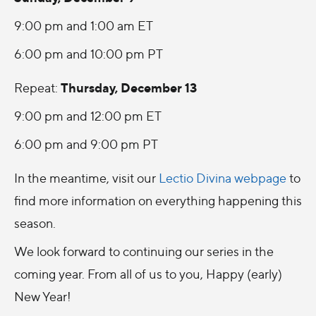
9:00 pm and 1:00 am ET
6:00 pm and 10:00 pm PT
Thursday, December 13
Repeat:
9:00 pm and 12:00 pm ET
6:00 pm and 9:00 pm PT
In the meantime, visit our
Lectio Divina webpage
to
find more information on everything happening this
season.
We look forward to continuing our series in the
coming year. From all of us to you, Happy (early)
New Year!