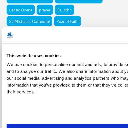
Lectio Divina
prayer
St. John
St. Michael's Cathedral
Year of Faith
Share with friends:
This website uses cookies
We use cookies to personalise content and ads, to provide s
and to analyse our traffic. We also share information about yo
our social media, advertising and analytics partners who may
information that you’ve provided to them or that they’ve coll
their services.