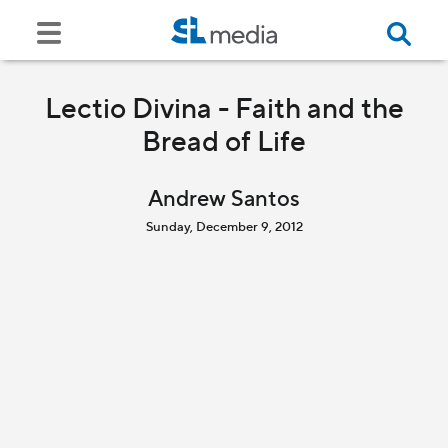
Lectio Divina - Faith and the
Bread of Life
Andrew Santos
Sunday, December 9, 2012