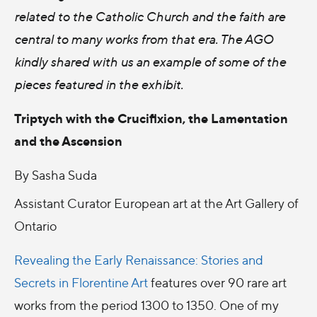
related to the Catholic Church and the faith are
central to many works from that era. The AGO
kindly shared with us an example of some of the
pieces featured in the exhibit.
Triptych with the Crucifixion, the Lamentation
and the Ascension
By Sasha Suda
Assistant Curator European art at the Art Gallery of
Ontario
Revealing the Early Renaissance: Stories and
Secrets in Florentine Art
features over 90 rare art
works from the period 1300 to 1350. One of my