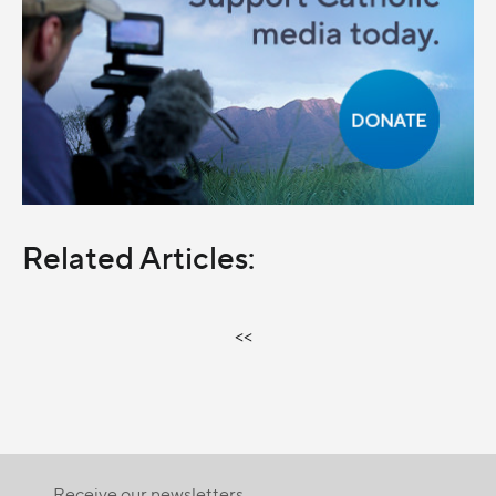
Related Articles:
<<
Receive our newsletters