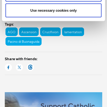
Categories:
Use necessary cookies only
General Posts
Tags:
AGO
Ascension
Crucifixion
lamentation
Pacino di Buonaguida
Share with friends: