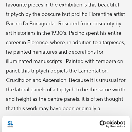
favourite pieces in the exhibition is this beautiful
triptych by the obscure but prolific Florentine artist
Pacino Di Bonaguida. Rescued from obscurity by
art historians in the 1930’s, Pacino spent his entire
career in Florence, where, in addition to altarpieces,
he painted miniatures and decorations for
illuminated manuscripts. Painted with tempera on
panel, this triptych depicts the Lamentation,
Crucifixion and Ascension. Because it is unusual for
the lateral panels of a triptych to be the same width
and height as the centre panels, it is often thought
that this work may have been originally a
pentaptych with two other (now missing) scenes,
possibly the Agony in the Garden, Flagellation, or