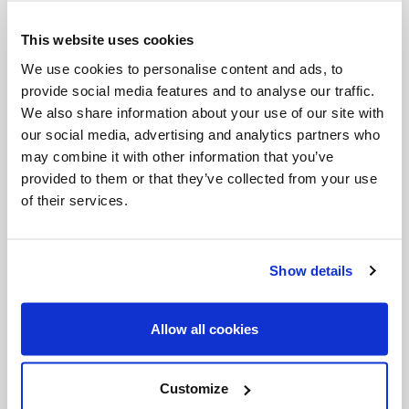
Via Crucis. One of 45 loans secured for this
This website uses cookies
monumental exhibition, this work comes to the
Art
We use cookies to personalise content and ads, to
Gallery of Ontario
from the ALANA collection in
provide social media features and to analyse our traffic.
Delaware.
We also share information about your use of our site with
our social media, advertising and analytics partners who
may combine it with other information that you’ve
provided to them or that they’ve collected from your use
of their services.
Show details
Allow all cookies
Customize