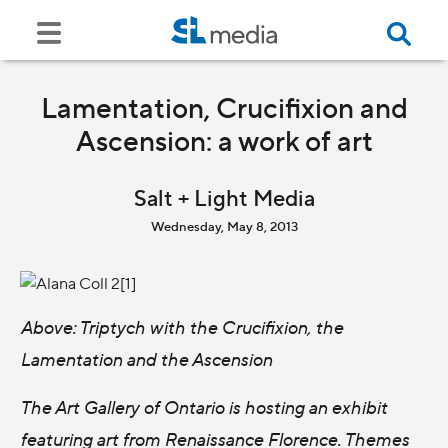
Lamentation, Crucifixion and
Ascension: a work of art
Salt + Light Media
Wednesday, May 8, 2013
Above: Triptych with the Crucifixion, the
Lamentation and the Ascension
The Art Gallery of Ontario is hosting an exhibit
featuring art from Renaissance Florence. Themes