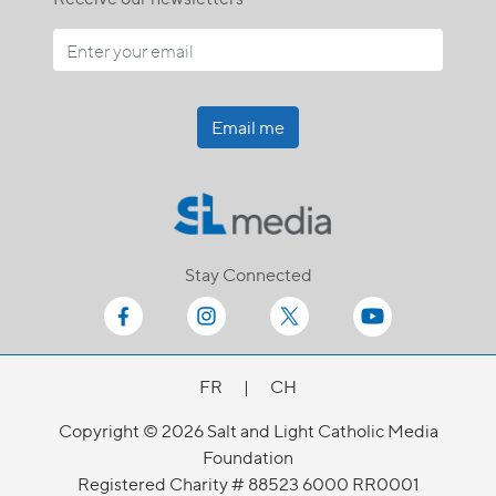
Email me
Stay Connected
FR
|
CH
Copyright © 2026 Salt and Light Catholic Media
Foundation
Registered Charity # 88523 6000 RR0001