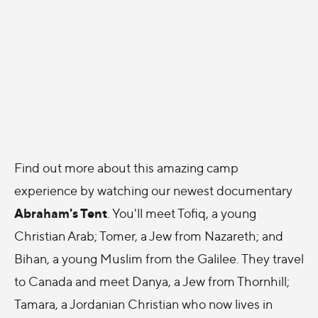
Find out more about this amazing camp
experience by watching our newest documentary
Abraham's Tent
. You'll meet Tofiq, a young
Christian Arab; Tomer, a Jew from Nazareth; and
Bihan, a young Muslim from the Galilee. They travel
to Canada and meet Danya, a Jew from Thornhill;
Tamara, a Jordanian Christian who now lives in