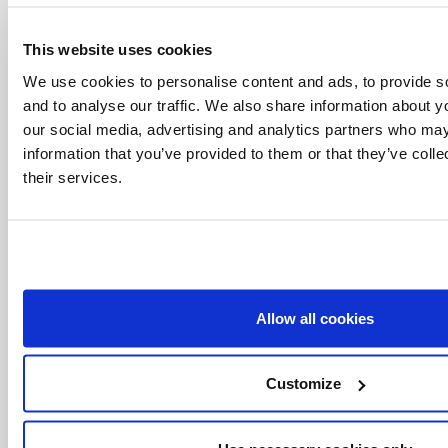
This website uses cookies
We use cookies to personalise content and ads, to provide s
and to analyse our traffic. We also share information about yo
our social media, advertising and analytics partners who may
information that you’ve provided to them or that they’ve coll
their services.
Allow all cookies
Related Articles:
Customize
<<