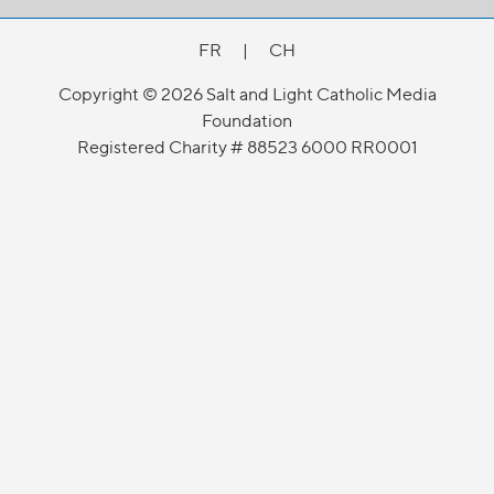
FR
|
CH
Copyright © 2026 Salt and Light Catholic Media
Foundation
Registered Charity # 88523 6000 RR0001