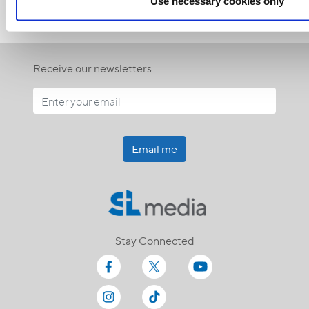
Use necessary cookies only
Receive our newsletters
Email me
Stay Connected