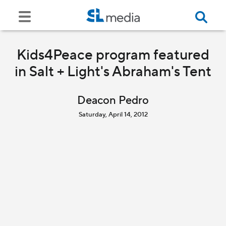
Kids4Peace program featured
in Salt + Light's Abraham's Tent
Deacon Pedro
Saturday, April 14, 2012