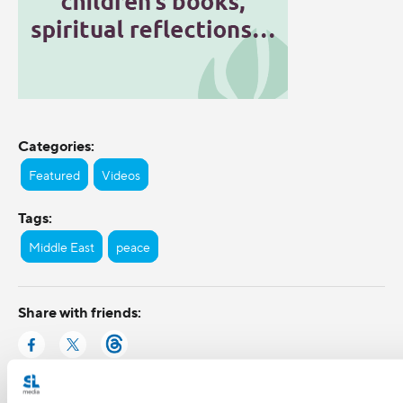
Categories:
Featured
Videos
Tags:
Middle East
peace
Share with friends: