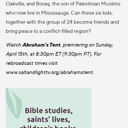
Oakville; and Boraq, the son of Palestinian Muslims
who now live in Mississauga. Can these six kids,
together with the group of 24 become friends and
bring peace to a conflict-filled region?
Abraham's Tent
Watch
, premiering on Sunday,
April 15th, at 8:30pm ET (9:30pm PT). For
rebroadcast times visit
www.saltandlighttv.org/abrahamstent.