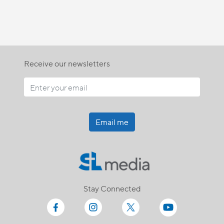
Receive our newsletters
Email me
Stay Connected