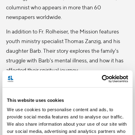
columnist who appears in more than 60
newspapers worldwide.
In addition to Fr. Rolheiser, the Mission features
youth ministry specialist Thomas Zanzig, and his
daughter Barb. Their story explores the family's
struggle with Barb's mental illness, and how it has
affected their spiritual journey.
Rekindle your faith this Lent, and tune into Salt +
Light for the National Catholic Mission this Friday
This website uses cookies
and Saturday!
We use cookies to personalise content and ads, to
provide social media features and to analyse our traffic.
We also share information about your use of our site with
our social media, advertising and analytics partners who