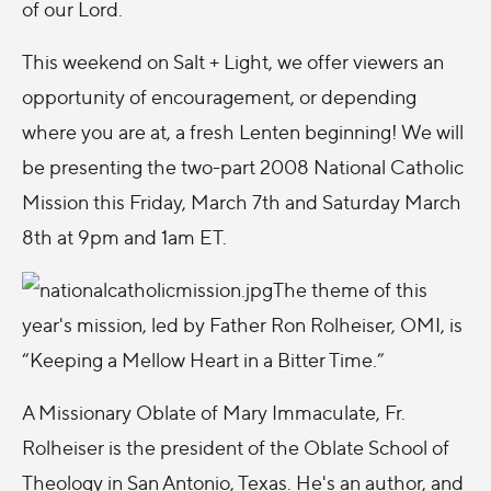
of our Lord.
This weekend on Salt + Light, we offer viewers an
opportunity of encouragement, or depending
where you are at, a fresh Lenten beginning! We will
be presenting the two-part 2008 National Catholic
Mission this Friday, March 7th and Saturday March
8th at 9pm and 1am ET.
The theme of this
year's mission, led by Father Ron Rolheiser, OMI, is
“Keeping a Mellow Heart in a Bitter Time.”
A Missionary Oblate of Mary Immaculate, Fr.
Rolheiser is the president of the Oblate School of
Theology in San Antonio, Texas. He's an author, and