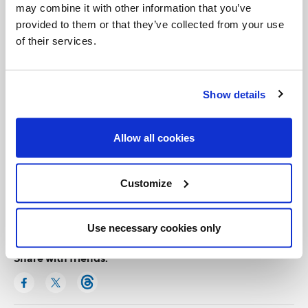
may combine it with other information that you’ve
provided to them or that they’ve collected from your use
of their services.
Show details
Allow all cookies
Categories:
Customize
General Posts
Use necessary cookies only
Share with friends: