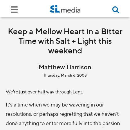
Keep a Mellow Heart in a Bitter
Time with Salt + Light this
weekend
Matthew Harrison
Thursday, March 6, 2008
We're just over half way through Lent.
It's a time when we may be wavering in our
resolutions, or perhaps regretting that we haven't
done anything to enter more fully into the passion