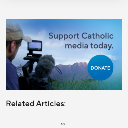
Related Articles:
<<