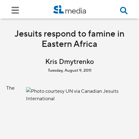
Jesuits respond to famine in
Eastern Africa
Kris Dmytrenko
Tuesday, August 9, 2011
The