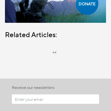
Related Articles:
<<
Receive our newsletters