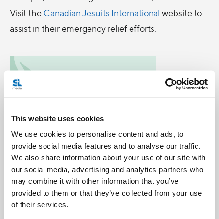
Visit the
Canadian Jesuits International
website to
assist in their emergency relief efforts.
This website uses cookies
We use cookies to personalise content and ads, to
provide social media features and to analyse our traffic.
We also share information about your use of our site with
our social media, advertising and analytics partners who
may combine it with other information that you’ve
provided to them or that they’ve collected from your use
Categories:
of their services.