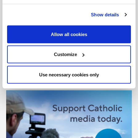
General Posts
Tags:
Show details
East Africa
famine
Jesuit
Kenya
Somalia
Allow all cookies
Share with friends:
Customize
Use necessary cookies only