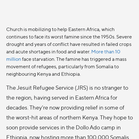
Church is mobilizing to help Eastern Africa, which
continues to face its worst famine since the 1950s. Severe
drought and years of conflict have resulted in failed crops
and acute shortages in food and water.
More than 10
million
face starvation. The famine has triggered a mass
movement of refugees, particularly from Somalia to
neighbouring Kenya and Ethiopia.
The Jesuit Refugee Service (JRS) is no stranger to
the region, having served in Eastern Africa for
decades. They’re now providing relief in some of
the worst-hit areas of northern Kenya. They hope to
soon provide services in the Dollo Ado camp in
Ethiopia, now hosting more than 100,000 Somalis.