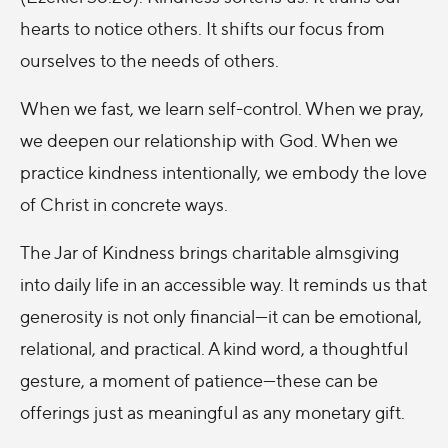
hearts to notice others. It shifts our focus from
ourselves to the needs of others.
When we fast, we learn self-control. When we pray,
we deepen our relationship with God. When we
practice kindness intentionally, we embody the love
of Christ in concrete ways.
The Jar of Kindness brings charitable almsgiving
into daily life in an accessible way. It reminds us that
generosity is not only financial—it can be emotional,
relational, and practical. A kind word, a thoughtful
gesture, a moment of patience—these can be
offerings just as meaningful as any monetary gift.