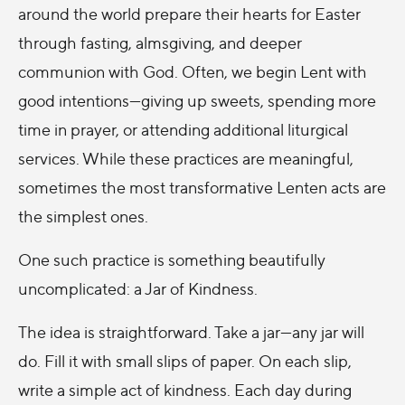
around the world prepare their hearts for Easter
through fasting, almsgiving, and deeper
communion with God. Often, we begin Lent with
good intentions—giving up sweets, spending more
time in prayer, or attending additional liturgical
services. While these practices are meaningful,
sometimes the most transformative Lenten acts are
the simplest ones.
One such practice is something beautifully
uncomplicated: a Jar of Kindness.
The idea is straightforward. Take a jar—any jar will
do. Fill it with small slips of paper. On each slip,
write a simple act of kindness. Each day during