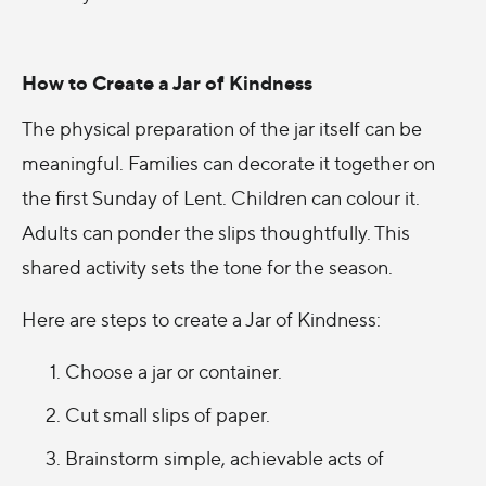
How to Create a Jar of Kindness
The physical preparation of the jar itself can be
meaningful. Families can decorate it together on
the first Sunday of Lent. Children can colour it.
Adults can ponder the slips thoughtfully. This
shared activity sets the tone for the season.
Here are steps to create a Jar of Kindness:
Choose a jar or container.
Cut small slips of paper.
Brainstorm simple, achievable acts of