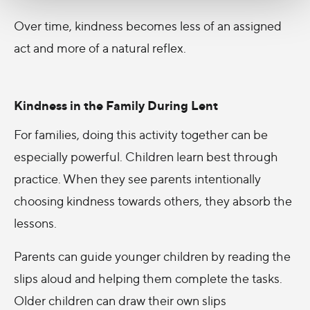
Over time, kindness becomes less of an assigned
act and more of a natural reflex.
Kindness in the Family During Lent
For families, doing this activity together can be
especially powerful. Children learn best through
practice. When they see parents intentionally
choosing kindness towards others, they absorb the
lessons.
Parents can guide younger children by reading the
slips aloud and helping them complete the tasks.
Older children can draw their own slips