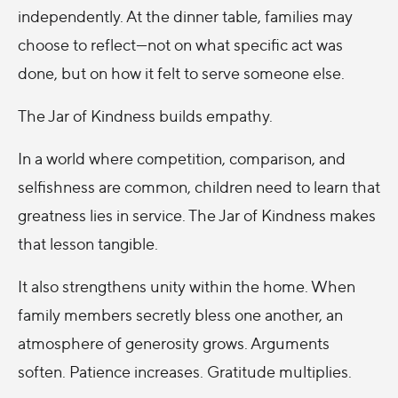
independently. At the dinner table, families may
choose to reflect—not on what specific act was
done, but on how it felt to serve someone else.
The Jar of Kindness builds empathy.
In a world where competition, comparison, and
selfishness are common, children need to learn that
greatness lies in service. The Jar of Kindness makes
that lesson tangible.
It also strengthens unity within the home. When
family members secretly bless one another, an
atmosphere of generosity grows. Arguments
soften. Patience increases. Gratitude multiplies.