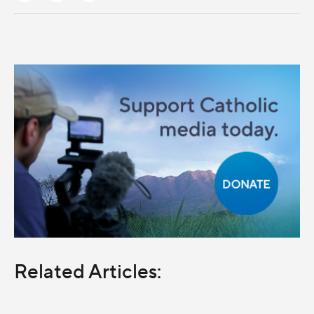
Related Articles: