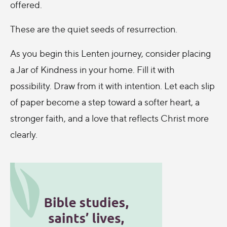
offered.
These are the quiet seeds of resurrection.
As you begin this Lenten journey, consider placing
a Jar of Kindness in your home. Fill it with
possibility. Draw from it with intention. Let each slip
of paper become a step toward a softer heart, a
stronger faith, and a love that reflects Christ more
clearly.