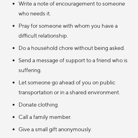
Write a note of encouragement to someone
who needs it.
Pray for someone with whom you have a
difficult relationship.
Do a household chore without being asked.
Send a message of support to a friend who is
suffering.
Let someone go ahead of you on public
transportation or in a shared environment.
Donate clothing.
Call a family member.
Give a small gift anonymously.