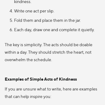
kindness.
Write one act per slip.
Fold them and place them in the jar.
Each day, draw one and complete it quietly.
The key is simplicity. The acts should be doable
within a day. They should stretch the heart, not
overwhelm the schedule.
Examples of Simple Acts of Kindness
If you are unsure what to write, here are examples
that can help inspire you: