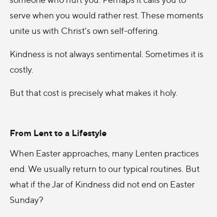
serve when you would rather rest. These moments
unite us with Christ’s own self-offering.
Kindness is not always sentimental. Sometimes it is
costly.
But that cost is precisely what makes it holy.
From Lent to a Lifestyle
When Easter approaches, many Lenten practices
end. We usually return to our typical routines. But
what if the Jar of Kindness did not end on Easter
Sunday?