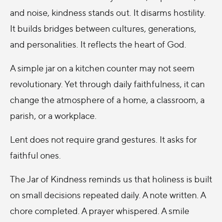
and noise, kindness stands out. It disarms hostility.
It builds bridges between cultures, generations,
and personalities. It reflects the heart of God.
A simple jar on a kitchen counter may not seem
revolutionary. Yet through daily faithfulness, it can
change the atmosphere of a home, a classroom, a
parish, or a workplace.
Lent does not require grand gestures. It asks for
faithful ones.
The Jar of Kindness reminds us that holiness is built
on small decisions repeated daily. A note written. A
chore completed. A prayer whispered. A smile