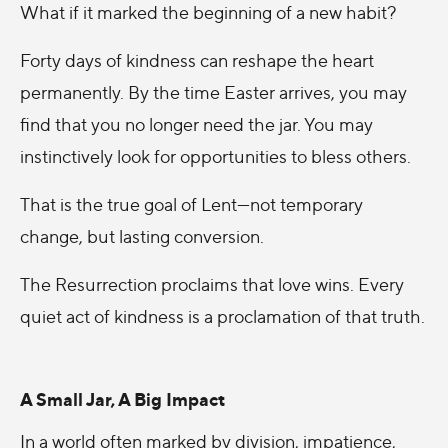
What if it marked the beginning of a new habit?
Forty days of kindness can reshape the heart
permanently. By the time Easter arrives, you may
find that you no longer need the jar. You may
instinctively look for opportunities to bless others.
That is the true goal of Lent—not temporary
change, but lasting conversion.
The Resurrection proclaims that love wins. Every
quiet act of kindness is a proclamation of that truth.
A Small Jar, A Big Impact
In a world often marked by division, impatience,