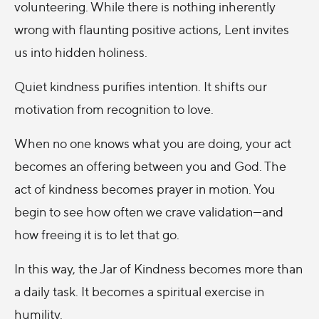
volunteering. While there is nothing inherently
wrong with flaunting positive actions, Lent invites
us into hidden holiness.
Quiet kindness purifies intention. It shifts our
motivation from recognition to love.
When no one knows what you are doing, your act
becomes an offering between you and God. The
act of kindness becomes prayer in motion. You
begin to see how often we crave validation—and
how freeing it is to let that go.
In this way, the Jar of Kindness becomes more than
a daily task. It becomes a spiritual exercise in
humility.