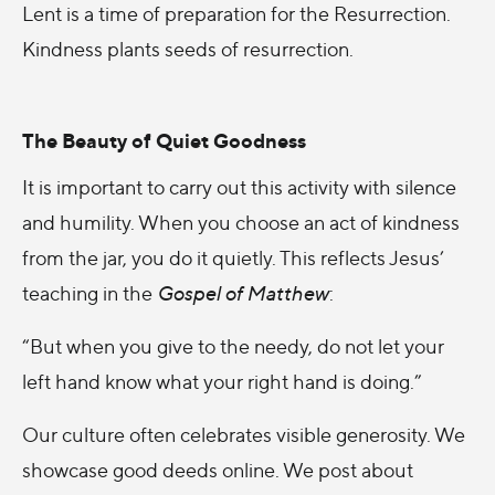
Lent is a time of preparation for the Resurrection.
Kindness plants seeds of resurrection.
The Beauty of Quiet Goodness
It is important to carry out this activity with silence
and humility. When you choose an act of kindness
from the jar, you do it quietly. This reflects Jesus’
teaching in the
Gospel of Matthew
:
“But when you give to the needy, do not let your
left hand know what your right hand is doing.”
Our culture often celebrates visible generosity. We
showcase good deeds online. We post about