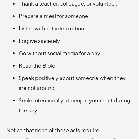
Thank a teacher, colleague, or volunteer.
Prepare a meal for someone.
Listen without interruption.
Forgive sincerely.
Go without social media for a day.
Read the Bible.
Speak positively about someone when they
are not around.
Smile intentionally at people you meet during
the day.
Notice that none of these acts require