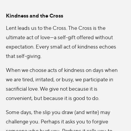
Kindness and the Cross
Lent leads us to the Cross. The Cross is the
ultimate act of love—a self-gift offered without
expectation. Every small act of kindness echoes
that self-giving.
When we choose acts of kindness on days when
we are tired, irritated, or busy, we participate in
sacrificial love. We give not because it is
convenient, but because it is good to do.
Some days, the slip you draw (and write) may
challenge you. Perhaps it asks you to forgive
someone who hurt you. Perhaps it calls you to