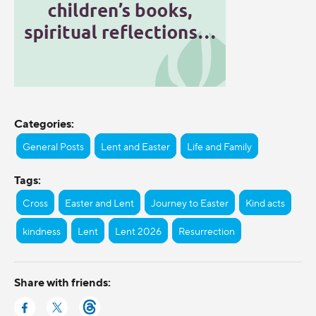
Categories:
General Posts
Lent and Easter
Life and Family
Tags:
Cross
Easter and Lent
Journey to Easter
Kind acts
kindness
Lent
Lent 2026
Resurrection
Share with friends: