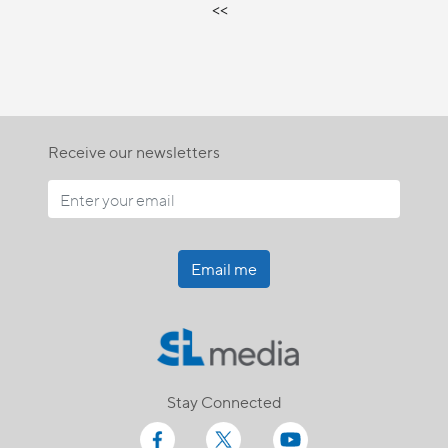
<<
Receive our newsletters
Email me
Stay Connected