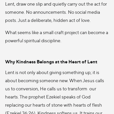
Lent, draw one slip and quietly carry out the act for
someone. No announcements. No social media
posts. Just a deliberate, hidden act of love.
What seems like a small craft project can become a
powerful spiritual discipline.
Why Kindness Belongs at the Heart of Lent
Lent is not only about giving something up; it is
about becoming someone new. When Jesus calls
us to conversion, He calls us to transform our
hearts. The prophet Ezekiel speaks of God
replacing our hearts of stone with hearts of flesh
(Ezekiel 36:26). Kindness softens us. It trains our