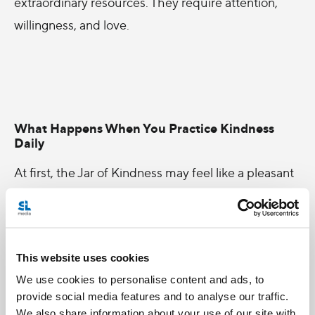
extraordinary resources. They require attention,
willingness, and love.
What Happens When You Practice Kindness
Daily
At first, the Jar of Kindness may feel like a pleasant
addition to Lent. But as the days pass, something
deeper begins to happen.
You start looking at people differently.
This website uses cookies
We use cookies to personalise content and ads, to
You begin noticing who seems tired, who might
provide social media features and to analyse our traffic.
need encouragement, who is often overlooked. You
We also share information about your use of our site with