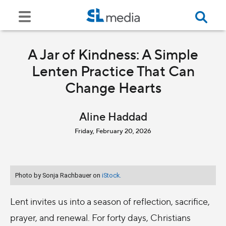
A Jar of Kindness: A Simple
Lenten Practice That Can
Change Hearts
Aline Haddad
Friday, February 20, 2026
Photo by Sonja Rachbauer on
iStock.
Lent invites us into a season of reflection, sacrifice,
prayer, and renewal. For forty days, Christians