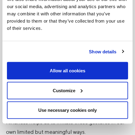
become more aware of opportunities to serve. The
our social media, advertising and analytics partners who
may combine it with other information that you’ve
jar changes your vision.
provided to them or that they’ve collected from your use
of their services.
Kindness also transforms the giver.
Scientific
studies
consistently show that acts of generosity
increase well-being, reduce stress, and strengthen
Show details
relationships. But beyond psychological benefits,
Christians recognize something more profound:
Allow all cookies
kindness conforms us to Christ.
Customize
Jesus’ earthly ministry was filled with small mercies
—healing the sick, fraternizing with sinners, feeding
Use necessary cookies only
the hungry, comforting the grieving. The Jar of
Kindness helps us to imitate these gestures in our
own limited but meaningful ways.