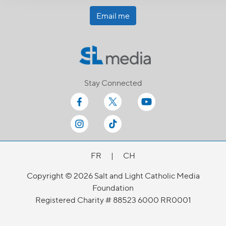
Email me
Stay Connected
FR
|
CH
Copyright © 2026 Salt and Light Catholic Media
Foundation
Registered Charity # 88523 6000 RR0001