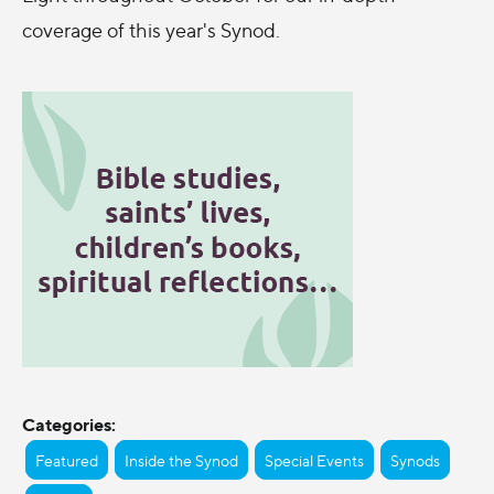
coverage of this year's Synod.
Categories:
Featured
Inside the Synod
Special Events
Synods