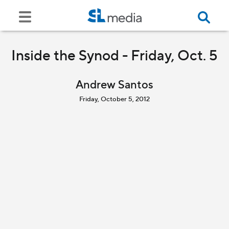
Inside the Synod - Friday, Oct. 5
Andrew Santos
Friday, October 5, 2012