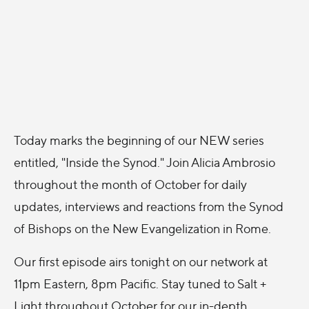
Today marks the beginning of our NEW series
entitled, "Inside the Synod." Join Alicia Ambrosio
throughout the month of October for daily
updates, interviews and reactions from the Synod
of Bishops on the New Evangelization in Rome.
Our first episode airs tonight on our network at
11pm Eastern, 8pm Pacific. Stay tuned to Salt +
Light throughout October for our in-depth