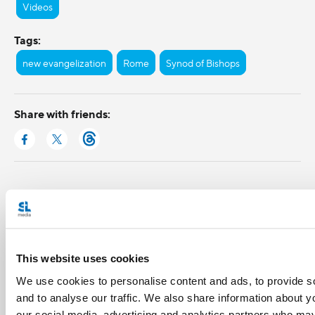
Videos
Tags:
new evangelization
Rome
Synod of Bishops
Share with friends:
This website uses cookies
We use cookies to personalise content and ads, to provide s
and to analyse our traffic. We also share information about yo
our social media, advertising and analytics partners who may