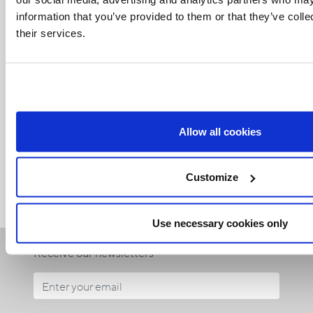
information that you’ve provided to them or that they’ve coll
their services.
Related Articles:
Allow all cookies
<<
Customize
Use necessary cookies only
Receive our newsletters