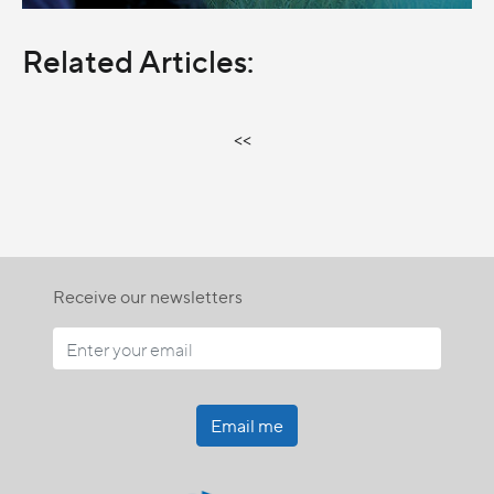
Related Articles:
<<
Receive our newsletters
Email me