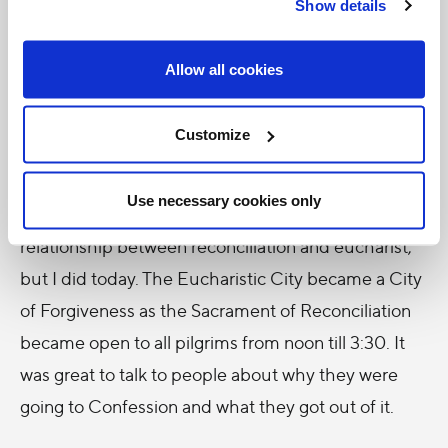
forgiveness in their hearts (represented by the
Show details
Sacrament of Reconciliation), they could go
towards their father and embrace him. And only
Allow all cookies
then could they experience true communion with
him.
Customize
And so the whole theme flowed into the theme of
Use necessary cookies only
reconciliation. I never thought much about the
relationship between reconciliation and eucharist,
but I did today. The Eucharistic City became a City
of Forgiveness as the Sacrament of Reconciliation
became open to all pilgrims from noon till 3:30. It
was great to talk to people about why they were
going to Confession and what they got out of it.