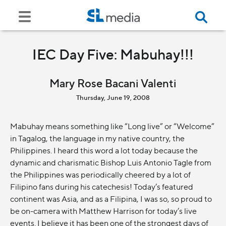
IEC Day Five: Mabuhay!!!
Mary Rose Bacani Valenti
Thursday, June 19, 2008
Mabuhay means something like “Long live” or “Welcome”
in Tagalog, the language in my native country, the
Philippines. I heard this word a lot today because the
dynamic and charismatic Bishop Luis Antonio Tagle from
the Philippines was periodically cheered by a lot of
Filipino fans during his catechesis! Today’s featured
continent was Asia, and as a Filipina, I was so, so proud to
be on-camera with Matthew Harrison for today’s live
events. I believe it has been one of the strongest days of