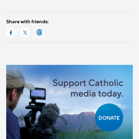
Share with friends: