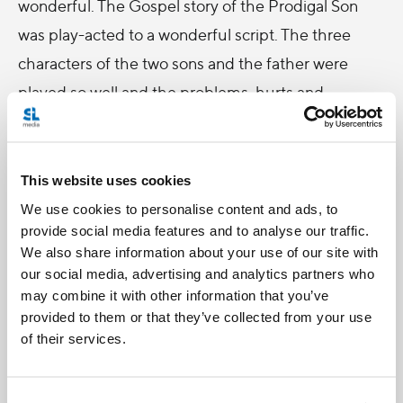
wonderful. The Gospel story of the Prodigal Son
was play-acted to a wonderful script. The three
characters of the two sons and the father were
played so well and the problems, hurts and
insecurities that the two brothers brought out in
their characters were things we could all relate to.
All this baggage hinders us from going closer to
This website uses cookies
God. I loved the scene of the father at a distance
We use cookies to personalise content and ads, to
provide social media features and to analyse our traffic.
from his sons, as if there was this invisible bridge
We also share information about your use of our site with
that he couldn’t cross. That’s because the sons still
our social media, advertising and analytics partners who
had to accept their own weaknesses and their
may combine it with other information that you’ve
provided to them or that they’ve collected from your use
father’s love for them despite their weaknesses.
of their services.
They also had to forgive each other, and after
having accepted their father’s love and receiving