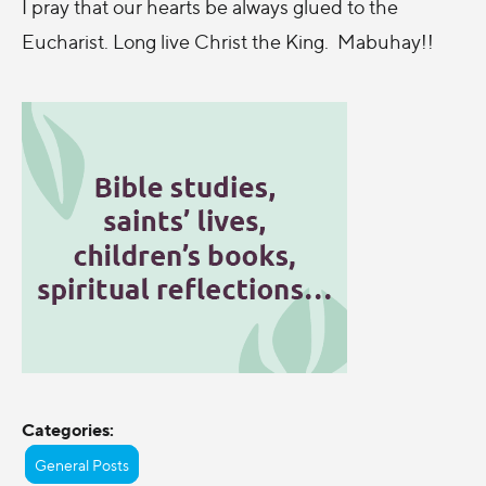
I pray that our hearts be always glued to the
Eucharist. Long live Christ the King. Mabuhay!!
Categories:
General Posts