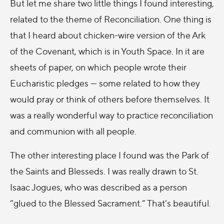
But let me share two little things I found interesting,
related to the theme of Reconciliation. One thing is
that I heard about chicken-wire version of the Ark
of the Covenant, which is in Youth Space. In it are
sheets of paper, on which people wrote their
Eucharistic pledges --- some related to how they
would pray or think of others before themselves. It
was a really wonderful way to practice reconciliation
and communion with all people.
The other interesting place I found was the Park of
the Saints and Blesseds. I was really drawn to St.
Isaac Jogues, who was described as a person
“glued to the Blessed Sacrament.” That’s beautiful.