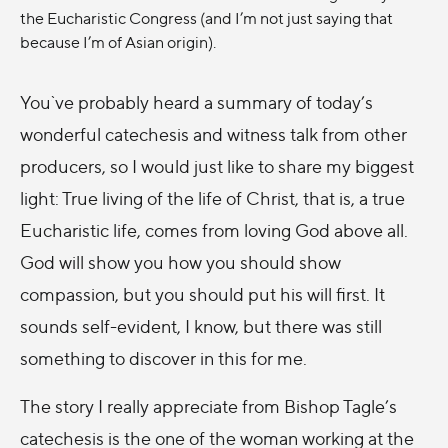
the Eucharistic Congress (and I’m not just saying that
because I’m of Asian origin).
You`ve probably heard a summary of today’s
wonderful catechesis and witness talk from other
producers, so I would just like to share my biggest
light: True living of the life of Christ, that is, a true
Eucharistic life, comes from loving God above all.
God will show you how you should show
compassion, but you should put his will first. It
sounds self-evident, I know, but there was still
something to discover in this for me.
The story I really appreciate from Bishop Tagle’s
catechesis is the one of the woman working at the