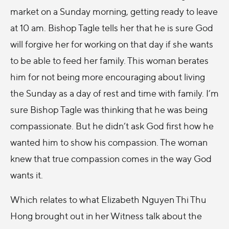
market on a Sunday morning, getting ready to leave
at 10 am. Bishop Tagle tells her that he is sure God
will forgive her for working on that day if she wants
to be able to feed her family. This woman berates
him for not being more encouraging about living
the Sunday as a day of rest and time with family. I’m
sure Bishop Tagle was thinking that he was being
compassionate. But he didn’t ask God first how he
wanted him to show his compassion. The woman
knew that true compassion comes in the way God
wants it.
Which relates to what Elizabeth Nguyen Thi Thu
Hong brought out in her Witness talk about the