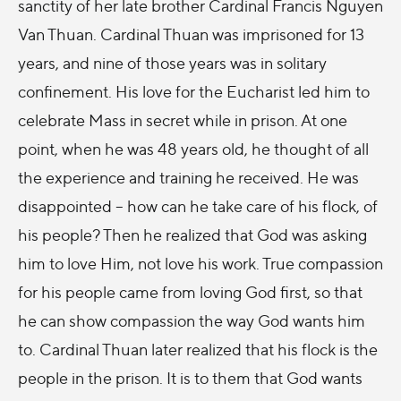
sanctity of her late brother Cardinal Francis Nguyen
Van Thuan. Cardinal Thuan was imprisoned for 13
years, and nine of those years was in solitary
confinement. His love for the Eucharist led him to
celebrate Mass in secret while in prison. At one
point, when he was 48 years old, he thought of all
the experience and training he received. He was
disappointed – how can he take care of his flock, of
his people? Then he realized that God was asking
him to love Him, not love his work. True compassion
for his people came from loving God first, so that
he can show compassion the way God wants him
to. Cardinal Thuan later realized that his flock is the
people in the prison. It is to them that God wants