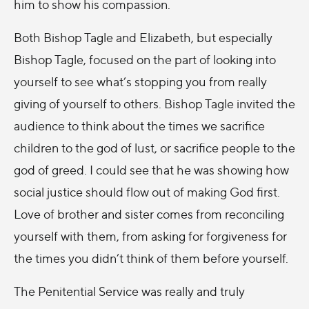
him to show his compassion.
Both Bishop Tagle and Elizabeth, but especially
Bishop Tagle, focused on the part of looking into
yourself to see what’s stopping you from really
giving of yourself to others. Bishop Tagle invited the
audience to think about the times we sacrifice
children to the god of lust, or sacrifice people to the
god of greed. I could see that he was showing how
social justice should flow out of making God first.
Love of brother and sister comes from reconciling
yourself with them, from asking for forgiveness for
the times you didn’t think of them before yourself.
The Penitential Service was really and truly