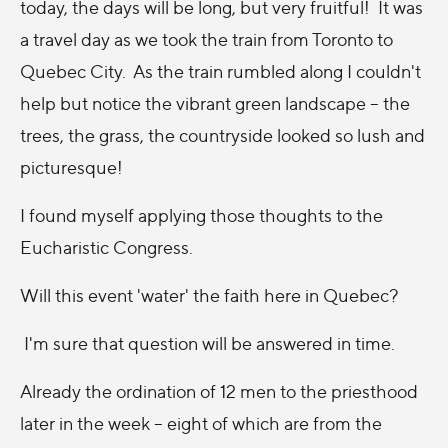
today, the days will be long, but very fruitful! It was
a travel day as we took the train from Toronto to
Quebec City. As the train rumbled along I couldn't
help but notice the vibrant green landscape -- the
trees, the grass, the countryside looked so lush and
picturesque!
I found myself applying those thoughts to the
Eucharistic Congress.
Will this event 'water' the faith here in Quebec?
I'm sure that question will be answered in time.
Already the ordination of 12 men to the priesthood
later in the week -- eight of which are from the