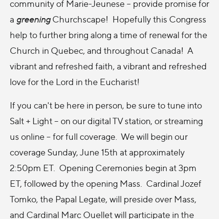
community of Marie-Jeunese -- provide promise for
a
greening
Churchscape! Hopefully this Congress
help to further bring along a time of renewal for the
Church in Quebec, and throughout Canada! A
vibrant and refreshed faith, a vibrant and refreshed
love for the Lord in the Eucharist!
If you can't be here in person, be sure to tune into
Salt + Light -- on our digital TV station, or streaming
us online -- for full coverage. We will begin our
coverage Sunday, June 15th at approximately
2:50pm ET. Opening Ceremonies begin at 3pm
ET, followed by the opening Mass. Cardinal Jozef
Tomko, the Papal Legate, will preside over Mass,
and Cardinal Marc Ouellet will participate in the