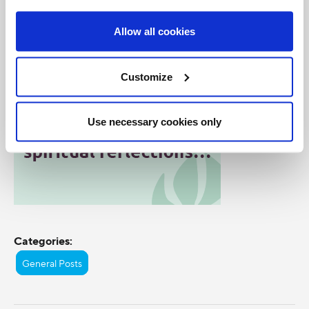
Allow all cookies
Customize
Use necessary cookies only
Categories:
General Posts