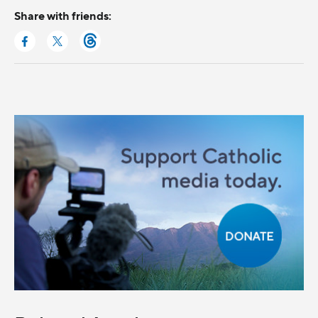
Share with friends: