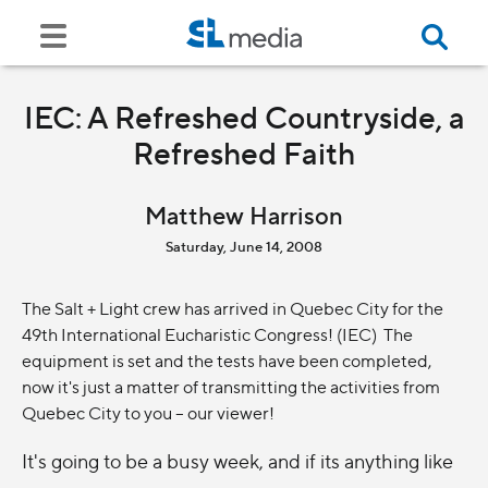
IEC: A Refreshed Countryside, a
Refreshed Faith
Matthew Harrison
Saturday, June 14, 2008
The Salt + Light crew has arrived in Quebec City for the
49th International Eucharistic Congress! (IEC) The
equipment is set and the tests have been completed,
now it's just a matter of transmitting the activities from
Quebec City to you -- our viewer!
It's going to be a busy week, and if its anything like