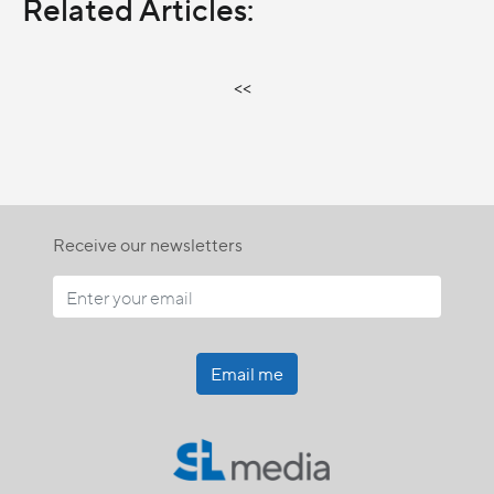
Related Articles:
<<
Receive our newsletters
Email me