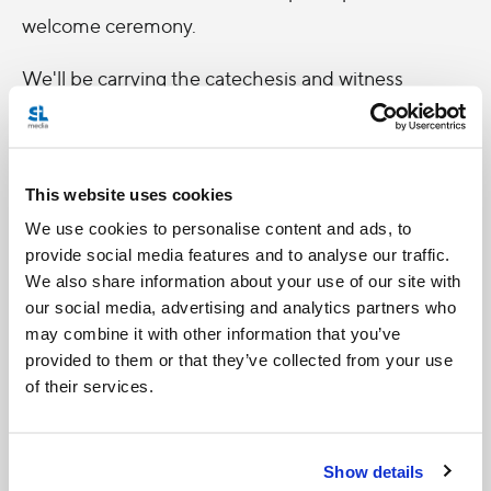
welcome ceremony.
We'll be carrying the catechesis and witness
sessions every morning throughout the week,
Monday through Saturday, beginning at 8:50am
ET. Mass will follow these sessions, though there is
This website uses cookies
some variations on the days. If you miss the
We use cookies to personalise content and ads, to
morning sessions you can always watch a special
provide social media features and to analyse our traffic.
We also share information about your use of our site with
extended Zoom at 7pm ET Monday through Friday
our social media, advertising and analytics partners who
for an update on the day's activities.
may combine it with other information that you’ve
provided to them or that they’ve collected from your use
Be sure to check back here for programming
of their services.
updates, thoughts and reflections on what should
be an inspiring, holy, enriching, and blessed
Show details
gathering!