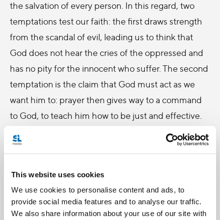
the salvation of every person. In this regard, two
temptations test our faith: the first draws strength
from the scandal of evil, leading us to think that
God does not hear the cries of the oppressed and
has no pity for the innocent who suffer. The second
temptation is the claim that God must act as we
want him to: prayer then gives way to a command
to God, to teach him how to be just and effective.
Jesus, the perfect witness of filial trust, frees us
from both temptations. He is the innocent one who,
especially during his Passion, prays thus: “Father,
This website uses cookies
your will be done” (cf.
Luke
22:42). The Master
We use cookies to personalise content and ads, to
gives us these same words in the
Our Father
. Let
provide social media features and to analyse our traffic.
We also share information about your use of our site with
us remember that whatever happens to us, Jesus