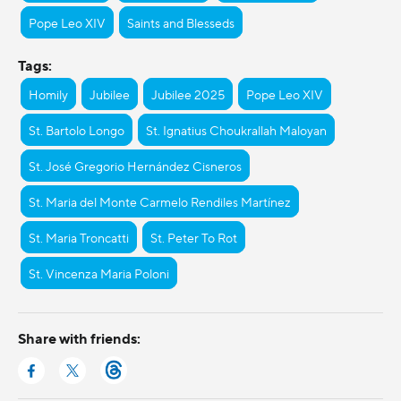
Pope Leo XIV
Saints and Blesseds
Tags:
Homily
Jubilee
Jubilee 2025
Pope Leo XIV
St. Bartolo Longo
St. Ignatius Choukrallah Maloyan
St. José Gregorio Hernández Cisneros
St. Maria del Monte Carmelo Rendiles Martínez
St. Maria Troncatti
St. Peter To Rot
St. Vincenza Maria Poloni
Share with friends: