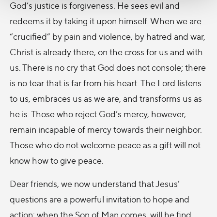
God’s justice is forgiveness. He sees evil and
redeems it by taking it upon himself. When we are
“crucified” by pain and violence, by hatred and war,
Christ is already there, on the cross for us and with
us. There is no cry that God does not console; there
is no tear that is far from his heart. The Lord listens
to us, embraces us as we are, and transforms us as
he is. Those who reject God’s mercy, however,
remain incapable of mercy towards their neighbor.
Those who do not welcome peace as a gift will not
know how to give peace.
Dear friends, we now understand that Jesus’
questions are a powerful invitation to hope and
action: when the Son of Man comes, will he find