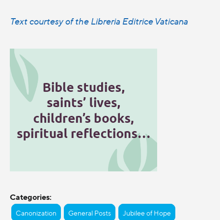
Text courtesy of the Libreria Editrice Vaticana
Categories:
Canonization
General Posts
Jubilee of Hope