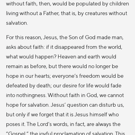
without faith, then, would be populated by children
living without a Father, that is, by creatures without
salvation.
For this reason, Jesus, the Son of God made man,
asks about faith: if it disappeared from the world,
what would happen? Heaven and earth would
remain as before, but there would no longer be
hope in our hearts; everyone’s freedom would be
defeated by death; our desire for life would fade
into nothingness. Without faith in God, we cannot
hope for salvation. Jesus’ question can disturb us,
but only if we forget that it is Jesus himself who
poses it. The Lord’s words, in fact, are always the
“Gospel,” the joyful proclamation of salvation. This