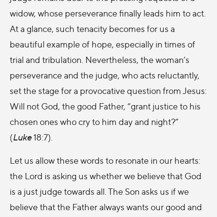
widow, whose perseverance finally leads him to act.
At a glance, such tenacity becomes for us a
beautiful example of hope, especially in times of
trial and tribulation. Nevertheless, the woman’s
perseverance and the judge, who acts reluctantly,
set the stage for a provocative question from Jesus:
Will not God, the good Father, “grant justice to his
chosen ones who cry to him day and night?”
(
Luke
18:7).
Let us allow these words to resonate in our hearts:
the Lord is asking us whether we believe that God
is a just judge towards all. The Son asks us if we
believe that the Father always wants our good and