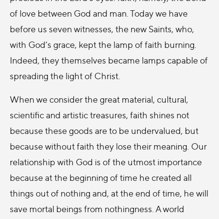
of love between God and man. Today we have
before us seven witnesses, the new Saints, who,
with God’s grace, kept the lamp of faith burning.
Indeed, they themselves became lamps capable of
spreading the light of Christ.
When we consider the great material, cultural,
scientific and artistic treasures, faith shines not
because these goods are to be undervalued, but
because without faith they lose their meaning. Our
relationship with God is of the utmost importance
because at the beginning of time he created all
things out of nothing and, at the end of time, he will
save mortal beings from nothingness. A world