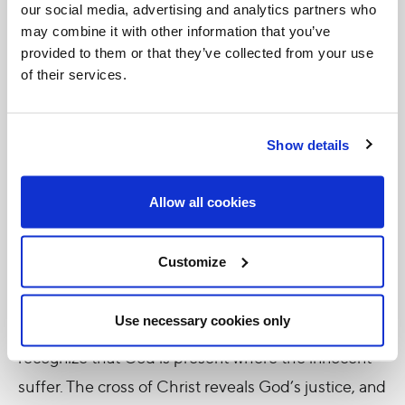
our social media, advertising and analytics partners who
entrusted himself as Son to the Father. We are,
may combine it with other information that you’ve
therefore, brothers and sisters in his name, so we
provided to them or that they’ve collected from your use
of their services.
can proclaim: “It is truly right and just, our duty and
our salvation, always and everywhere to give you
thanks, Lord, holy Father, almighty and eternal God,
Show details
through Christ our Lord” (
Eucharistic Prayer II,
Preface
).
Allow all cookies
The Church’s prayer reminds us that God grants
Customize
justice to all, giving his life for all. Thus, when we cry
out to the Lord, “Where are you?”, let us transform
Use necessary cookies only
this invocation into a prayer, and then we we will
recognize that God is present where the innocent
suffer. The cross of Christ reveals God’s justice, and