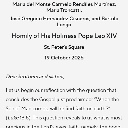
Maria del Monte Carmelo Rendiles Martínez,
Maria Troncatti,
José Gregorio Hernández Cisneros, and Bartolo
Longo
Homily of His Holiness Pope Leo XIV
St. Peter's Square
19 October 2025
Dear brothers and sisters,
Let us begin our reflection with the question that
concludes the Gospel just proclaimed: “When the
Son of Man comes, will he find faith on earth?”
(
Luke
18:8). This question reveals to us what is most
precious in the Lord’s eyes: faith, namely, the bond