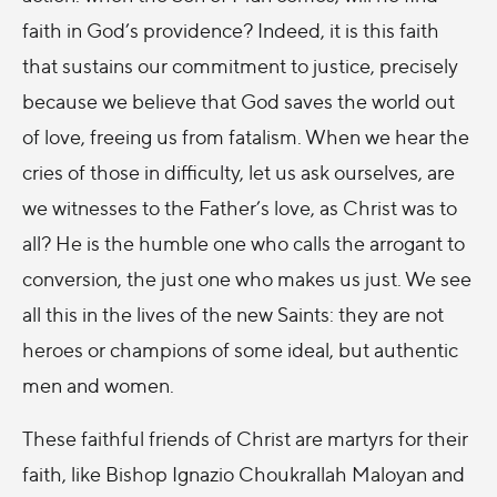
faith in God’s providence? Indeed, it is this faith
that sustains our commitment to justice, precisely
because we believe that God saves the world out
of love, freeing us from fatalism. When we hear the
cries of those in difficulty, let us ask ourselves, are
we witnesses to the Father’s love, as Christ was to
all? He is the humble one who calls the arrogant to
conversion, the just one who makes us just. We see
all this in the lives of the new Saints: they are not
heroes or champions of some ideal, but authentic
men and women.
These faithful friends of Christ are martyrs for their
faith, like Bishop Ignazio Choukrallah Maloyan and