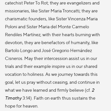
catechist Peter To Rot; they are evangelizers and
missionaries, like Sister Maria Troncatti; they are
charismatic founders, like Sister Vincenza Maria
Poloni and Sister Maria del Monte Carmelo
Rendiles Martínez; with their hearts burning with
devotion, they are benefactors of humanity, like
Bartolo Longo and José Gregorio Hernández
Cisneros. May their intercession assist us in our
trials and their example inspire us in our shared
vocation to holiness. As we journey towards this
goal, let us pray without ceasing, and continue in
what we have learned and firmly believe (cf.
2
Timothy
3:14). Faith on earth thus sustains the
hope for heaven.