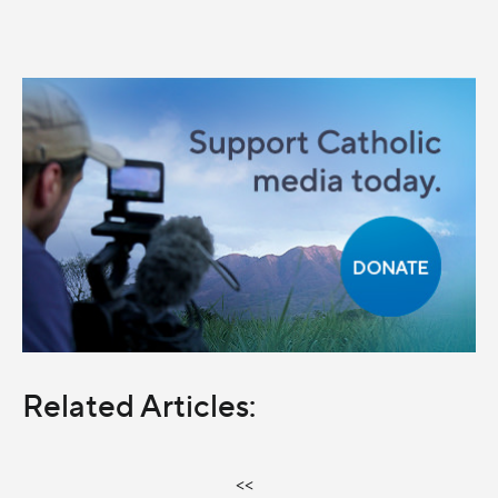
Related Articles:
<<