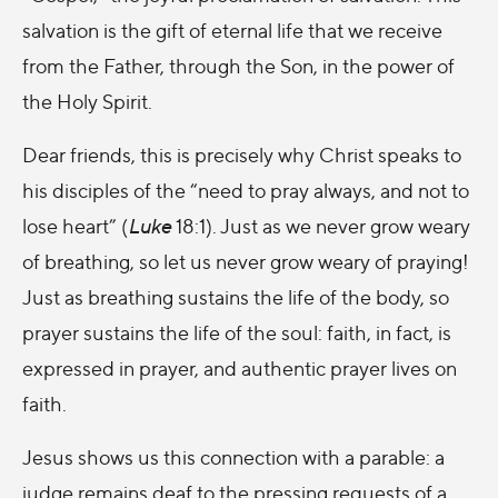
salvation is the gift of eternal life that we receive
from the Father, through the Son, in the power of
the Holy Spirit.
Dear friends, this is precisely why Christ speaks to
his disciples of the “need to pray always, and not to
lose heart” (
Luke
18:1). Just as we never grow weary
of breathing, so let us never grow weary of praying!
Just as breathing sustains the life of the body, so
prayer sustains the life of the soul: faith, in fact, is
expressed in prayer, and authentic prayer lives on
faith.
Jesus shows us this connection with a parable: a
judge remains deaf to the pressing requests of a