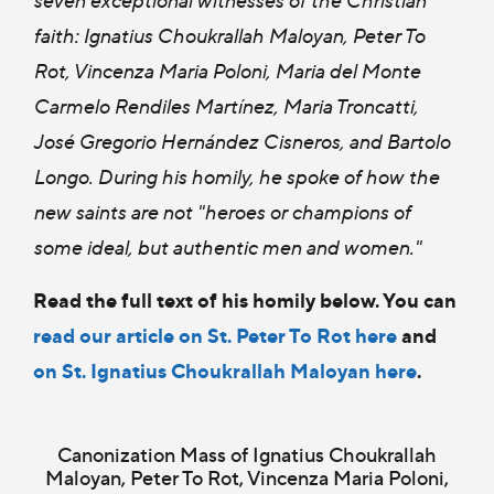
faith: Ignatius Choukrallah Maloyan, Peter To
Rot, Vincenza Maria Poloni, Maria del Monte
Carmelo Rendiles Martínez, Maria Troncatti,
José Gregorio Hernández Cisneros, and Bartolo
Longo. During his homily, he spoke of how the
new saints are not "heroes or champions of
some ideal, but authentic men and women."
Read the full text of his homily below. You can
read our article on St. Peter To Rot here
and
on St. Ignatius Choukrallah Maloyan here
.
Canonization Mass of Ignatius Choukrallah
Maloyan, Peter To Rot, Vincenza Maria Poloni,