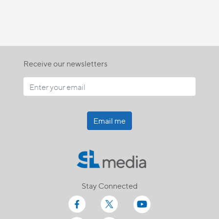
Receive our newsletters
Email me
Stay Connected