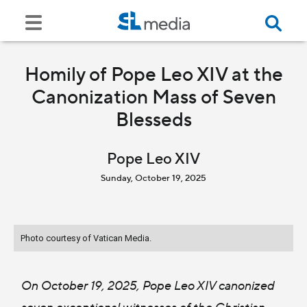
Homily of Pope Leo XIV at the
Canonization Mass of Seven
Blesseds
Pope Leo XIV
Sunday, October 19, 2025
Photo courtesy of Vatican Media.
On October 19, 2025, Pope Leo XIV canonized
seven exceptional witnesses of the Christian