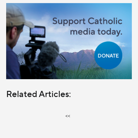
Related Articles:
<<