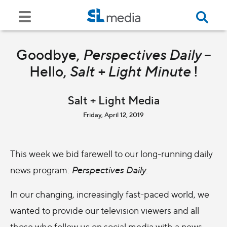
Goodbye,
Perspectives Daily
–
Hello,
Salt + Light Minute
!
Salt + Light Media
Friday, April 12, 2019
This week we bid farewell to our long-running daily
news program:
Perspectives Daily
.
In our changing, increasingly fast-paced world, we
wanted to provide our television viewers and all
those who follow us on social media with a news