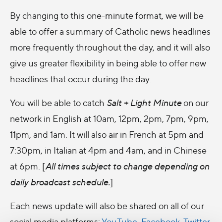
By changing to this one-minute format, we will be
able to offer a summary of Catholic news headlines
more frequently throughout the day, and it will also
give us greater flexibility in being able to offer new
headlines that occur during the day.
You will be able to catch
Salt + Light Minute
on our
network in English at 10am, 12pm, 2pm, 7pm, 9pm,
11pm, and 1am. It will also air in French at 5pm and
7:30pm, in Italian at 4pm and 4am, and in Chinese
at 6pm. [
All t
imes subject to change depending on
daily broadcast schedule.
]
Each news update will also be shared on all of our
social media platforms:
YouTube
,
Facebook
,
Twitter
,