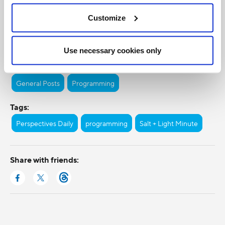
Customize
Use necessary cookies only
Categories:
General Posts
Programming
Tags:
Perspectives Daily
programming
Salt + Light Minute
Share with friends: