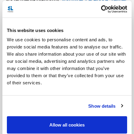
and
Instagram
.
But don’t worry.
Perspectives Daily
won’t disappear
This website uses cookies
completely.
We use cookies to personalise content and ads, to
You will still be able to access past episodes
provide social media features and to analyse our traffic.
We also share information about your use of our site with
through our
Perspectives Daily
webpage
and also
our social media, advertising and analytics partners who
our
YouTube channel
.
may combine it with other information that you’ve
provided to them or that they’ve collected from your use
of their services.
Show details
Allow all cookies