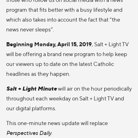
program that fits better with a busy lifestyle and
which also takes into account the fact that “the
news never sleeps”.
Beginning Monday, April 15, 2019
, Salt + Light TV
will be offering a brand new program to help keep
our viewers up to date on the latest Catholic
headlines as they happen.
Salt + Light Minute
will air on the hour periodically
throughout each weekday on Salt + Light TV and
our digital platforms.
This one-minute news update will replace
Perspectives Daily
.