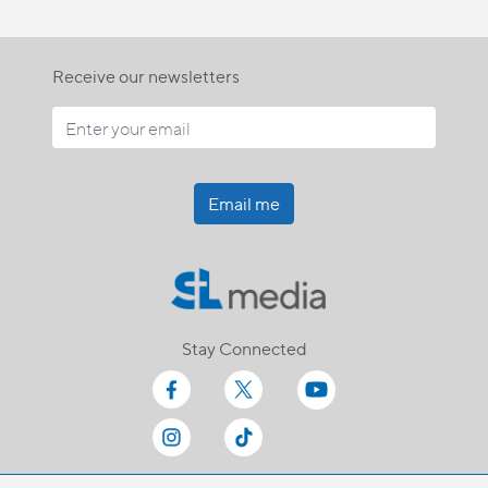
Receive our newsletters
Email me
Stay Connected