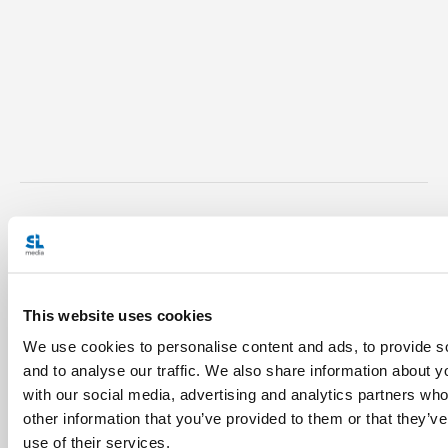
Julian Paparella is a theology
student at the John Paul II
Institute for Marriage and
This website uses cookies
Family Studies in Rome. Born
We use cookies to personalise content and ads, to provide s
and raised in London, Ontario,
and to analyse our traffic. We also share information about yo
he has worked in pastoral
with our social media, advertising and analytics partners wh
other information that you’ve provided to them or that they’v
ministry in Montreal and Paris,
use of their services.