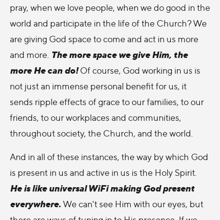
pray, when we love people, when we do good in the
world and participate in the life of the Church? We
are giving God space to come and act in us more
The more space we give Him, the
and more.
more He can do!
Of course, God working in us is
not just an immense personal benefit for us, it
sends ripple effects of grace to our families, to our
friends, to our workplaces and communities,
throughout society, the Church, and the world.
And in all of these instances, the way by which God
is present in us and active in us is the Holy Spirit.
He is like universal WiFi making God present
everywhere.
We can't see Him with our eyes, but
there are ways of tuning in to His presence. If we