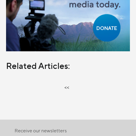
Related Articles:
<<
Receive our newsletters