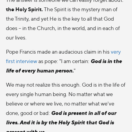
the Holy Spirit.
The Spirit is the mystery man of
the Trinity, and yet He is the key to all that God
does – in the Church, in the world, and in each of
our lives.
Pope Francis made an audacious claim in his
very
God is in the
first interview
as pope: "I am certain:
life of every human person.
"
We may not realize this enough. God is in the life of
every single human being. No matter what we
believe or where we live, no matter what we've
God is present in all of our
done, good or bad:
lives. And it is by the Holy Spirit that God is
present with us.