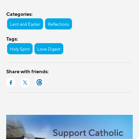
Categories:
Lent and Easter
Reflections
Tags:
Holy Spirit
Love Digest
Share with friends: