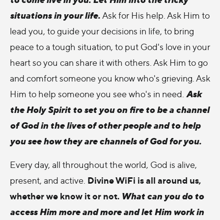
situations in your life.
Ask for His help. Ask Him to
lead you, to guide your decisions in life, to bring
peace to a tough situation, to put God's love in your
heart so you can share it with others. Ask Him to go
and comfort someone you know who's grieving. Ask
Ask
Him to help someone you see who's in need.
the Holy Spirit to set you on fire to be a channel
of God in the lives of other people and to help
you see how they are channels of God for you.
Every day, all throughout the world, God is alive,
Divine WiFi is all around us,
present, and active.
whether we know it or not.
What can you do to
access Him more and more and let Him work in