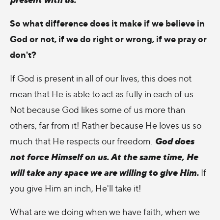
So what difference does it make if we believe in
God or not, if we do right or wrong, if we pray or
don't?
If God is present in all of our lives, this does not
mean that He is able to act as fully in each of us.
Not because God likes some of us more than
others, far from it! Rather because He loves us so
God does
much that He respects our freedom.
not force Himself on us. At the same time, He
will take any space we are willing to give Him.
If
you give Him an inch, He'll take it!
What are we doing when we have faith, when we