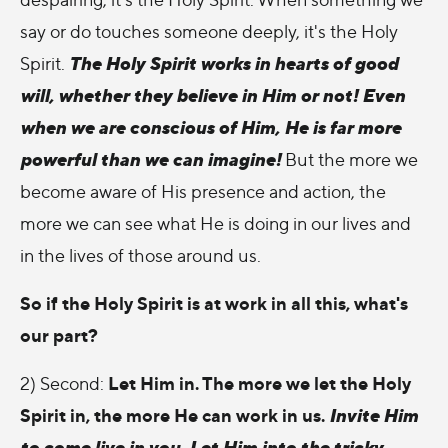
say or do touches someone deeply, it's the Holy
The Holy Spirit works in hearts of good
Spirit.
will, whether they believe in Him or not! Even
when we are conscious of Him, He is far more
powerful than we can imagine!
But the more we
become aware of His presence and action, the
more we can see what He is doing in our lives and
in the lives of those around us.
So if the Holy Spirit is at work in all this, what's
our part?
Let Him in. The more we let the Holy
2) Second:
Spirit in, the more He can work in us.
Invite Him
to come live in you. Let Him into the tricky