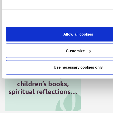
especially with young people.
Julian strives to communicate our faith in a way
that resonates with everyday life, helping people
to better experience God today. He is married to
Marion.
Allow all cookies
Customize
Use necessary cookies only