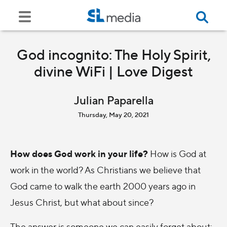
God incognito: The Holy Spirit,
divine WiFi | Love Digest
Julian Paparella
Thursday, May 20, 2021
How does God work in your life?
How is God at
work in the world? As Christians we believe that
God came to walk the earth 2000 years ago in
Jesus Christ, but what about since?
The answer is someone we can easily forget about: