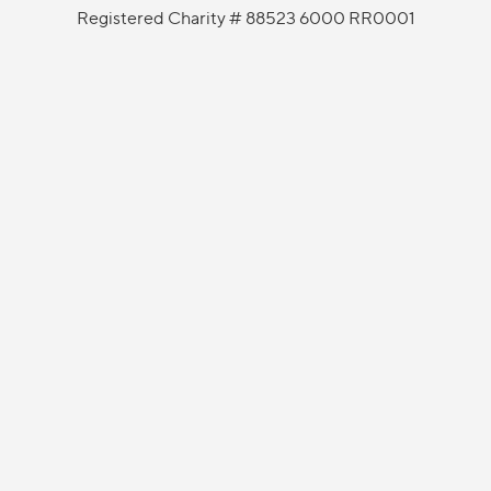
Registered Charity # 88523 6000 RR0001