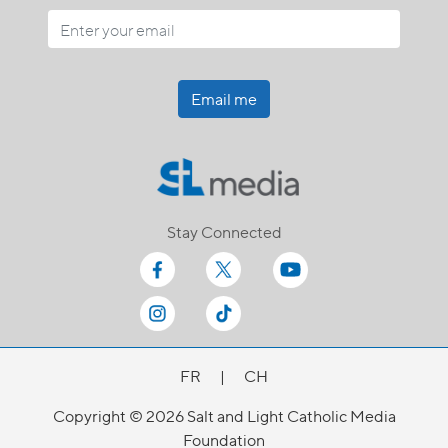
Email me
Stay Connected
FR
|
CH
Copyright © 2026 Salt and Light Catholic Media
Foundation