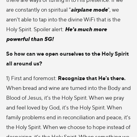
airplane mode
are constantly on spiritual "
", we
aren't able to tap into the divine WiFi that is the
He's much more
Holy Spirit. Spoiler alert:
powerful than 5G!
So how can we open ourselves to the Holy Spirit
all around us?
Recognize that He's there.
1) First and foremost:
When bread and wine are turned into the Body and
Blood of Jesus, it's the Holy Spirit. When we pray
and feel loved by God, it's the Holy Spirit. When
family problems end in reconciliation and peace, it's
the Holy Spirit. When we choose to hope instead of
despairing, it's the Holy Spirit. When something we