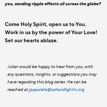
you, sending ripple effects all across the globe?
Come Holy Spirit, open us to You.
Work in us by the power of Your Love!
Set our hearts ablaze.
Julian would be happy to hear from you, with
any questions, insights, or suggestions you may
have regarding this blog series. He can be
reached at
jpaparella@saltandlighttv.org
.