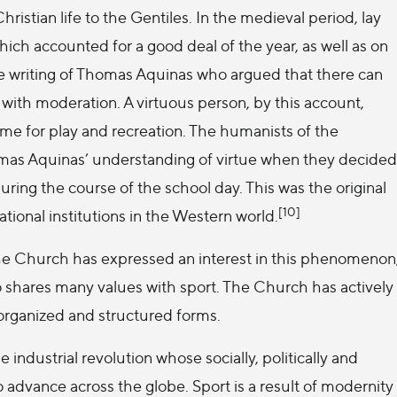
ristian life to the Gentiles. In the medieval period, lay
ich accounted for a good deal of the year, as well as on
he writing of Thomas Aquinas who argued that there can
with moderation. A virtuous person, by this account,
ime for play and recreation. The humanists of the
mas Aquinas’ understanding of virtue when they decided
ring the course of the school day. This was the original
[10]
ational institutions in the Western world.
he Church has expressed an interest in this phenomenon
so shares many values with sport. The Church has actively
organized and structured forms.
 industrial revolution whose socially, politically and
 advance across the globe. Sport is a result of modernity