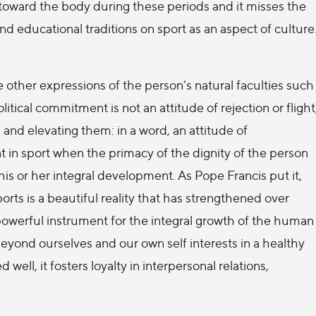
toward the body during these periods and it misses the
and educational traditions on sport as an aspect of culture
 other expressions of the person’s natural faculties such
olitical commitment is not an attitude of rejection or flight
and elevating them: in a word, an attitude of
t in sport when the primacy of the dignity of the person
is or her integral development. As Pope Francis put it,
ts is a beautiful reality that has strengthened over
powerful instrument for the integral growth of the human
 beyond ourselves and our own self interests in a healthy
zed well, it fosters loyalty in interpersonal relations,