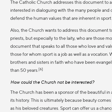
The Catholic Church addresses this document to all 
interested in dialoguing with the many people and
defend the human values that are inherent in sport 
Also, the Church wants to address this document to a
priests, but especially to the laity, who are those mos
document that speaks to all those who love and valu
those for whom sport is a job as well as a vocation.
brothers and sisters in faith who have been evangel
[6]
than 50 years.
How could the Church not be interested?
The Church has been a sponsor of the beautiful in 
its history. This is ultimately because beauty comes 
as his beloved creatures. Sport can offer us a chanc