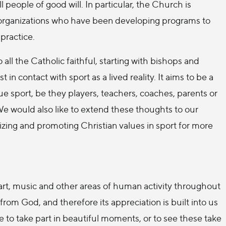
people of good will. In particular, the Church is
 organizations who have been developing programs to
practice.
ll the Catholic faithful, starting with bishops and
t in contact with sport as a lived reality. It aims to be a
e sport, be they players, teachers, coaches, parents or
 We would also like to extend these thoughts to our
izing and promoting Christian values in sport for more
art, music and other areas of human activity throughout
from God, and therefore its appreciation is built into us
e to take part in beautiful moments, or to see these take