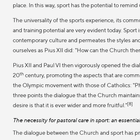
place. In this way, sport has the potential to remin
The universality of the sports experience, its comm
and training potential are very evident today. Sport 
contemporary culture and permeates the styles and
ourselves as Pius XII did: "How can the Church ther
Pius XII and Paul VI then vigorously opened the di
th
20
century, promoting the aspects that are common 
the Olympic movement with those of Catholics: "Phys
three points the dialogue that the Church maintains 
[8]
desire is that it is ever wider and more fruitful."
The necessity for pastoral care in sport: an essentia
The dialogue between the Church and sport has pr