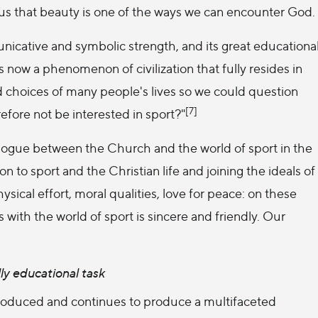
d us that beauty is one of the ways we can encounter God.
unicative and symbolic strength, and its great educationa
is now a phenomenon of civilization that fully resides in
 choices of many people's lives so we could question
[7]
efore not be interested in sport?"
alogue between the Church and the world of sport in the
to sport and the Christian life and joining the ideals of
ical effort, moral qualities, love for peace: on these
with the world of sport is sincere and friendly. Our
lly educational task
oduced and continues to produce a multifaceted