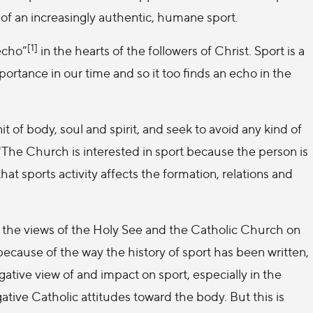
 of an increasingly authentic, humane sport.
[1]
echo”
in the hearts of the followers of Christ. Sport is a
ortance in our time and so it too finds an echo in the
of body, soul and spirit, and seek to avoid any kind of
'The Church is interested in sport because the person is
at sports activity affects the formation, relations and
f the views of the Holy See and the Catholic Church on
because of the way the history of sport has been written,
ative view of and impact on sport, especially in the
ive Catholic attitudes toward the body. But this is