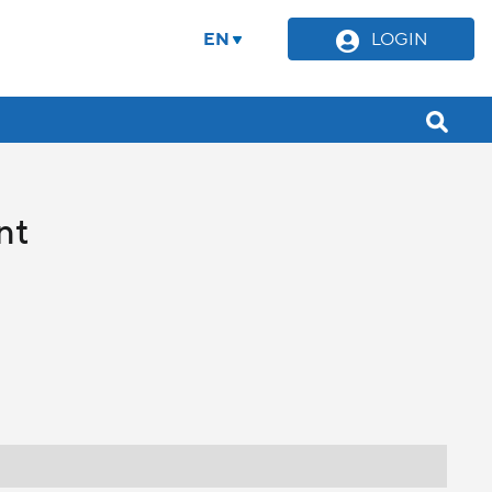
EN
LOGIN
nt