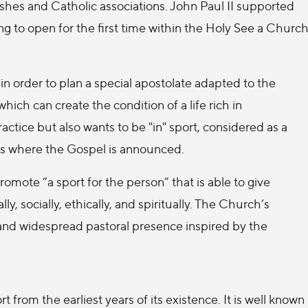
rishes and Catholic associations. John Paul II supported
ng to open for the first time within the Holy See a Churc
 in order to plan a special apostolate adapted to the
ich can create the condition of a life rich in
tice but also wants to be "in" sport, considered as a
s where the Gospel is announced.
omote “a sport for the person” that is able to give
y, socially, ethically, and spiritually. The Church’s
and widespread pastoral presence inspired by the
rom the earliest years of its existence. It is well known