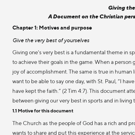
Giving the
A Document on the Christian pers
Chapter 1: Motives and purpose
Give the very best of yourselves
Giving one's very best is a fundamental theme in spor
to achieve their goals in the game. When a person g
joy of accomplishment. The same is true in human life
want to be able to say one day, with St. Paul, “I hav
have kept the faith.” (2 Tim 4:7). This document at
between giving our very best in sports and in living t
1.1 Motive for this document
The Church as the people of God has a rich and pro
wants to share and put this experience at the servi