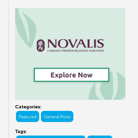
Categories:
Featured
General Posts
Tags: