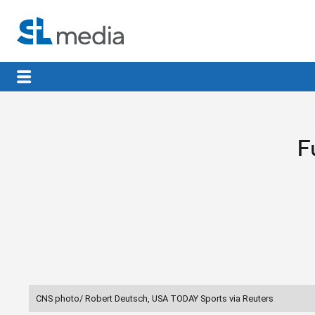
F
CNS photo/ Robert Deutsch, USA TODAY Sports via Reuters