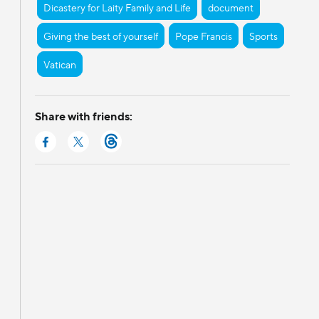
Dicastery for Laity Family and Life
document
Giving the best of yourself
Pope Francis
Sports
Vatican
Share with friends: