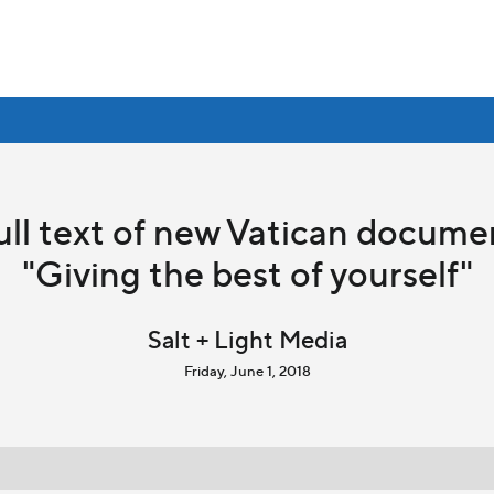
ull text of new Vatican docume
"Giving the best of yourself"
Salt + Light Media
Friday, June 1, 2018