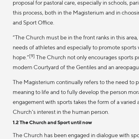
proposal for pastoral care, especially in schools, pa
this process, both in the Magisterium and in choosi
and Sport Office.
“The Church must be in the front ranks in this area,
needs of athletes and especially to promote sports wh
[9]
hope.”
The Church not only encourages sports prac
modern Courtyard of the Gentiles and an areopagu
The Magisterium continually refers to the need to pr
meaning to life and to fully develop the person morall
engagement with sports takes the form of a varied 
Church’s interest in the human person.
1.2 The Church and Sport until now
The Church has been engaged in dialogue with sport f