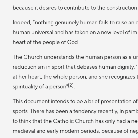
because it desires to contribute to the construction
Indeed, “nothing genuinely human fails to raise an 
human universal and has taken on a new level of imp
heart of the people of God.
The Church understands the human person as a unit 
reductionism in sport that debases human dignity. '
at her heart, the whole person, and she recognizes th
[2]
spirituality of a person"
.
This document intends to be a brief presentation o
sports. There has been a tendency recently, in part 
to think that the Catholic Church has only had a neg
medieval and early modern periods, because of negat