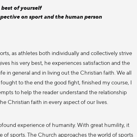
 best of yourself
pective on sport and the human person
ts, as athletes both individually and collectively strive
ives his very best, he experiences satisfaction and the
 in general and in living out the Christian faith. We all
e fought to the end the good fight, finished my course, I
tempts to help the reader understand the relationship
he Christian faith in every aspect of our lives.
found experience of humanity. With great humility, it
ce of sports. The Church approaches the world of sports