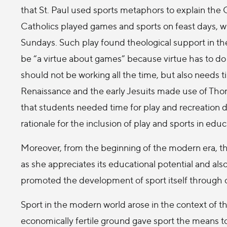
that St. Paul used sports metaphors to explain the Ch
Catholics played games and sports on feast days, wh
Sundays. Such play found theological support in t
be “a virtue about games” because virtue has to do 
should not be working all the time, but also needs t
Renaissance and the early Jesuits made use of Tho
that students needed time for play and recreation du
rationale for the inclusion of play and sports in educ
Moreover, from the beginning of the modern era, t
as she appreciates its educational potential and al
promoted the development of sport itself through 
Sport in the modern world arose in the context of the
economically fertile ground gave sport the means to