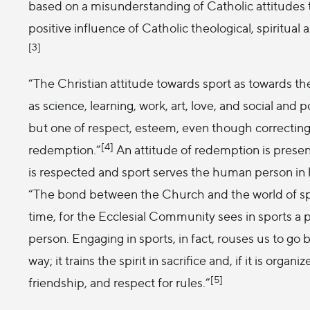
based on a misunderstanding of Catholic attitudes 
positive influence of Catholic theological, spiritual 
[3]
“The Christian attitude towards sport as towards the
as science, learning, work, art, love, and social and p
but one of respect, esteem, even though correcting 
[4]
redemption.”
An attitude of redemption is presen
is respected and sport serves the human person in h
“The bond between the Church and the world of spor
time, for the Ecclesial Community sees in sports a 
person. Engaging in sports, in fact, rouses us to go
way; it trains the spirit in sacrifice and, if it is organi
[5]
friendship, and respect for rules.”