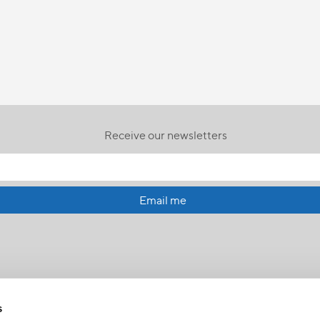
Receive our newsletters
Email me
s