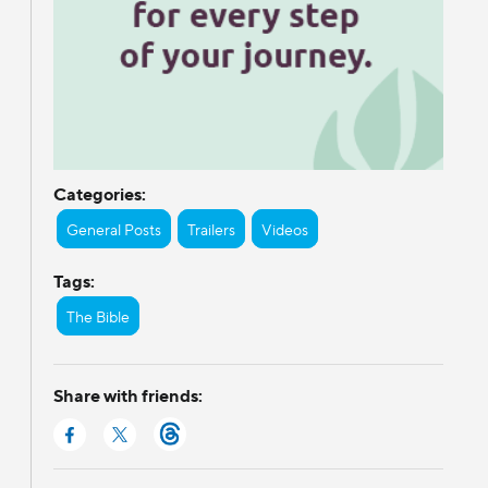
Categories:
General Posts
Trailers
Videos
Tags:
The Bible
Share with friends: