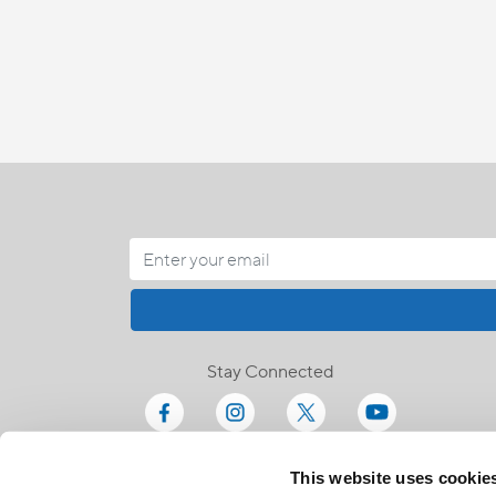
Stay Connected
This website uses cookie