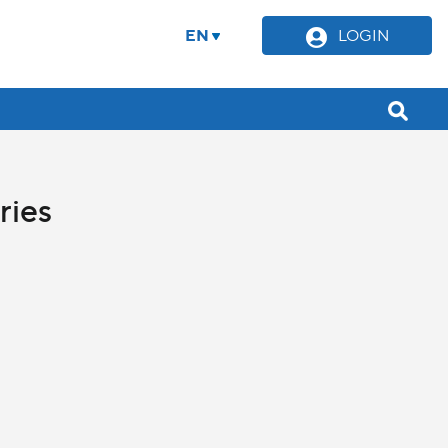
EN
LOGIN
ries