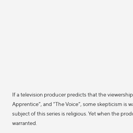
If a television producer predicts that the viewership 
Apprentice”, and “The Voice”, some skepticism is
subject of this series is religious. Yet when the pr
warranted.