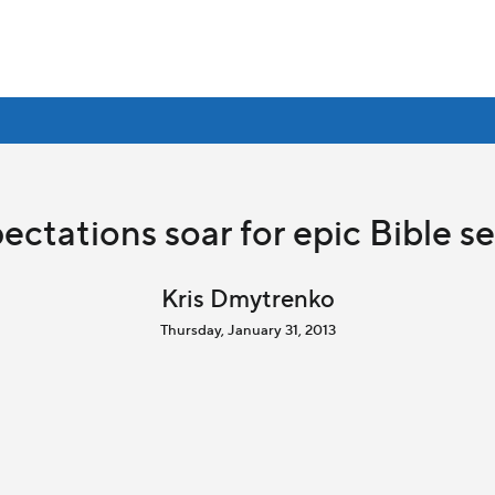
ectations soar for epic Bible se
Kris Dmytrenko
Thursday, January 31, 2013