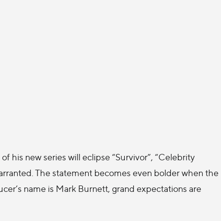
of his new series will eclipse “Survivor”, “Celebrity
 warranted. The statement becomes even bolder when the
oducer’s name is Mark Burnett, grand expectations are