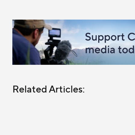
Related Articles: