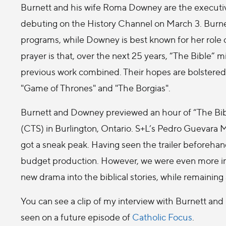
Burnett and his wife Roma Downey are the executiv
debuting on the History Channel on March 3. Burnet
programs, while Downey is best known for her role 
prayer is that, over the next 25 years, “The Bible” mi
previous work combined. Their hopes are bolstered b
"Game of Thrones" and "The Borgias".
Burnett and Downey previewed an hour of “The Bibl
(CTS) in Burlington, Ontario. S+L’s Pedro Guevara
got a sneak peak. Having seen the trailer beforehand
budget production. However, we were even more impr
new drama into the biblical stories, while remaining 
You can see a clip of my interview with Burnett a
seen on a future episode of
Catholic Focus
.