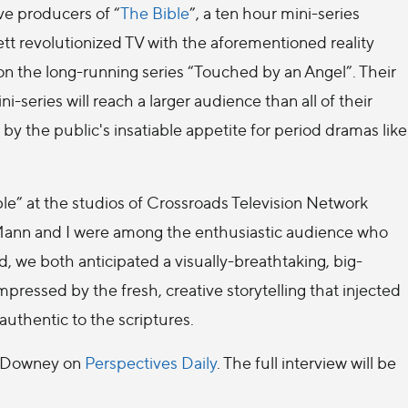
e producers of “
The Bible
”, a ten hour mini-series
t revolutionized TV with the aforementioned reality
on the long-running series “Touched by an Angel”. Their
ni-series will reach a larger audience than all of their
y the public's insatiable appetite for period dramas like
e” at the studios of Crossroads Television Network
 Mann and I were among the enthusiastic audience who
, we both anticipated a visually-breathtaking, big-
essed by the fresh, creative storytelling that injected
authentic to the scriptures.
nd Downey on
Perspectives Daily
. The full interview will be