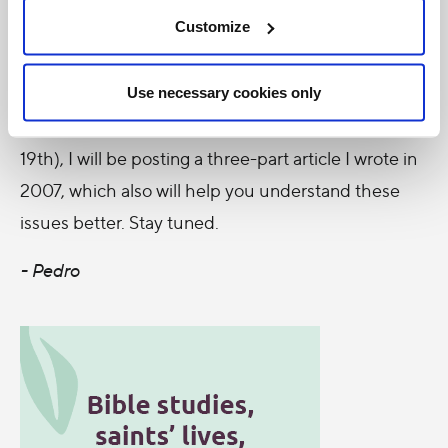
to-date news and information.
Customize
As we approach the voting day for Bill C-384 (the
date of the vote keeps changing, so we don't know
Use necessary cookies only
when it will be, as of today it's scheduled for Nov
19th), I will be posting a three-part article I wrote in
2007, which also will help you understand these
issues better. Stay tuned.
- Pedro