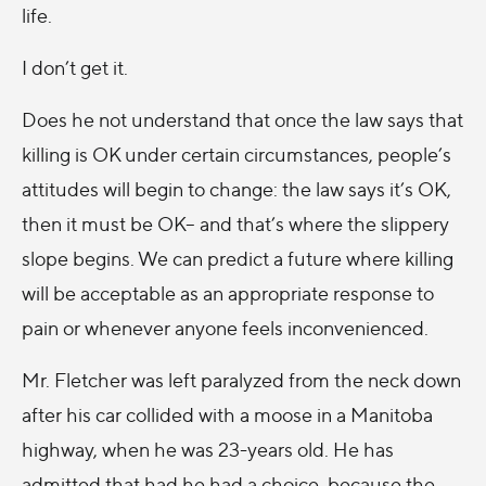
life.
I don’t get it.
Does he not understand that once the law says that
killing is OK under certain circumstances, people’s
attitudes will begin to change: the law says it’s OK,
then it must be OK– and that’s where the slippery
slope begins. We can predict a future where killing
will be acceptable as an appropriate response to
pain or whenever anyone feels inconvenienced.
Mr. Fletcher was left paralyzed from the neck down
after his car collided with a moose in a Manitoba
highway, when he was 23-years old. He has
admitted that had he had a choice, because the