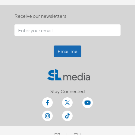
Receive our newsletters
Email me
Stay Connected
FR
|
CH