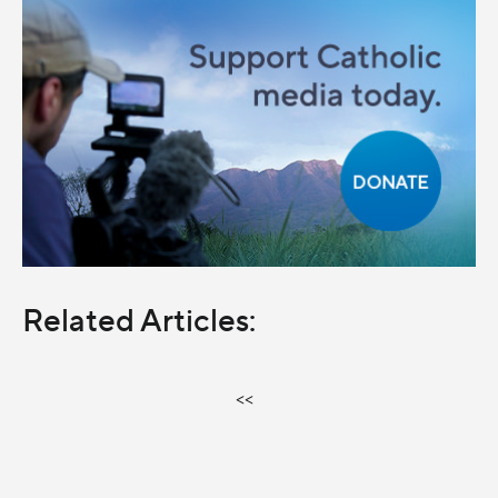
Related Articles:
<<