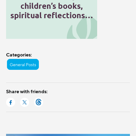
Categories:
General Posts
Share with friends: