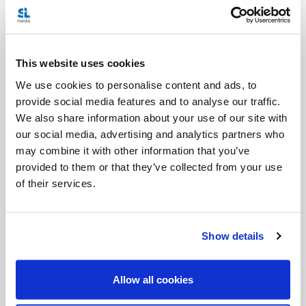
life, and that the bill is too broad, then he should
vote against it. And be glad that Euthanasia was not
legal at the time of his accident or he would not be
This website uses cookies
here today to be having this conversation.
We use cookies to personalise content and ads, to
provide social media features and to analyse our traffic.
If you want to know more about this issue, I
We also share information about your use of our site with
encourage you to get your hands on our
our social media, advertising and analytics partners who
Turning the Tide
production
, which looks at all
may combine it with other information that you’ve
provided to them or that they’ve collected from your use
these issues and clearly shows the fears expressed
of their services.
by many in the disabled community, and to read
what I wrote on this topic a few years ago click
Show details
HERE
HERE
and
.
If you really want to stay informed, visit the
Allow all cookies
Euthanasia Prevention Coalition
for the most up-