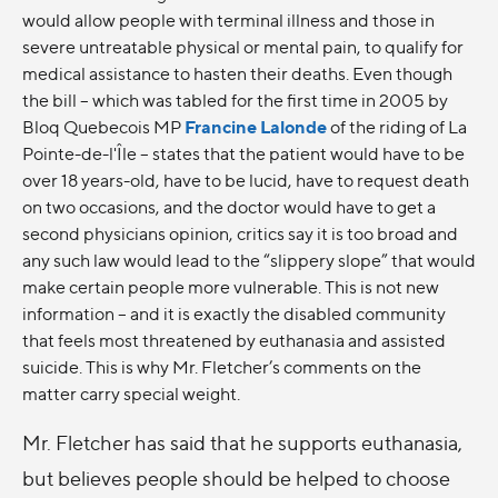
would allow people with terminal illness and those in
severe untreatable physical or mental pain, to qualify for
medical assistance to hasten their deaths. Even though
the bill -- which was tabled for the first time in 2005 by
Bloq Quebecois MP
Francine Lalonde
of the riding of La
Pointe-de-l'Île -- states that the patient would have to be
over 18 years-old, have to be lucid, have to request death
on two occasions, and the doctor would have to get a
second physicians opinion, critics say it is too broad and
any such law would lead to the “slippery slope” that would
make certain people more vulnerable. This is not new
information – and it is exactly the disabled community
that feels most threatened by euthanasia and assisted
suicide. This is why Mr. Fletcher’s comments on the
matter carry special weight.
Mr. Fletcher has said that he supports euthanasia,
but believes people should be helped to choose