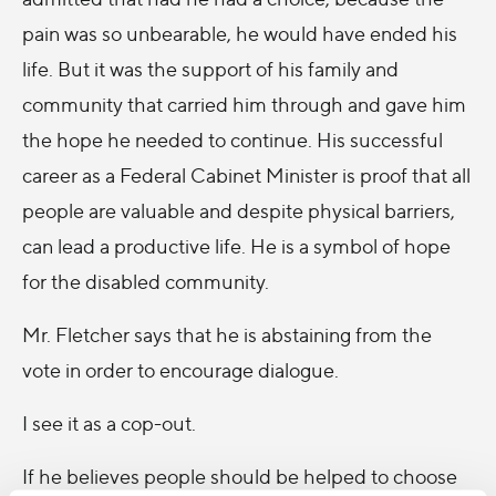
pain was so unbearable, he would have ended his
life. But it was the support of his family and
community that carried him through and gave him
the hope he needed to continue. His successful
career as a Federal Cabinet Minister is proof that all
people are valuable and despite physical barriers,
can lead a productive life. He is a symbol of hope
for the disabled community.
Mr. Fletcher says that he is abstaining from the
vote in order to encourage dialogue.
I see it as a cop-out.
If he believes people should be helped to choose