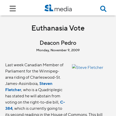
Euthanasia Vote
Deacon Pedro
Monday, November 9, 2009
Last week Canadian Member of
Parliament for the Winnipeg-
area riding of Charleswood-St.
James-Assiniboia,
Steven
Fletcher
, who is a Quadriplegic
has stated he will abstain from
voting on the right-to-die bill,
C-
384
, which is currently going to
its second reading in the House of Commons. This bill