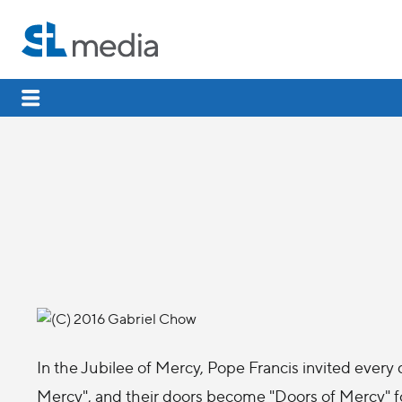
In the Jubilee of Mercy, Pope Francis invited every
Mercy", and their doors become "Doors of Mercy" for