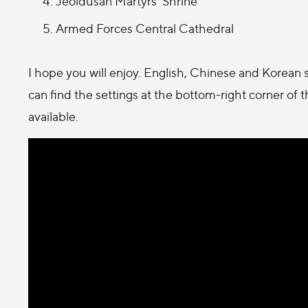
Jeoldusan Martyrs' Shrine
Armed Forces Central Cathedral
I hope you will enjoy. English, Chinese and Korean s
can find the settings at the bottom-right corner of 
available.