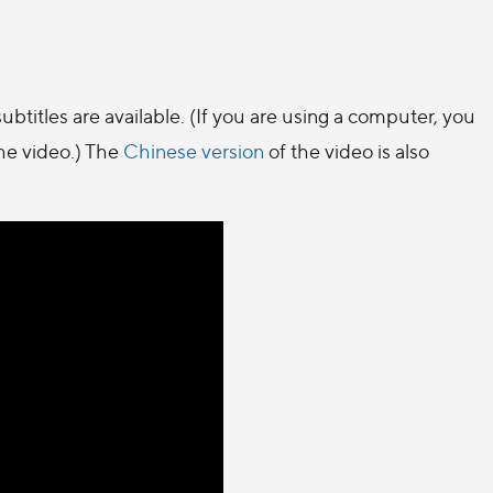
ubtitles are available. (If you are using a computer, you
the video.) The
Chinese version
of the video is also