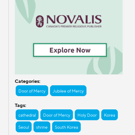
Categories:
Door of Mercy
Jubilee of Mercy
Tags:
cathedral
Door of Mercy
Holy Door
Korea
Seoul
shrine
South Korea