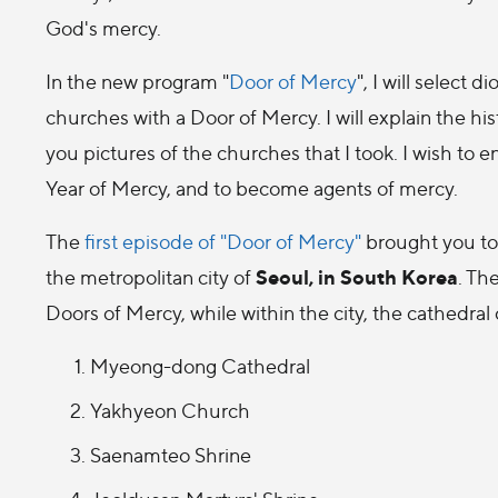
God's mercy.
In the new program "
Door of Mercy
", I will select
churches with a Door of Mercy. I will explain the hi
you pictures of the churches that I took. I wish to
Year of Mercy, and to become agents of mercy.
The
first episode of "Door of Mercy"
brought you to 
Seoul, in South Korea
the metropolitan city of
. Th
Doors of Mercy, while within the city, the cathedral 
Myeong-dong Cathedral
Yakhyeon Church
Saenamteo Shrine