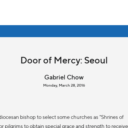
Door of Mercy: Seoul
Gabriel Chow
Monday, March 28, 2016
 diocesan bishop to select some churches as "Shrines of
 pilgrims to obtain special grace and strength to receive