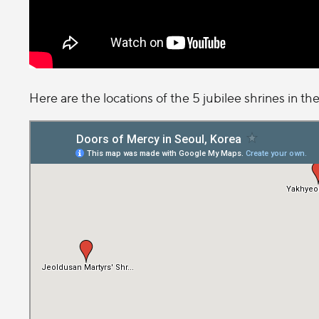
Here are the locations of the 5 jubilee shrines in the