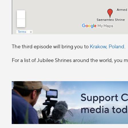
The third episode will bring you to
Krakow, Poland
.
For a list of Jubilee Shrines around the world, you