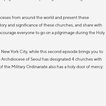
 dioceses from around the world and present these
story and significance of these churches, and share with
 encourage everyone to go on a pilgrimage during the Holy
New York City, while this second episode brings you to
e Archdiocese of Seoul has designated 4 churches with
of the Military Ordinariate also has a holy door of mercy: