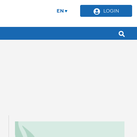
EN
LOGIN