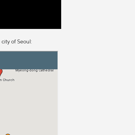
 city of Seoul: