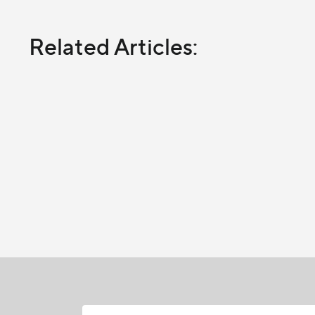
Related Articles: