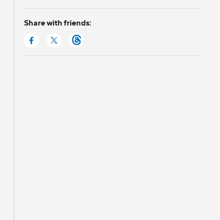
Share with friends: