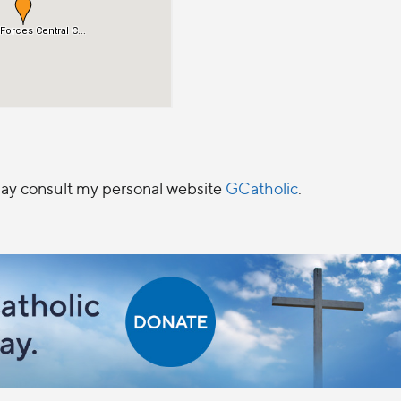
 may consult my personal website
GCatholic
.