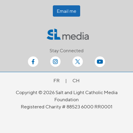
Email me
Stay Connected
FR
|
CH
Copyright © 2026 Salt and Light Catholic Media
Foundation
Registered Charity # 88523 6000 RR0001