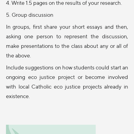
4. Write 1.5 pages on the results of your research.
5. Group discussion
In groups, first share your short essays and then,
asking one person to represent the discussion,
make presentations to the class about any or all of
the above.
Include suggestions on how students could start an
ongoing eco justice project or become involved
with local Catholic eco justice projects already in
existence.