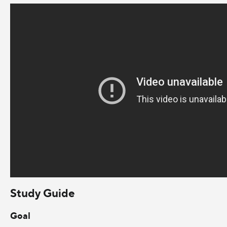
Study Guide
Goal