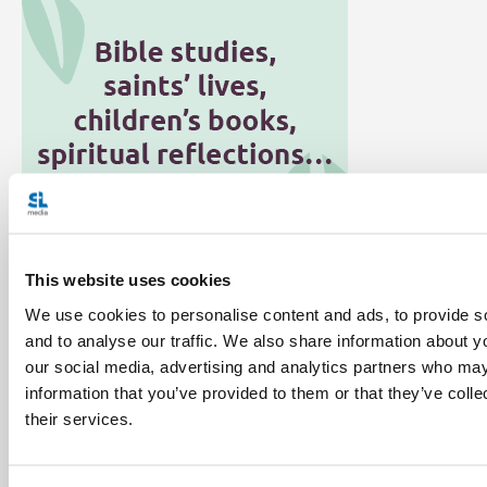
This website uses cookies
Categories:
We use cookies to personalise content and ads, to provide s
Environment
Faith Education
General Posts
and to analyse our traffic. We also share information about yo
our social media, advertising and analytics partners who may
Laudato Si'
information that you’ve provided to them or that they’ve coll
their services.
Tags:
Bishop Donald Bolen