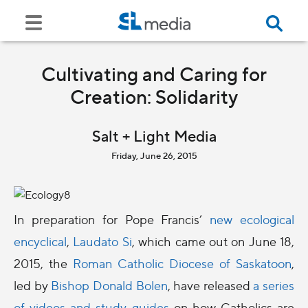
Cultivating and Caring for
Creation: Solidarity
Salt + Light Media
Friday, June 26, 2015
In preparation for Pope Francis’
new ecological
encyclical
,
Laudato Si
, which came out on June 18,
2015, the
Roman Catholic Diocese of Saskatoon
,
led by
Bishop Donald Bolen
, have released
a series
of videos and study guides
on how Catholics are