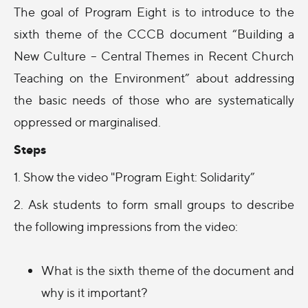
The goal of Program Eight is to introduce to the
sixth theme of the CCCB document “Building a
New Culture – Central Themes in Recent Church
Teaching on the Environment” about addressing
the basic needs of those who are systematically
oppressed or marginalised.
Steps
1. Show the video "Program Eight: Solidarity”
2. Ask students to form small groups to describe
the following impressions from the video:
What is the sixth theme of the document and
why is it important?