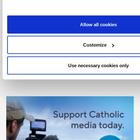
Canadian Conference of Catholic Bishops
CCCB
creation
Cultivating and Caring for Creation
Allow all cookies
Diocese of Saskatoon
Ecology
Saskatoon
Customize
Share with friends:
Use necessary cookies only