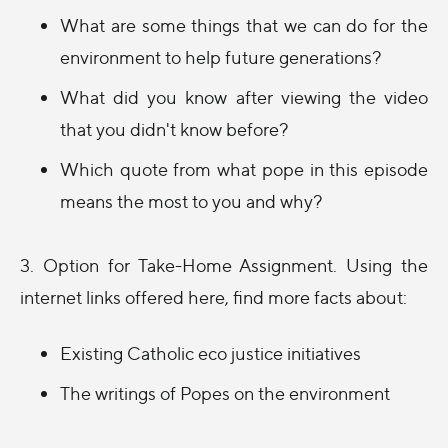
What are some things that we can do for the
environment to help future generations?
What did you know after viewing the video
that you didn't know before?
Which quote from what pope in this episode
means the most to you and why?
3. Option for Take-Home Assignment. Using the
internet links offered here, find more facts about:
Existing Catholic eco justice initiatives
The writings of Popes on the environment