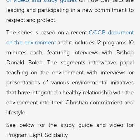
leading and participating in a new commitment to
respect and protect.
The series is based on a recent
CCCB document
on the
environment
and it i
ncludes 12 programs 10
minutes each, featuring interviews with Bishop
Donald Bolen. The segments interweave papal
teaching on the
environment
with interviews or
presentations of various
environmental
initiatives
that have integrated a healthy relationship with the
environment
into their Christian commitment and
lifestyle.
See below for the study guide and video for
Program Eight: Solidarity