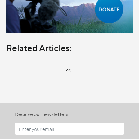
Related Articles:
<<
Receive our newsletters