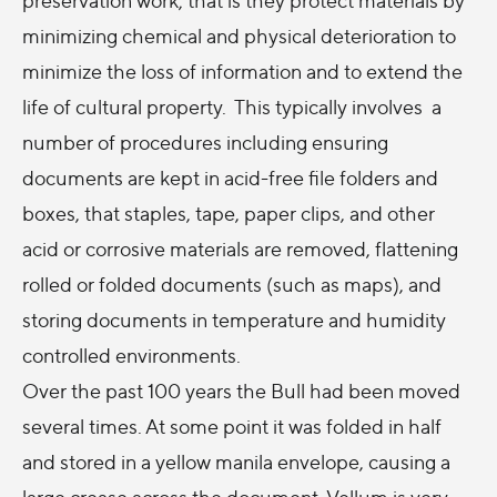
minimizing chemical and physical deterioration to
minimize the loss of information and to extend the
life of cultural property. This typically involves a
number of procedures including ensuring
documents are kept in acid-free file folders and
boxes, that staples, tape, paper clips, and other
acid or corrosive materials are removed, flattening
rolled or folded documents (such as maps), and
storing documents in temperature and humidity
controlled environments.
Over the past 100 years the Bull had been moved
several times. At some point it was folded in half
and stored in a yellow manila envelope, causing a
large crease across the document. Vellum is very