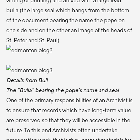
bulla (the large seal which hangs from the bottom
of the document bearing the name the pope on
one side and on the other an image of the heads of
St. Peter and St. Paul).
Details from Bull
The "Bulla" bearing the pope's name and seal
One of the primary responsibilities of an Archivist is
to ensure that records which have long-term value
are preserved so that they will be accessible in the
future. To this end Archivists often undertake
preservation work; that is they protect materials by