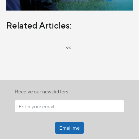
Related Articles:
<<
Receive our newsletters
Email me