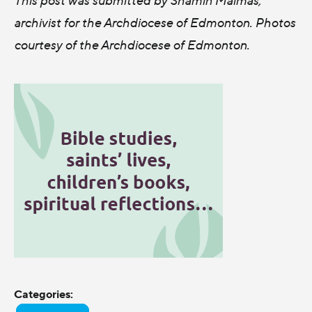
archivist for the Archdiocese of Edmonton. Photos
courtesy of the Archdiocese of Edmonton.
Categories: