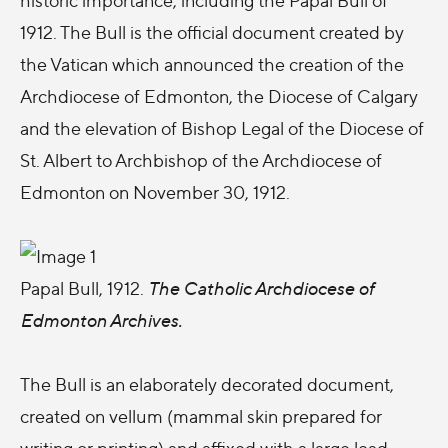
1912. The Bull is the official document created by
the Vatican which announced the creation of the
Archdiocese of Edmonton, the Diocese of Calgary
and the elevation of Bishop Legal of the Diocese of
St. Albert to Archbishop of the Archdiocese of
Edmonton on November 30, 1912.
Papal Bull, 1912.
The Catholic Archdiocese of
Edmonton Archives.
The Bull is an elaborately decorated document,
created on vellum (mammal skin prepared for
writing or printing) and affixed with a large lead