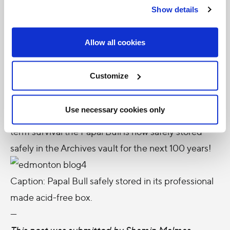
Show details
ensure that treatments made would not damage
the calligraphy or decorative details. Luckily, the
Allow all cookies
Provincial Archives of Alberta’s conservation lab
was able to take on the project. Conservator
Customize
Kimberley Main humidified, stretched and built a
special box for the Papal Bull. In the spring the
Use necessary cookies only
tears will be repaired. In order to ensure its long-
term survival the Papal Bull is now safely stored
safely in the Archives vault for the next 100 years!
Caption: Papal Bull safely stored in its professional
made acid-free box.
---
This post was submitted by Shamin Malmas,