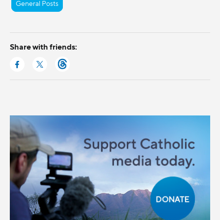
General Posts
Share with friends: