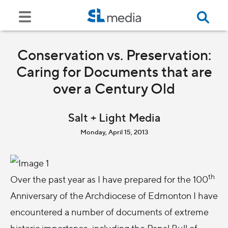
Conservation vs. Preservation:
Caring for Documents that are
over a Century Old
Salt + Light Media
Monday, April 15, 2013
th
Over the past year as I have prepared for the 100
Anniversary of the Archdiocese of Edmonton I have
encountered a number of documents of extreme
historic importance, including the Papal Bull of