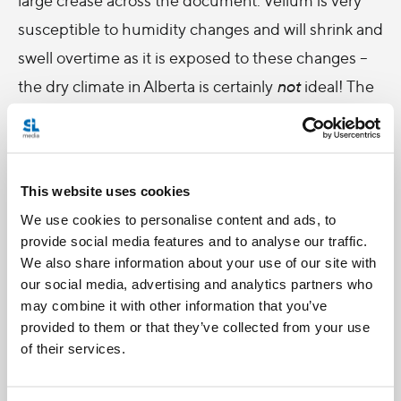
susceptible to humidity changes and will shrink and
swell overtime as it is exposed to these changes –
the dry climate in Alberta is certainly
not
ideal! The
decorative details were wearing off, and two small
tears had formed along the crease where the Bull
was attached – it required
conservation
work
This website uses cookies
beyond my skills.
We use cookies to personalise content and ads, to
Conservation is the repair or stabilization of
provide social media features and to analyse our traffic.
materials through chemical or physical treatment
We also share information about your use of our site with
our social media, advertising and analytics partners who
to ensure that they survive in their original form as
may combine it with other information that you’ve
long as possible. This work is often conducted by a
provided to them or that they’ve collected from your use
specialist to ensure that conservation treatments
of their services.
do not damage or alter the document. In the case
of the Papal Bull it was extremely important to