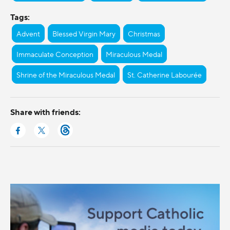
Tags:
Advent
Blessed Virgin Mary
Christmas
Immaculate Conception
Miraculous Medal
Shrine of the Miraculous Medal
St. Catherine Labourée
Share with friends: