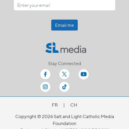
Email me
Stay Connected
FR
|
CH
Copyright © 2026 Salt and Light Catholic Media
Foundation