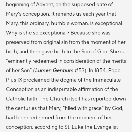
beginning of Advent, on the supposed date of
Mary's conception. It reminds us each year that
Mary, this ordinary, humble woman, is exceptional.
Why is she so exceptional? Because she was
preserved from original sin from the moment of her
birth, and then gave birth to the Son of God. She is
“eminently redeemed in consideration of the merits
of her Son” (
Lumen Gentium
#53). In 1854, Pope
Pius IX proclaimed the dogma of the Immaculate
Conception as an indisputable affirmation of the
Catholic faith. The Church itself has reported down
the centuries that Mary, “
filled with grace
” by God,
had been redeemed from the moment of her
conception, according to St. Luke the Evangelist