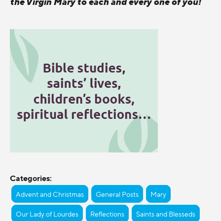
the Virgin Mary to each and every one of you!
Categories:
Advent and Christmas
General Posts
Mary
Our Lady of Lourdes
Reflections
Saints and Blesseds