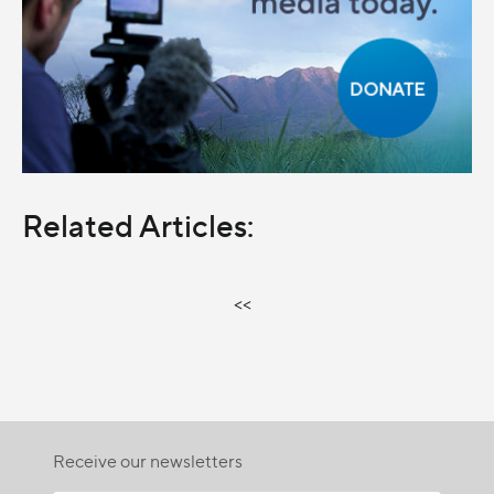
Related Articles:
<<
Receive our newsletters