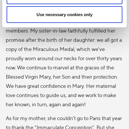
fervently implored the Immaculate Virgin to give
her a child after five years of marriage, pledging
Use necessary cookies only
before the Virgin Mary to mint medals for all family
members. My sister-in-law faithfully fulfilled her
promise after the birth of her daughter: we all got a
copy of the Miraculous Medal, which we've
proudly worn around our necks for over thirty years
now. We continue to marvel at the graces of the
Blessed Virgin Mary, her Son and their protection.
We have great confidence in Mary. Her maternal
love continues to guide us, and we work to make
her known, in turn, again and again!
As for my mother, she couldn't go to Paris that year
to thank the “Immaculate Conception”. But she