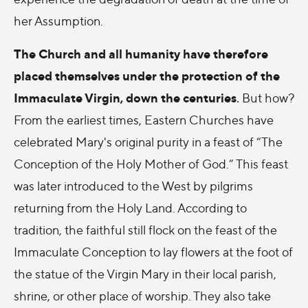
her Assumption.
The Church and all humanity have therefore
placed themselves under the protection of the
Immaculate Virgin, down the centuries
.
But how?
From the earliest times, Eastern Churches have
celebrated Mary's original purity in a feast of “The
Conception of the Holy Mother of God.” This feast
was later introduced to the West by pilgrims
returning from the Holy Land. According to
tradition, the faithful still flock on the feast of the
Immaculate Conception to lay flowers at the foot of
the statue of the Virgin Mary in their local parish,
shrine, or other place of worship. They also take