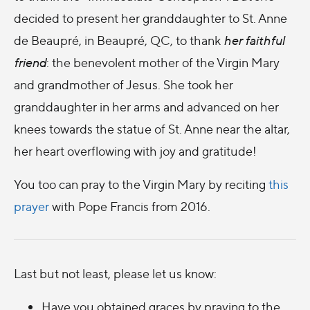
decided to present her granddaughter to St. Anne
de Beaupré, in Beaupré, QC, to thank
her faithful
friend
: the benevolent mother of the Virgin Mary
and grandmother of Jesus. She took her
granddaughter in her arms and advanced on her
knees towards the statue of St. Anne near the altar,
her heart overflowing with joy and gratitude!
You too can pray to the Virgin Mary by reciting
this
prayer
with Pope Francis from 2016.
Last but not least, please let us know:
Have you obtained graces by praying to the