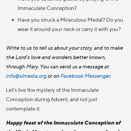
Immaculate Conception?
Have you struck a Miraculous Medal? Do you
wear it around your neck or carry it with you?
Write to us to tell us about your story, and to make
the Lord's love and wonders better known,
through Mary. You can
send us a message a
t
info@slmedia.org
or on
Facebook Messenger
.
Let's live the mystery of the Immaculate
Conception during Advent, and not just
contemplate it.
Happy feast of the Immaculate Conception of