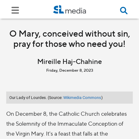
O Mary, conceived without sin,
pray for those who need you!
Mireille Haj-Chahine
Friday, December 8, 2023
Our Lady of Lourdes. (Source:
Wikimedia Commons
)
On December 8, the Catholic Church celebrates
the Solemnity of the Immaculate Conception of
the Virgin Mary. It's a feast that falls at the