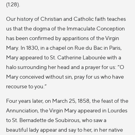
(1:28).
Our history of Christian and Catholic faith teaches
us that the dogma of the Immaculate Conception
has been confirmed by apparitions of the Virgin
Mary. In 1830, in a chapel on Rue du Bac in Paris,
Mary appeared to St. Catherine Labourée with a
halo surrounding her head and a prayer for us: “
O
Mary conceived without sin, pray for us who have
recourse to you.”
Four years later, on March 25, 1858, the feast of the
Annunciation, the Virgin Mary appeared in Lourdes
to St. Bernadette de Soubirous, who saw a
beautiful lady appear and say to her,
in her native