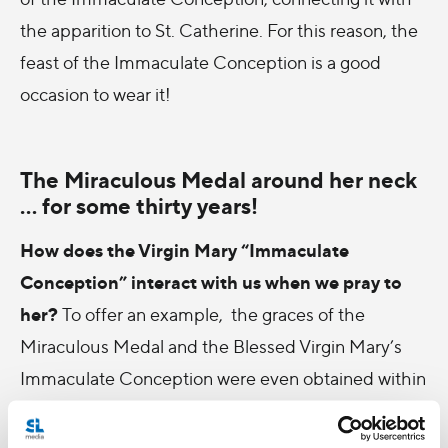
the apparition to St. Catherine. For this reason, the
feast of the Immaculate Conception is a good
occasion to wear it!
The Miraculous Medal around her neck
... for some thirty years!
How does the Virgin Mary “Immaculate
Conception” interact with us when we pray to
her?
To offer an example, the graces of the
Miraculous Medal and the Blessed Virgin Mary’s
Immaculate Conception were even obtained within
my own family! When my eldest brother married,
more than thirty years ago now, his wife was slow to