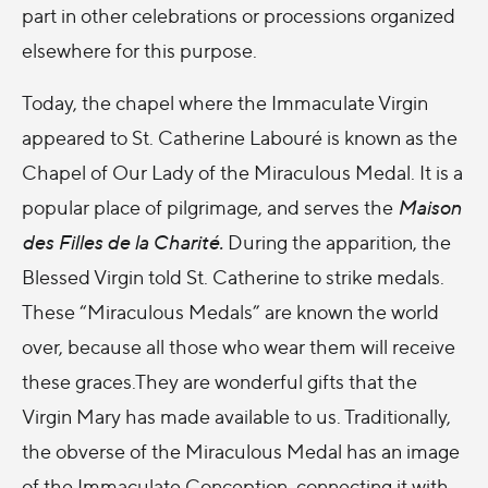
part in other celebrations or processions organized
elsewhere for this purpose.
Today, the chapel where the Immaculate Virgin
appeared to St. Catherine Labouré is known as the
Chapel of Our Lady of the Miraculous Medal. It is a
popular place of pilgrimage, and serves the
Maison
des Filles de la Charité.
During the apparition, the
Blessed Virgin told St. Catherine to strike medals.
These “Miraculous Medals” are known the world
over, because all those who wear them will receive
these graces.They are wonderful gifts that the
Virgin Mary has made available to us. Traditionally,
the obverse of the Miraculous Medal has an image
of the Immaculate Conception, connecting it with