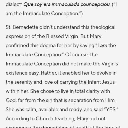
dialect
:
Que soy era immaculada councepciou.
(“I
am the Immaculate Conception.”)
St. Bernadette didn't understand this theological
expression of the Blessed Virgin. But Mary
confirmed this dogma for her by saying “I
am
the
Immaculate Conception.” Of course, the
Immaculate Conception did not make the Virgin's
existence easy. Rather, it enabled her to evolve in
the serenity and love of carrying the Infant Jesus
within her. She chose to live in total clarity with
God, far from the sin that is separation from Him.
She was calm, available and ready, and said “YES.”
According to Church teaching, Mary did not
experience the degradation of death at the time of