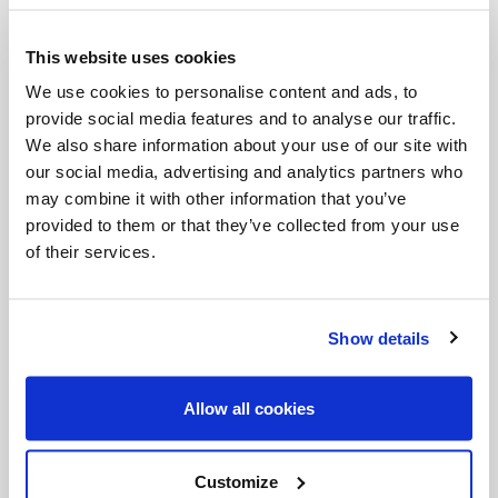
conceive a baby. As the first boy to marry, my
This website uses cookies
mother longed to hold her grandson or
We use cookies to personalise content and ads, to
granddaughter in her arms. Several years went by,
provide social media features and to analyse our traffic.
and my brother and his wife were under pressure
We also share information about your use of our site with
from both sides of the family. However, my mother
our social media, advertising and analytics partners who
may combine it with other information that you’ve
never gave up praying to the Blessed Virgin Mary,
provided to them or that they’ve collected from your use
Saint Anne de Beaupré, and all the saints to
of their services.
intercede in the conception of a firstborn. She
multiplied her prayers, fasts, and good deeds so
Show details
that they could have their first baby.
My sister-in-law, who herself was born on the feast
Allow all cookies
of the Immaculate Conception, insisted on visiting
the Virgin Mary on Rue du Bac in Paris. She
Customize