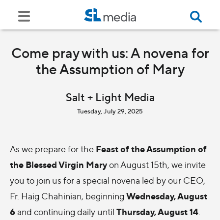
Come pray with us: A novena for
the Assumption of Mary
Salt + Light Media
Tuesday, July 29, 2025
Feast of the Assumption of
As we prepare for the
the Blessed Virgin Mary
on August 15th, we invite
you to join us for a special novena led by our CEO,
Wednesday, August
Fr. Haig Chahinian, beginning
6
Thursday, August 14
and continuing daily until
.