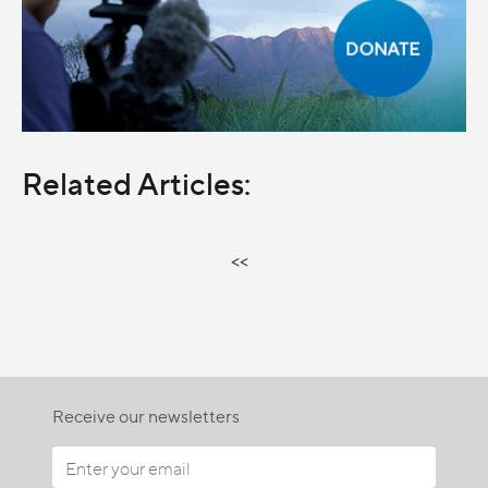
Related Articles:
<<
Receive our newsletters