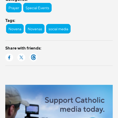
Prayer
Special Events
Tags:
Novena
Novenas
social media
Share with friends: