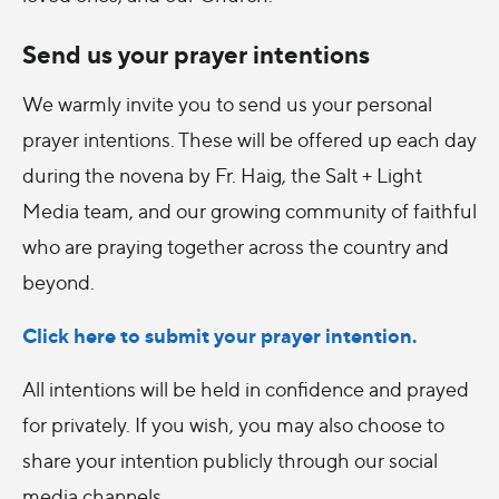
Send us your prayer intentions
We warmly invite you to send us your personal
prayer intentions. These will be offered up each day
during the novena by Fr. Haig, the Salt + Light
Media team, and our growing community of faithful
who are praying together across the country and
beyond.
Click here to submit your prayer intention.
All intentions will be held in confidence and prayed
for privately. If you wish, you may also choose to
share your intention publicly through our social
media channels.