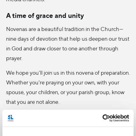
A time of grace and unity
Novenas are a beautiful tradition in the Church—
nine days of devotion that help us deepen our trust
in God and draw closer to one another through
prayer.
We hope you’ll join us in this novena of preparation.
Whether you're praying on your own, with your
spouse, your children, or your parish group, know
that you are not alone.
Together, let us ask Mary, assumed into heaven, to
intercede for us and strengthen the domestic
churches of our time.