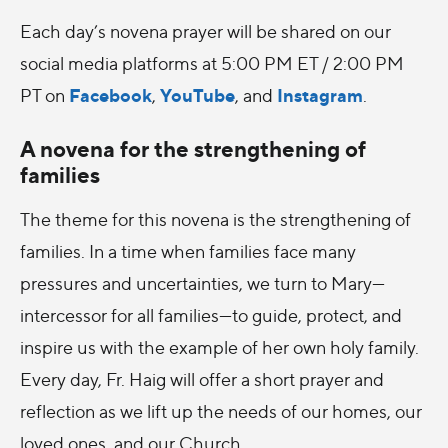
Each day’s novena prayer will be shared on our
social media platforms at 5:00 PM ET / 2:00 PM
Facebook
YouTube
Instagram
PT
on
,
, and
.
A novena for the strengthening of
families
The theme for this novena is
the strengthening of
families. In a time when families face many
pressures and uncertainties, we turn to Mary—
intercessor for all families—to guide, protect, and
inspire us with the example of her own holy family.
Every day, Fr. Haig will offer a short prayer and
reflection as we lift up the needs of our homes, our
loved ones, and our Church.