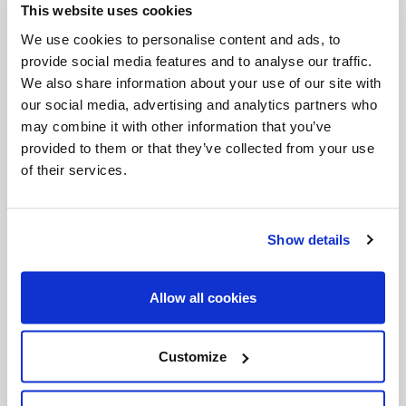
This website uses cookies
We use cookies to personalise content and ads, to
provide social media features and to analyse our traffic.
We also share information about your use of our site with
Dates:
August 6–14
our social media, advertising and analytics partners who
Time of Daily Video Release:
5:00 PM ET / 2:00
may combine it with other information that you’ve
provided to them or that they’ve collected from your use
PM PT
of their services.
Where:
Facebook
|
YouTube
|
Instagram
Submit Intentions:
slmedia.org/assumption-
Show details
novena
Allow all cookies
Mary, Assumed into Heaven, help us build holy
Customize
homes where Christ dwells and love never ends.
Amen.