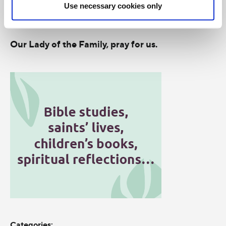
Use necessary cookies only
Our Lady of the Assumption, pray for us.
Our Lady of the Family, pray for us.
Categories: