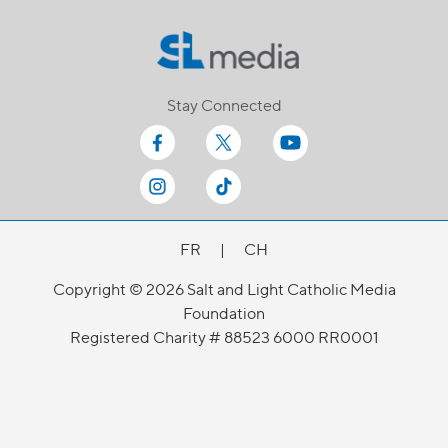
Stay Connected
FR
|
CH
Copyright © 2026 Salt and Light Catholic Media
Foundation
Registered Charity # 88523 6000 RR0001