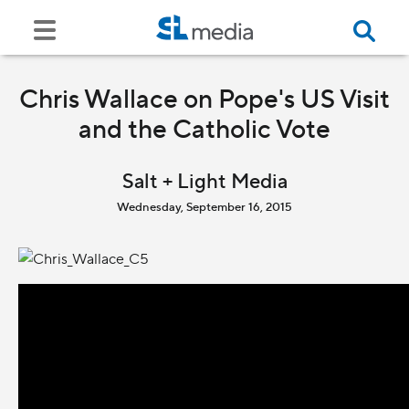
Chris Wallace on Pope's US Visit
and the Catholic Vote
Salt + Light Media
Wednesday, September 16, 2015