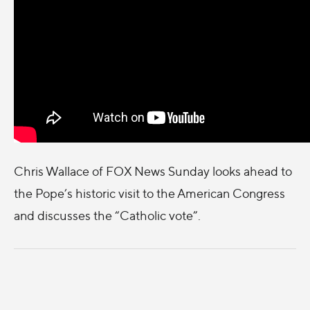
Chris Wallace of FOX News Sunday looks ahead to
the Pope’s historic visit to the American Congress
and discusses the “Catholic vote”.