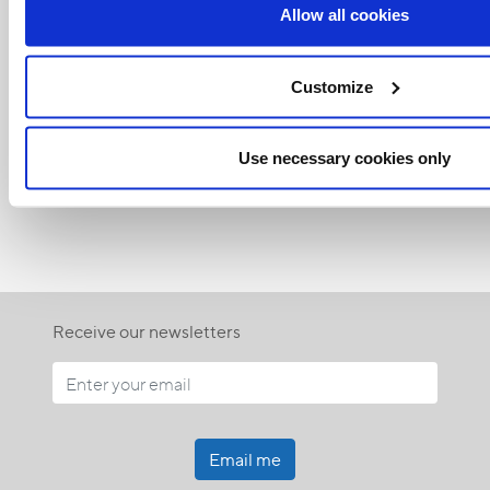
Allow all cookies
Customize
Related Articles:
Use necessary cookies only
<<
Receive our newsletters
Email me