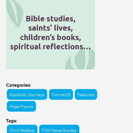
Categories:
Apostolic Journeys
Connect5
Featured
Pope Francis
Tags:
Chris Wallace
FOX News Sunday