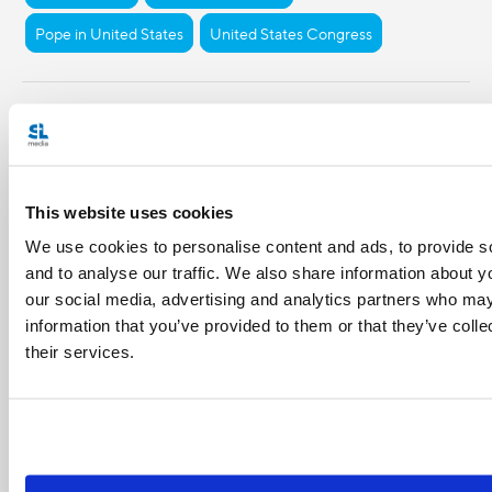
Pope in United States
United States Congress
Share with friends:
This website uses cookies
We use cookies to personalise content and ads, to provide s
and to analyse our traffic. We also share information about yo
our social media, advertising and analytics partners who may
information that you’ve provided to them or that they’ve coll
their services.