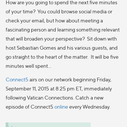
How are you going to spend the next five minutes
of your time? You could browse social media or
check your email, but how about meeting a
fascinating person and learning something relevant
that will broaden your perspective? Sit down with
host Sebastian Gomes and his various guests, and
go straight to the heart of the matter. It will be five
minutes well spent…
Connect5
airs on our network beginning Friday,
September 11, 2015 at 8:25 pm ET, immediately
following Vatican Connections. Catch a new
episode of Connect5
online
every Wednesday.