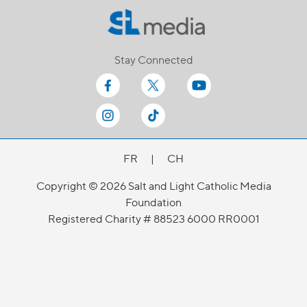
Stay Connected
FR
|
CH
Copyright © 2026 Salt and Light Catholic Media
Foundation
Registered Charity # 88523 6000 RR0001