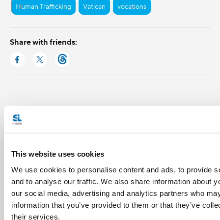
Human Trafficking
Vatican
vocations
Share with friends:
This website uses cookies
We use cookies to personalise content and ads, to provide s
and to analyse our traffic. We also share information about yo
our social media, advertising and analytics partners who may
information that you’ve provided to them or that they’ve coll
their services.