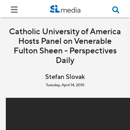
Catholic University of America
Hosts Panel on Venerable
Fulton Sheen - Perspectives
Daily
Stefan Slovak
Tuesday, April 14, 2015