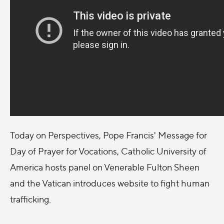
Today on Perspectives, Pope Francis' Message for
Day of Prayer for Vocations, Catholic University of
America hosts panel on Venerable Fulton Sheen
and the Vatican introduces website to fight human
trafficking.