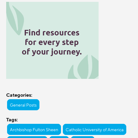
Categories:
General Posts
Tags:
Archbishop Fulton Sheen
Catholic University of America