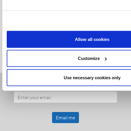
Related Articles:
Allow all cookies
<<
Customize
Use necessary cookies only
Receive our newsletters
Email me