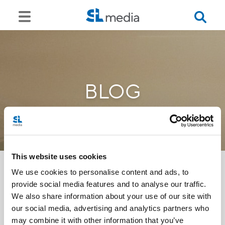
BLOG
This website uses cookies
We use cookies to personalise content and ads, to
provide social media features and to analyse our traffic.
<<
We also share information about your use of our site with
our social media, advertising and analytics partners who
may combine it with other information that you’ve