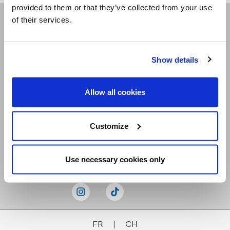
provided to them or that they’ve collected from your use
of their services.
Receive our newsletters
Show details
Email me
Allow all cookies
Customize
Stay Connected
Use necessary cookies only
FR
|
CH