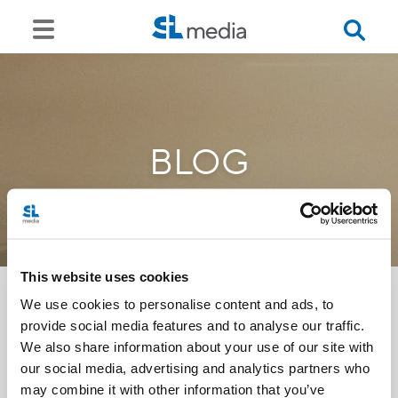
BLOG
This website uses cookies
We use cookies to personalise content and ads, to
provide social media features and to analyse our traffic.
<<
We also share information about your use of our site with
our social media, advertising and analytics partners who
may combine it with other information that you’ve