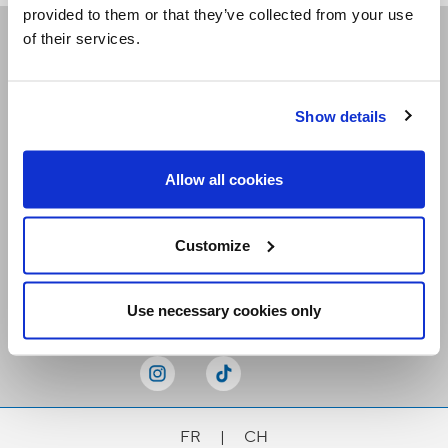
provided to them or that they’ve collected from your use
of their services.
Receive our newsletters
Show details
Email me
Allow all cookies
Customize
Stay Connected
Use necessary cookies only
FR
|
CH