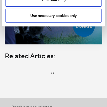
Use necessary cookies only
Related Articles:
<<
Receive our newsletters