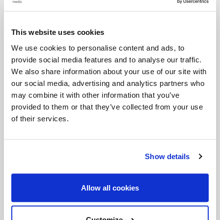
Categories:
This website uses cookies
Featured
General Posts
We use cookies to personalise content and ads, to
provide social media features and to analyse our traffic.
Tags:
We also share information about your use of our site with
our social media, advertising and analytics partners who
Carl Anderson
Knights of Columbus
may combine it with other information that you’ve
provided to them or that they’ve collected from your use
of their services.
Share with friends:
Show details
Allow all cookies
Customize