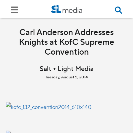
Carl Anderson Addresses
Knights at KofC Supreme
Convention
Salt + Light Media
Tuesday, August 5, 2014