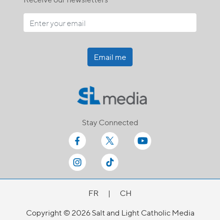
Email me
Stay Connected
FR
|
CH
Copyright © 2026 Salt and Light Catholic Media