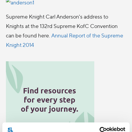
Supreme Knight Carl Anderson's address to
Knights at the 132rd Supreme KofC Convention
can be found here.
Annual Report of the Supreme
Knight 2014