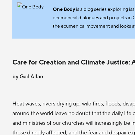
One Body
is a blog series exploring is
ecumenical dialogues and projects in 
the ecumenical movement and looks at e
Care for Creation and Climate Justice:
by Gail Allan
Heat waves, rivers drying up, wild fires, floods, di
around the world leave no doubt that the daily life 
and ministries of our churches will increasingly be 
those directly affected, and the fear and despair e