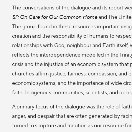
The conversations of the dialogue and its report we
Si’: On Care for Our Common Home
and The Unite
The group found in these resources important insig
creation and the responsibility of humans to respec
relationships with God, neighbour and Earth itself, w
reflects the interdependence modelled in the Trinit
crisis and the injustice of an economic system that 
churches affirm justice, fairness, compassion, and ec
economic systems, and the importance of wide circl
faith, Indigenous communities, scientists, and deci
A primary focus of the dialogue was the role of fait
anger, and despair that are often generated by facin
turned to scripture and tradition as our resource for