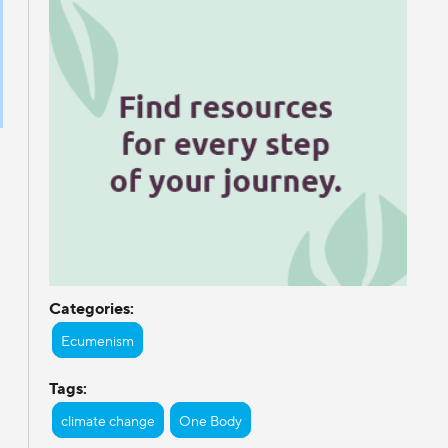
Categories:
Ecumenism
Tags:
climate change
One Body