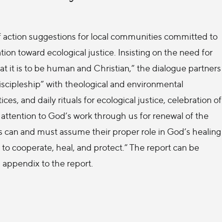
s of action suggestions for local communities committed to
ion toward ecological justice. Insisting on the need for
t it is to be human and Christian,” the dialogue partners
 discipleship” with theological and environmental
ces, and daily rituals for ecological justice, celebration of
attention to God’s work through us for renewal of the
s can and must assume their proper role in God’s healing
 to cooperate, heal, and protect.” The report can be
n appendix to the report.