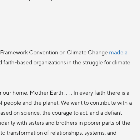
 UN Framework Convention on Climate Change
made a
 faith-based organizations in the struggle for climate
 our home, Mother Earth. . . . In every faith there is a
 of people and the planet. We want to contribute with a
ased on science, the courage to act, and a defiant
darity with sisters and brothers in poorer parts of the
. . to transformation of relationships, systems, and