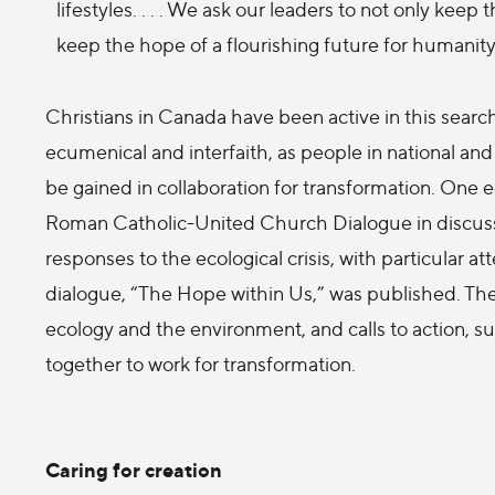
lifestyles. . . . We ask our leaders to not only keep
keep the hope of a flourishing future for humanity 
Christians in Canada have been active in this searc
ecumenical and interfaith, as people in national an
be gained in collaboration for transformation. One 
Roman Catholic-United Church Dialogue in discuss
responses to the ecological crisis, with particular at
dialogue, “The Hope within Us,” was published. The r
ecology and the environment, and calls to action, 
together to work for transformation.
Caring for creation