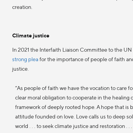
creation.
Climate justice
In 2021 the Interfaith Liaison Committee to the
strong plea
for the importance of people of faith and
justice.
“As people of faith we have the vocation to care for
clear moral obligation to cooperate in the healing
framework of deeply rooted hope. A hope that is b
attitude founded on love. Love calls us to deep soli
world . . . to seek climate justice and restoration . 