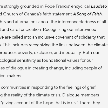
re strongly grounded in Pope Francis’ encyclical
Laudato
d Church of Canada’s faith statement
A Song of Faith
.
hts and affirmations about the interconnectedness of all
t and care for creation. Recognizing our intertwined
e are called into an inclusive covenant of solidarity that
y. This includes recognizing the links between the climate
produces poverty, exclusion, and inequality. Both our
ological sensitivity as foundational values for our
es of dialogue in creating change, including people of
sion-makers.
h communities in responding to the feelings of grief,
g the reality of the climate crisis. Dialogue members
 “giving account of the hope that is in us.” There they