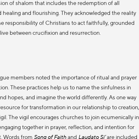
sion of shalom that includes the redemption of all
rd healing and flourishing. They acknowledged the reality
 responsibility of Christians to act faithfully, grounded
 live between crucifixion and resurrection.
alogue members noted the importance of ritual and prayer
on. These practices help us to name the sinfulness in
s and hopes, and imagine the world differently. As one way
esource for transformation in our relationship to creation
gil. The vigil encourages churches to join ecumenically in
engaging together in prayer, reflection, and intention for
ht. Words from
Song of Faith
and
Laudato Si’
are included