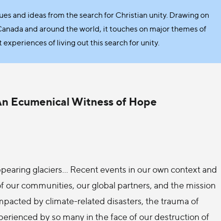
sues and ideas from the search for Christian unity. Drawing on
Canada and around the world, it touches on major themes of
xperiences of living out this search for unity.
 An Ecumenical Witness of Hope
sappearing glaciers… Recent events in our own context and
of our communities, our global partners, and the mission
impacted by climate-related disasters, the trauma of
xperienced by so many in the face of our destruction of