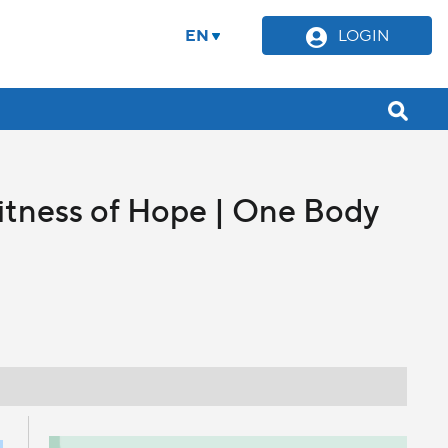
EN
LOGIN
itness of Hope | One Body