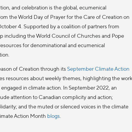
tion, and celebration is the global, ecumenical
from the World Day of Prayer for the Care of Creation on
 October 4. Supported by a coalition of partners from
ip including the World Council of Churches and Pope
 resources for denominational and ecumenical
tion.
eason of Creation through its
September Climate Action
s resources about weekly themes, highlighting the wor
s engaged in climate action. In September 2022, an
clude attention to Canadian complicity and action;
idarity; and the muted or silenced voices in the climate
 Climate Action Month
blogs
.