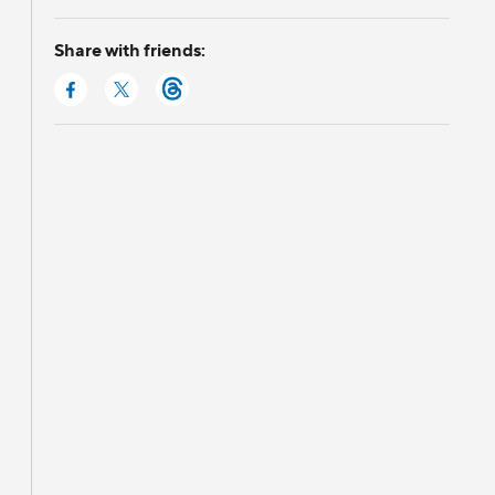
Share with friends: