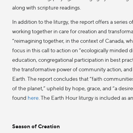
along with scripture readings.
In addition to the liturgy, the report offers a serie
working together in care for creation and transformat
“reimagining together, in the context of Canada, wha
focus in this call to action on “ecologically minded
education, congregational participation in best practi
the transformative power of community action, and 
Earth. The report concludes that “faith communitie
of the planet,” upheld by hope, grace, and “a desire
found
here
. The Earth Hour liturgy is included as a
Season of Creation