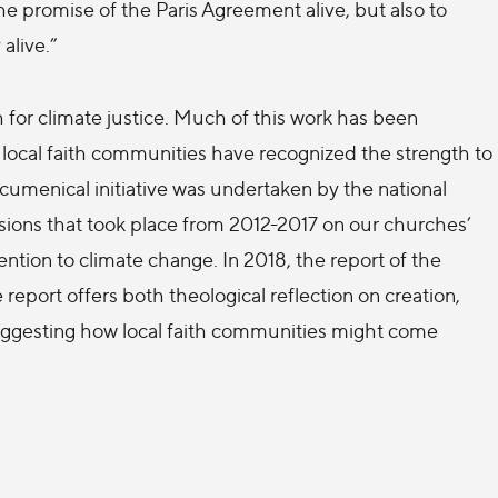
 the promise of the Paris Agreement alive, but also to
alive.”
h for climate justice. Much of this work has been
d local faith communities have recognized the strength to
ecumenical initiative was undertaken by the national
ions that took place from 2012-2017 on our churches’
tention to climate change. In 2018, the report of the
eport offers both theological reflection on creation,
suggesting how local faith communities might come