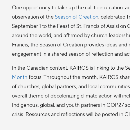
One opportunity to take up the call to education, ac
observation of the
Season of Creation
, celebrated 
September 1 to the Feast of St. Francis of Assisi on
around the world, and affirmed by church leadersh
Francis, the Season of Creation provides ideas and
engagement in a shared season of reflection and ac
In the Canadian context, KAIROS is linking to the S
Month
focus. Throughout the month, KAIROS share
of churches, global partners, and local communitie
overall theme of decolonizing climate action will in
Indigenous, global, and youth partners in COP27 sol
crisis. Resources and reflections will be posted in