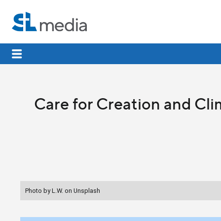
Care for Creation and Cl
Photo by L.W. on Unsplash