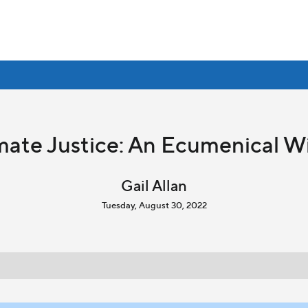
imate Justice: An Ecumenical W
Gail Allan
Tuesday, August 30, 2022