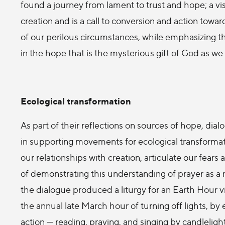
found a journey from lament to trust and hope; a vi
creation and is a call to conversion and action towa
of our perilous circumstances, while emphasizing the
in the hope that is the mysterious gift of God as we
Ecological transformation
As part of their reflections on sources of hope, di
in supporting movements for ecological transformati
our relationships with creation, articulate our fear
of demonstrating this understanding of prayer as a r
the dialogue produced a liturgy for an Earth Hour vi
the annual late March hour of turning off lights, by 
action — reading, praying, and singing by candlelig