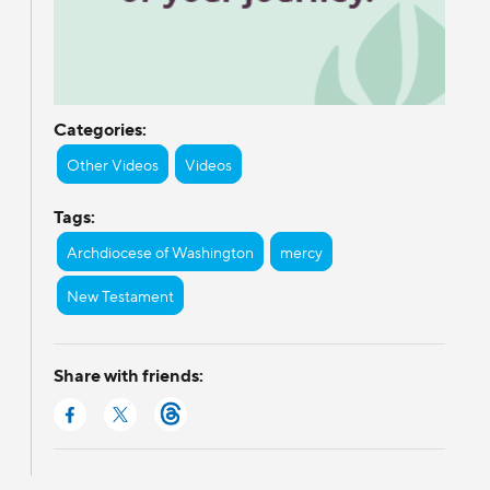
Categories:
Other Videos
Videos
Tags:
Archdiocese of Washington
mercy
New Testament
Share with friends: