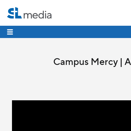
Campus Mercy | Al