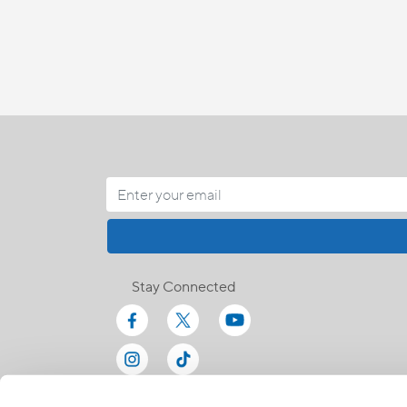
Stay Connected