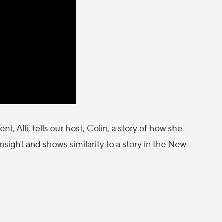
, Alli, tells our host, Colin, a story of how she
sight and shows similarity to a story in the New