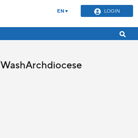
EN
LOGIN
cy WashArchdiocese