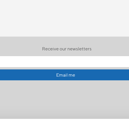
Receive our newsletters
Email me