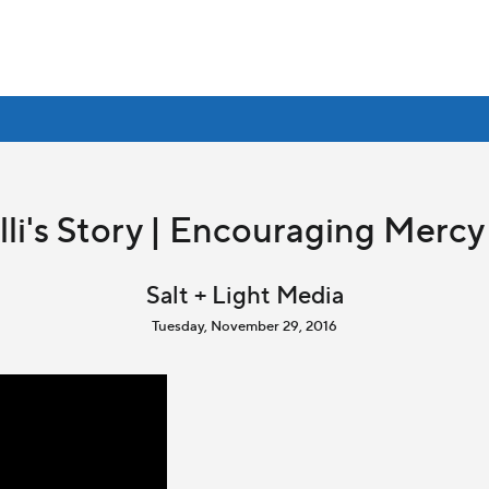
li's Story | Encouraging Mer
Salt + Light Media
Tuesday, November 29, 2016