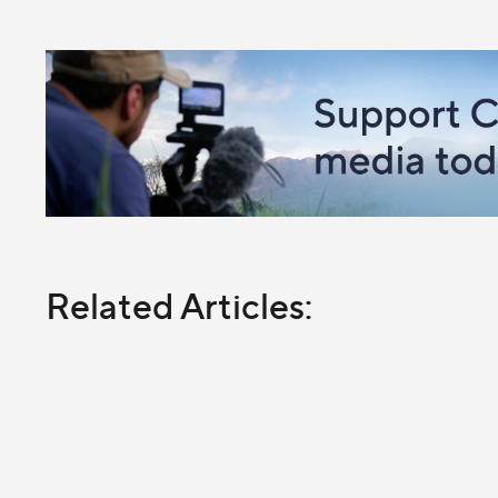
Related Articles: