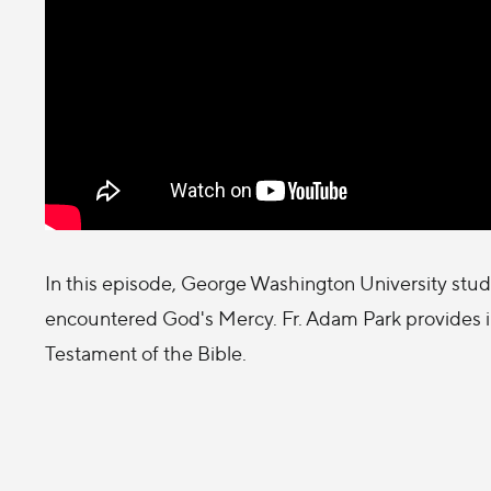
In this episode, George Washington University student
encountered God's Mercy. Fr. Adam Park provides in
Testament of the Bible.