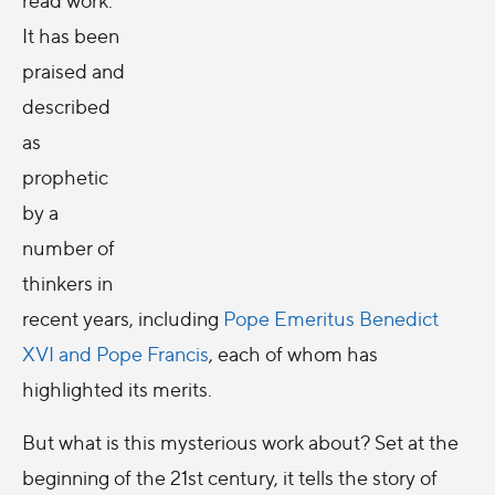
It has been
praised and
described
as
prophetic
by a
number of
thinkers in
recent years, including
Pope Emeritus Benedict
XVI and Pope Francis
, each of whom has
highlighted its merits.
But what is this mysterious work about? Set at the
beginning of the 21st century, it tells the story of