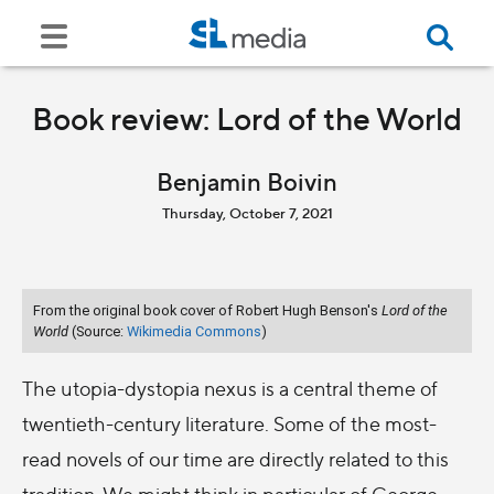
Book review: Lord of the World
Benjamin Boivin
Thursday, October 7, 2021
From the original book cover of Robert Hugh Benson's
Lord of the
World
(Source:
Wikimedia Commons
)
The utopia-dystopia nexus is a central theme of
twentieth-century literature. Some of the most-
read novels of our time are directly related to this
tradition. We might think in particular of George