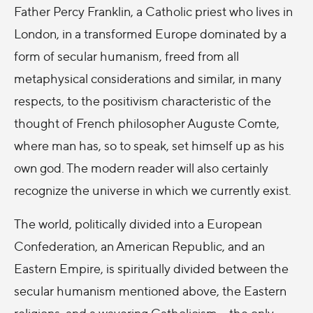
Father Percy Franklin, a Catholic priest who lives in
London, in a transformed Europe dominated by a
form of secular humanism, freed from all
metaphysical considerations and similar, in many
respects, to the positivism characteristic of the
thought of French philosopher Auguste Comte,
where man has, so to speak, set himself up as his
own god. The modern reader will also certainly
recognize the universe in which we currently exist.
The world, politically divided into a European
Confederation, an American Republic, and an
Eastern Empire, is spiritually divided between the
secular humanism mentioned above, the Eastern
religions, and a wavering Catholicism – the only