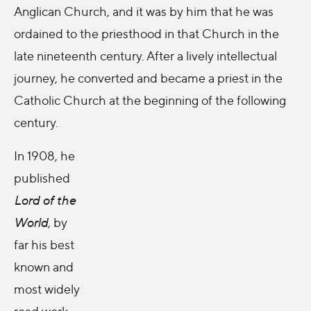
Anglican Church, and it was by him that he was
ordained to the priesthood in that Church in the
late nineteenth century. After a lively intellectual
journey, he converted and became a priest in the
Catholic Church at the beginning of the following
century.
In 1908, he
published
Lord of the
World
, by
far his best
known and
most widely
read work.