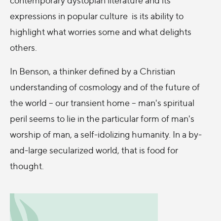
expressions in popular culture is its ability to
highlight what worries some and what delights
others.
In Benson, a thinker defined by a Christian
understanding of cosmology and of the future of
the world – our transient home – man's spiritual
peril seems to lie in the particular form of man's
worship of man, a self-idolizing humanity. In a by-
and-large secularized world, that is food for
thought.