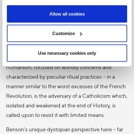
being given extraordinary powers over a troubled
Europe.
Allow all cookies
Under the cover of futuristic literature and science
Customize
fiction,
Lord of the World
approaches the deep
questions of Christian eschatology and puts
Use necessary cookies only
forward contradictory principles. Secular
humanism, focused on worldly concerns and
characterized by peculiar ritual practices – in a
manner similar to the worst excesses of the French
Revolution, is the adversary of a Catholicism which,
isolated and weakened at the end of History, is
called upon to resist it with limited means.
Benson's unique dystopian perspective here – far