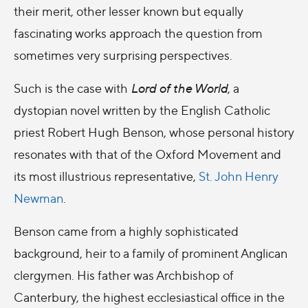
their merit, other lesser known but equally
fascinating works approach the question from
sometimes very surprising perspectives.
Such is the case with
Lord of the World
, a
dystopian novel written by the English Catholic
priest Robert Hugh Benson, whose personal history
resonates with that of the Oxford Movement and
its most illustrious representative,
St. John Henry
Newman
.
Benson came from a highly sophisticated
background, heir to a family of prominent Anglican
clergymen. His father was Archbishop of
Canterbury, the highest ecclesiastical office in the