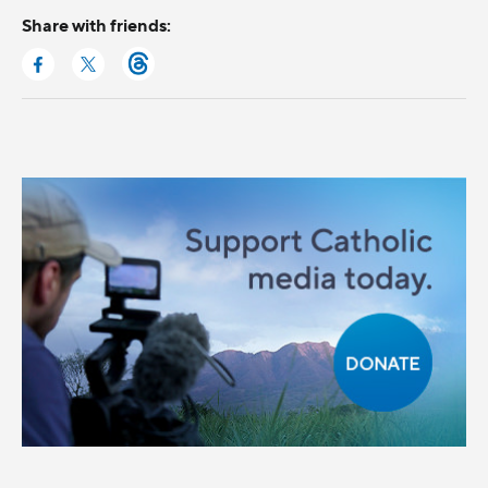
Share with friends: