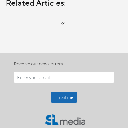
Related Articles:
<<
Receive our newsletters
Email me