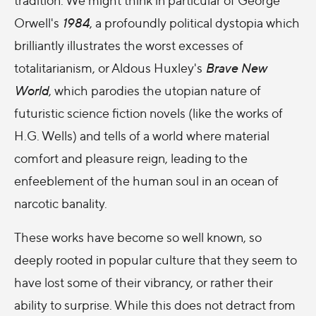
Orwell's
1984
, a profoundly political dystopia which
brilliantly illustrates the worst excesses of
totalitarianism, or Aldous Huxley's
Brave New
World
, which parodies the utopian nature of
futuristic science fiction novels (like the works of
H.G. Wells) and tells of a world where material
comfort and pleasure reign, leading to the
enfeeblement of the human soul in an ocean of
narcotic banality.
These works have become so well known, so
deeply rooted in popular culture that they seem to
have lost some of their vibrancy, or rather their
ability to surprise. While this does not detract from