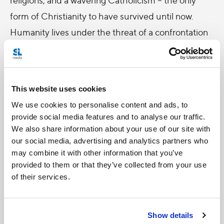
form of Christianity to have survived until now.
Humanity lives under the threat of a confrontation
between the European Confederation and the
Eastern Empire, with the latter making notable
advances.
This website uses cookies
On the one hand, we follow Father Percy,
We use cookies to personalise content and ads, to
provide social media features and to analyse our traffic.
increasingly vulnerable as the position of
We also share information about your use of our site with
Catholicism weakens. On the other hand, we learn
our social media, advertising and analytics partners who
about a set of figures involved in the administration
may combine it with other information that you’ve
provided to them or that they’ve collected from your use
of the socialist regime in place in England, all while
of their services.
a mysterious Senator Felsenburgh with peculiar
gifts emerges from this tense human and
geopolitical situation, claiming to bring peace while
Show details