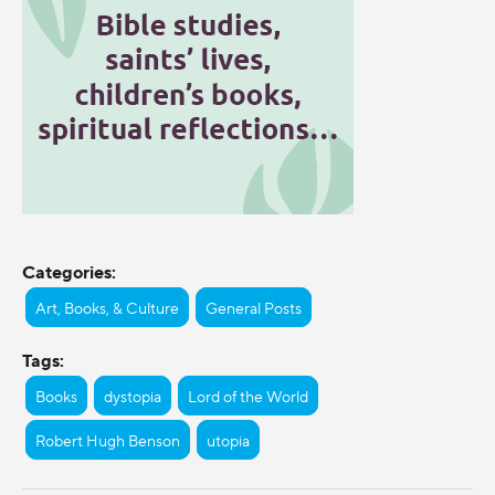
Categories:
Art, Books, & Culture
General Posts
Tags:
Books
dystopia
Lord of the World
Robert Hugh Benson
utopia