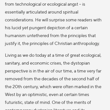
from technological or ecological angst – is
essentially articulated around spiritual
considerations. He will surprise some readers with
his lucid yet pungent depiction of a certain
humanism untethered from the principles that
justify it, the principles of Christian anthropology.
Living as we do today at a time of great ecological,
sanitary, and economic crises, the dystopian
perspective is in the air of our time, a time very far
removed from the decades of the second half of
the 20th century, which were often marked in the
West by an optimistic, even at certain times
futuristic, state of mind. One of the merits of
contemporary dystopian literature and its